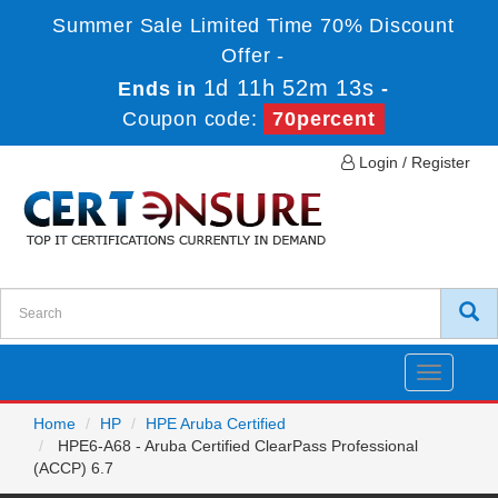
Summer Sale Limited Time 70% Discount
Offer -
1d 11h 52m 13s
Ends in
-
Coupon code:
70percent
Login / Register
Toggle
navigatio
Home
HP
HPE Aruba Certified
HPE6-A68 - Aruba Certified ClearPass Professional
(ACCP) 6.7