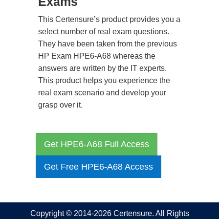
Exams
This Certensure’s product provides you a
select number of real exam questions.
They have been taken from the previous
HP Exam HPE6-A68 whereas the
answers are written by the IT experts.
This product helps you experience the
real exam scenario and develop your
grasp over it.
Get HPE6-A68 Full Access
Get Free HPE6-A68 Access
Copyright © 2014-2026 Certensure. All Rights