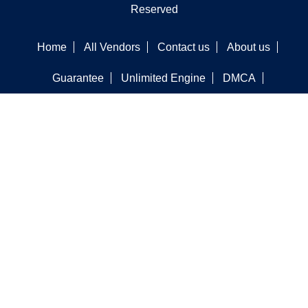
Reserved
Home
All Vendors
Contact us
About us
Guarantee
Unlimited Engine
DMCA