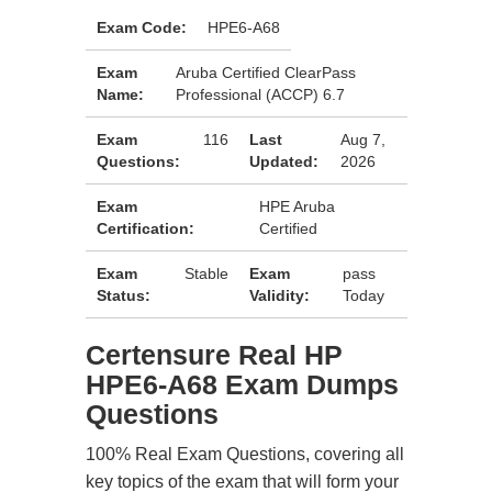
Exam Code:
HPE6-A68
Exam
Aruba Certified ClearPass
Name:
Professional (ACCP) 6.7
Exam
116
Last
Aug 7,
Questions:
Updated:
2026
Exam
HPE Aruba
Certification:
Certified
Exam
Stable
Exam
pass
Status:
Validity:
Today
Certensure Real HP
HPE6-A68 Exam Dumps
Questions
100% Real Exam Questions, covering all
key topics of the exam that will form your