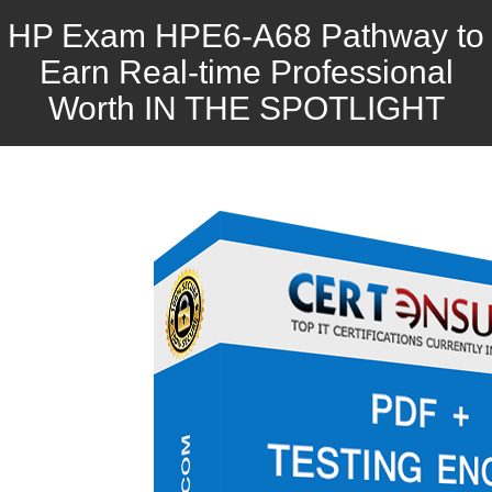
HP Exam HPE6-A68 Pathway to
Earn Real-time Professional
Worth IN THE SPOTLIGHT