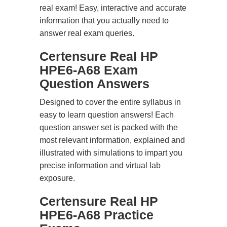
real exam! Easy, interactive and accurate
information that you actually need to
answer real exam queries.
Certensure Real HP
HPE6-A68 Exam
Question Answers
Designed to cover the entire syllabus in
easy to learn question answers! Each
question answer set is packed with the
most relevant information, explained and
illustrated with simulations to impart you
precise information and virtual lab
exposure.
Certensure Real HP
HPE6-A68 Practice