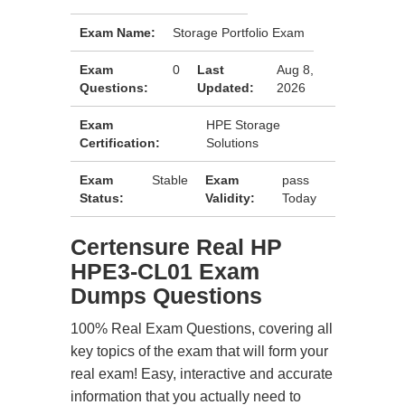
Exam Name:
Storage Portfolio Exam
Exam
0
Last
Aug 8,
Questions:
Updated:
2026
Exam
HPE Storage
Certification:
Solutions
Exam
Stable
Exam
pass
Status:
Validity:
Today
Certensure Real HP
HPE3-CL01 Exam
Dumps Questions
100% Real Exam Questions, covering all
key topics of the exam that will form your
real exam! Easy, interactive and accurate
information that you actually need to