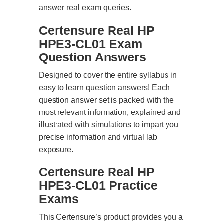
answer real exam queries.
Certensure Real HP
HPE3-CL01 Exam
Question Answers
Designed to cover the entire syllabus in
easy to learn question answers! Each
question answer set is packed with the
most relevant information, explained and
illustrated with simulations to impart you
precise information and virtual lab
exposure.
Certensure Real HP
HPE3-CL01 Practice
Exams
This Certensure’s product provides you a