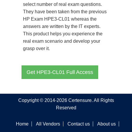
select number of real exam questions.
They have been taken from the previous
HP Exam HPE3-CL01 whereas the
answers are written by the IT experts.
This product helps you experience the
real exam scenario and develop your
grasp over it.
Get HPE3-CL01 Full Access
Copyright © 2014-2026 Certensure. All Rights
Reserved
Home
All Vendors
Contact us
About us