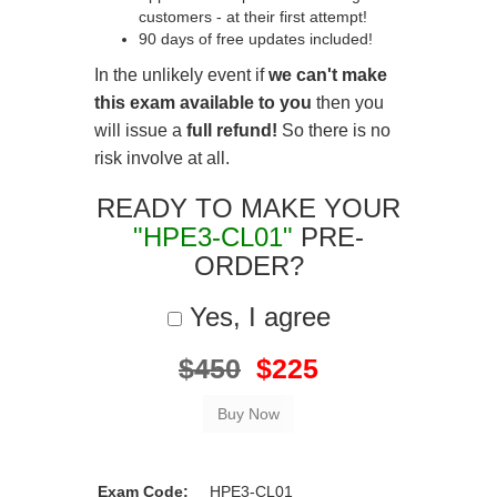
customers - at their first attempt!
90 days of free updates included!
In the unlikely event if
we can't make
this exam available to you
then you
will issue a
full refund!
So there is no
risk involve at all.
READY TO MAKE YOUR
"HPE3-CL01"
PRE-
ORDER?
Yes, I agree
$450
$225
Exam Code:
HPE3-CL01