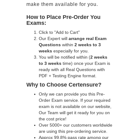
make them available for you.
How to Place Pre-Order You
Exams:
Click to "Add to Cart"
Our Expert will
arrange real Exam
Questions
within
2 weeks to 3
weeks
especially for you.
You will be notified within (
2 weeks
to 3 weeks
time) once your Exam is
ready with all Real Questions with
PDF + Testing Engine format.
Why to Choose Certensure?
Only we can provide you this Pre-
Order Exam service. If your required
exam is not available on our website,
Our Team will get it ready for you on
the cost price!
Over 5000+ our customers worldwide
are using this pre-ordering service.
Approx 99.8% pass rate among our