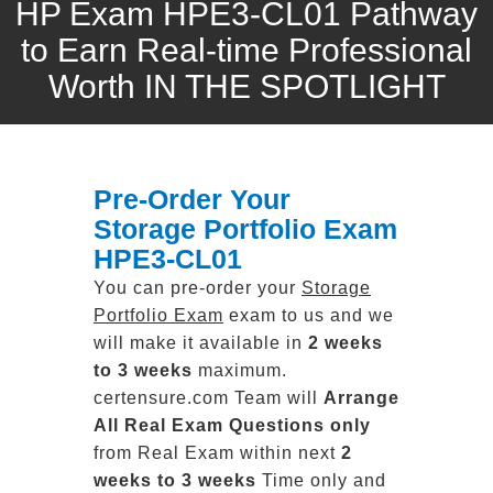
HP Exam HPE3-CL01 Pathway
to Earn Real-time Professional
Worth IN THE SPOTLIGHT
Pre-Order Your
Storage Portfolio Exam
HPE3-CL01
You can pre-order your
Storage
Portfolio Exam
exam to us and we
will make it available in
2 weeks
to 3 weeks
maximum.
certensure.com Team will
Arrange
All
Real
Exam Questions only
from Real Exam within next
2
weeks to 3 weeks
Time only and