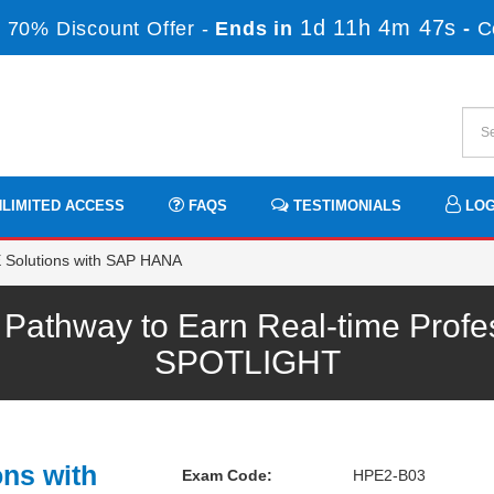
1d 11h 4m 47s
 70% Discount Offer -
Ends in
-
C
LIMITED ACCESS
FAQS
TESTIMONIALS
LOG
Solutions with SAP HANA
athway to Earn Real-time Profes
SPOTLIGHT
ons with
Exam Code:
HPE2-B03