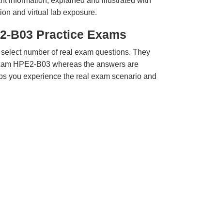
t information, explained and illustrated with
ion and virtual lab exposure.
2-B03 Practice Exams
 select number of real exam questions. They
Exam HPE2-B03 whereas the answers are
elps you experience the real exam scenario and