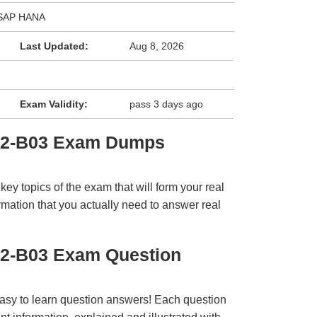
h SAP HANA
Last Updated:
Aug 8, 2026
Exam Validity:
pass 3 days ago
E2-B03 Exam Dumps
y topics of the exam that will form your real
rmation that you actually need to answer real
E2-B03 Exam Question
easy to learn question answers! Each question