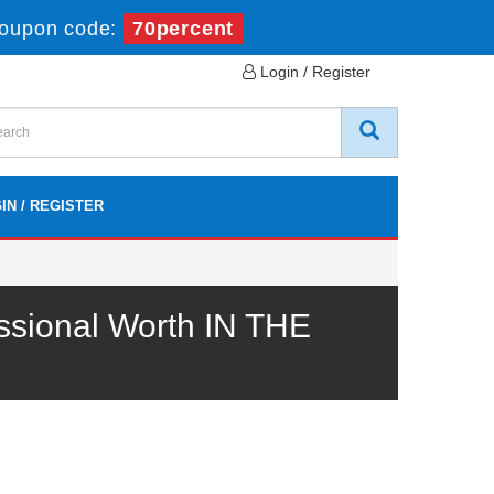
oupon code:
70percent
Login / Register
IN / REGISTER
sional Worth IN THE