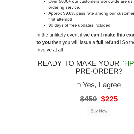
Over 5000+ our customers worldwide are usin
ordering service.
Approx 99.8% pass rate among our customers 
first attempt!
90 days of free updates included!
In the unlikely event if
we can't make this ex
to you
then you will issue a
full refund!
So the
involve at all.
READY TO MAKE YOUR
"HP
PRE-ORDER?
Yes, I agree
$450
$225