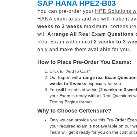
SAP HANA HPE2-B03
You can pre-order your
HPE Solutions w
HANA
exam to us and we will make it av
weeks to 3 weeks
maximum. certensure
will
Arrange All
Real
Exam Questions 
Real Exam within next
2 weeks to 3 we
only and make them available for you.
How to Place Pre-Order You Exams:
Click to "Add to Cart"
Our Expert will
arrange real Exam Question
weeks to 3 weeks
especially for you.
You will be notified within (
2 weeks to 3 wee
your Exam is ready with all Real Questions w
Testing Engine format.
Why to Choose Certensure?
Only we can provide you this Pre-Order Exam 
your required exam is not available on our w
Team will get it ready for you on the cost pric