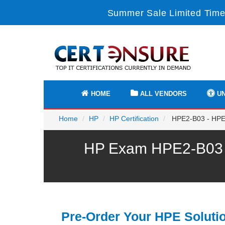
Summer Sale Limited Time
HOME
ALL VENDORS
UN
Home
HP
HP Certification
HPE2-B03 - HPE 
HP Exam HPE2-B03 P
Pre-Order Your HPE Soluti