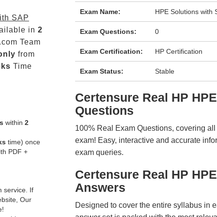
Exam Name:
HPE Solutions wit
ith SAP
ailable in
2
Exam Questions:
0
.com Team
Exam Certification:
HP Certification
only
from
eks
Time
Exam Status:
Stable
Certensure Real HP HP
Questions
s
within
2
100% Real Exam Questions, covering all ke
exam! Easy, interactive and accurate info
ks
time) once
ith PDF +
exam queries.
Certensure Real HP HP
Answers
service. If
ebsite, Our
Designed to cover the entire syllabus in 
e!