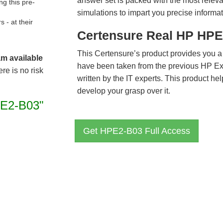
answer set is packed with the most relevan
g this pre-
simulations to impart you precise informat
- at their
Certensure Real HP HPE
This Certensure’s product provides you a
am available
have been taken from the previous HP 
re is no risk
written by the IT experts. This product h
develop your grasp over it.
E2-B03"
Get HPE2-B03 Full Access