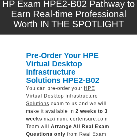
HP Exam HPE2-B02 Pathway to
Earn Real-time Professional
Worth IN THE SPOTLIGHT
Pre-Order Your HPE
Virtual Desktop
Infrastructure
Solutions HPE2-B02
You can pre-order your
HPE
Virtual Desktop Infrastructure
Solutions
exam to us and we will
make it available in
2 weeks to 3
weeks
maximum. certensure.com
Team will
Arrange All
Real
Exam
Questions only
from Real Exam