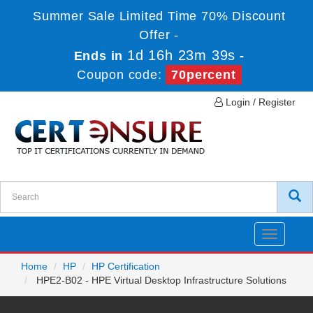
Summer Sale Limited Time 70% Discount
Offer -
1d 16h 23m 39s
Ends in
-
Coupon code:
70percent
Login / Register
Toggle
navigatio
Home
HP
HP Certification
HPE2-B02 - HPE Virtual Desktop Infrastructure Solutions