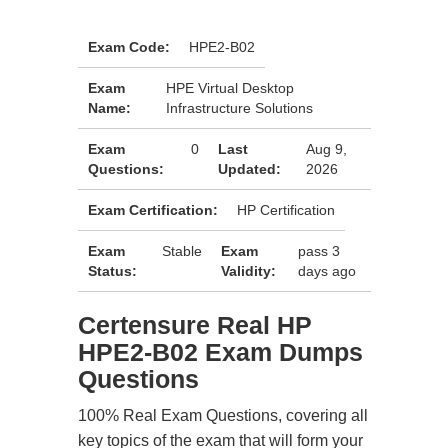
Exam Code:
HPE2-B02
Exam
HPE Virtual Desktop
Name:
Infrastructure Solutions
Exam
0
Last
Aug 9,
Questions:
Updated:
2026
Exam Certification:
HP Certification
Exam
Stable
Exam
pass 3
Status:
Validity:
days ago
Certensure Real HP
HPE2-B02 Exam Dumps
Questions
100% Real Exam Questions, covering all
key topics of the exam that will form your