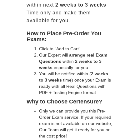
within next
2 weeks to 3 weeks
Time only and make them
available for you.
How to Place Pre-Order You
Exams:
Click to "Add to Cart"
Our Expert will
arrange real Exam
Questions
within
2 weeks to 3
weeks
especially for you.
You will be notified within (
2 weeks
to 3 weeks
time) once your Exam is
ready with all Real Questions with
PDF + Testing Engine format.
Why to Choose Certensure?
Only we can provide you this Pre-
Order Exam service. If your required
exam is not available on our website,
Our Team will get it ready for you on
the cost price!