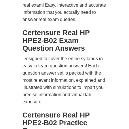
real exam! Easy, interactive and accurate
information that you actually need to
answer real exam queries.
Certensure Real HP
HPE2-B02 Exam
Question Answers
Designed to cover the entire syllabus in
easy to learn question answers! Each
question answer set is packed with the
most relevant information, explained and
illustrated with simulations to impart you
precise information and virtual lab
exposure.
Certensure Real HP
HPE2-B02 Practice