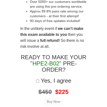
Over 5000+ our customers worldwide
are using this pre-ordering service.
Approx 99.8% pass rate among our
customers - at their first attempt!
90 days of free updates included!
In the unlikely event if
we can't make
this exam available to you
then you
will issue a
full refund!
So there is no
risk involve at all.
READY TO MAKE YOUR
"HPE2-B02"
PRE-
ORDER?
Yes, I agree
$450
$225