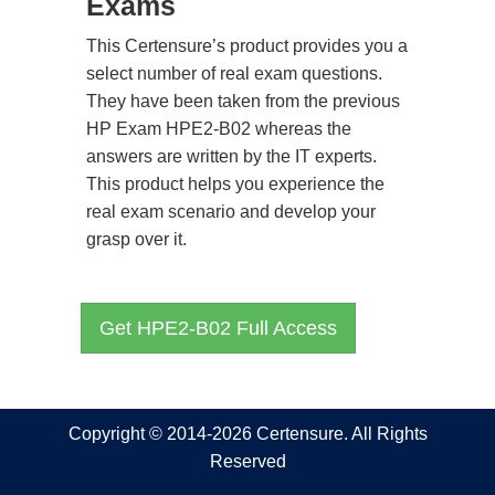
Exams
This Certensure’s product provides you a
select number of real exam questions.
They have been taken from the previous
HP Exam HPE2-B02 whereas the
answers are written by the IT experts.
This product helps you experience the
real exam scenario and develop your
grasp over it.
Get HPE2-B02 Full Access
Copyright © 2014-2026 Certensure. All Rights
Reserved