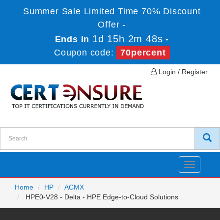
Summer Sale Limited Time 70% Discount
Offer -
1d 15h 2m 48s
Ends in
-
Coupon code:
70percent
Login / Register
Toggle
navigatio
Home
HP
ACMX
HPE0-V28 - Delta - HPE Edge-to-Cloud Solutions