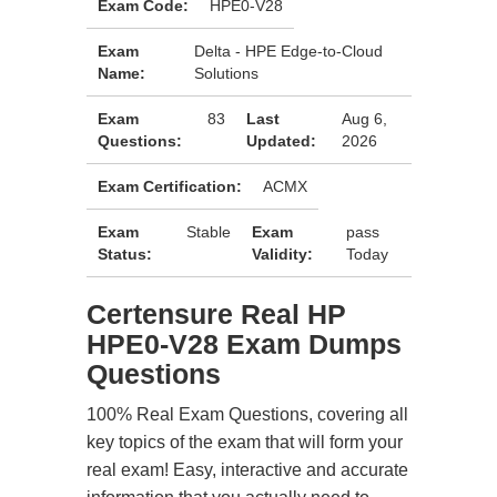
Exam Code:
HPE0-V28
Exam
Delta - HPE Edge-to-Cloud
Name:
Solutions
Exam
83
Last
Aug 6,
Questions:
Updated:
2026
Exam Certification:
ACMX
Exam
Stable
Exam
pass
Status:
Validity:
Today
Certensure Real HP
HPE0-V28 Exam Dumps
Questions
100% Real Exam Questions, covering all
key topics of the exam that will form your
real exam! Easy, interactive and accurate