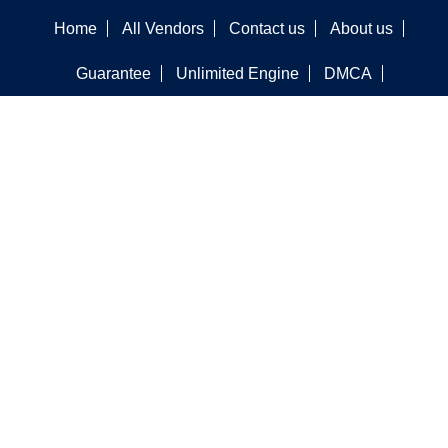
Home
All Vendors
Contact us
About us
Guarantee
Unlimited Engine
DMCA