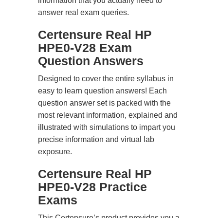
information that you actually need to
answer real exam queries.
Certensure Real HP
HPE0-V28 Exam
Question Answers
Designed to cover the entire syllabus in
easy to learn question answers! Each
question answer set is packed with the
most relevant information, explained and
illustrated with simulations to impart you
precise information and virtual lab
exposure.
Certensure Real HP
HPE0-V28 Practice
Exams
This Certensure’s product provides you a