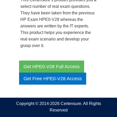
select number of real exam questions.
They have been taken from the previous
HP Exam HPE0-V28 whereas the
answers are written by the IT experts.
This product helps you experience the
real exam scenario and develop your
grasp over it.
Get HPE0-V28 Full Access
Get Free HPE0-V28 Access
Copyright © 2014-2026 Certensure. All Rights
Reserved