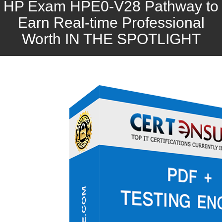
HP Exam HPE0-V28 Pathway to
Earn Real-time Professional
Worth IN THE SPOTLIGHT