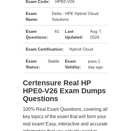
Exam Code:
HPE0-V26
Exam
Delta - HPE Hybrid Cloud
Name:
Solutions
Exam
61
Last
Aug 7,
Questions:
Updated:
2026
Exam Certification:
Hybrid Cloud
Exam
Stable
Exam
pass 1
Status:
Validity:
day ago
Certensure Real HP
HPE0-V26 Exam Dumps
Questions
100% Real Exam Questions, covering all
key topics of the exam that will form your
real exam! Easy, interactive and accurate