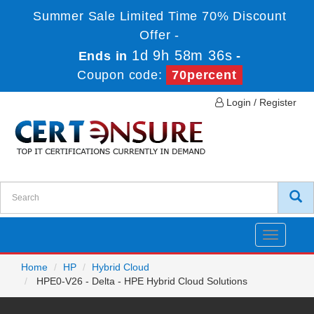
Summer Sale Limited Time 70% Discount
Offer -
1d 9h 58m 36s
Ends in
-
Coupon code:
70percent
Login / Register
Toggle
navigatio
Home
HP
Hybrid Cloud
HPE0-V26 - Delta - HPE Hybrid Cloud Solutions