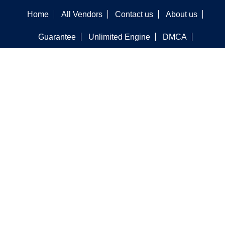
Home
All Vendors
Contact us
About us
Guarantee
Unlimited Engine
DMCA