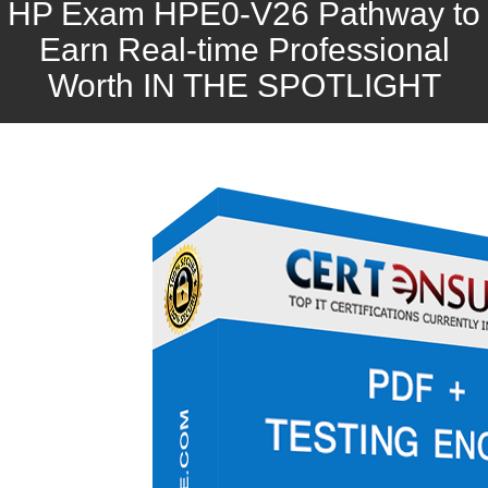
HP Exam HPE0-V26 Pathway to
Earn Real-time Professional
Worth IN THE SPOTLIGHT