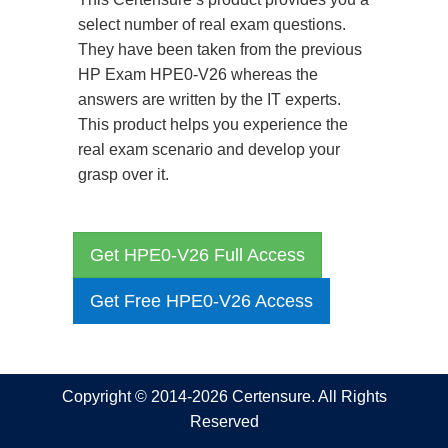
select number of real exam questions.
They have been taken from the previous
HP Exam HPE0-V26 whereas the
answers are written by the IT experts.
This product helps you experience the
real exam scenario and develop your
grasp over it.
Get HPE0-V26 Full Access
Get Free HPE0-V26 Access
Copyright © 2014-2026 Certensure. All Rights
Reserved