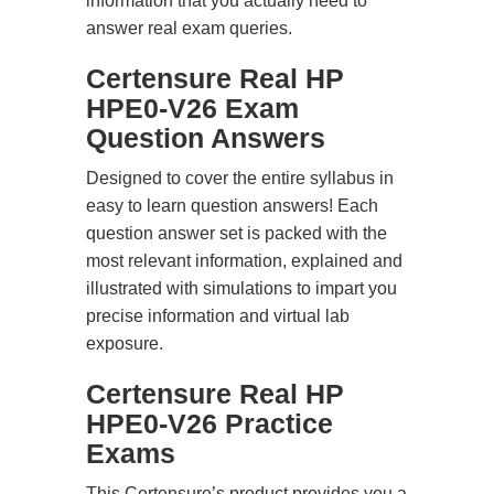
information that you actually need to
answer real exam queries.
Certensure Real HP
HPE0-V26 Exam
Question Answers
Designed to cover the entire syllabus in
easy to learn question answers! Each
question answer set is packed with the
most relevant information, explained and
illustrated with simulations to impart you
precise information and virtual lab
exposure.
Certensure Real HP
HPE0-V26 Practice
Exams
This Certensure’s product provides you a