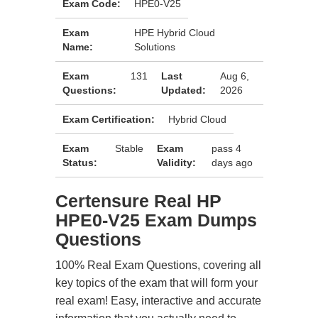
Exam Code:
HPE0-V25
Exam
HPE Hybrid Cloud
Name:
Solutions
Exam
131
Last
Aug 6,
Questions:
Updated:
2026
Exam Certification:
Hybrid Cloud
Exam
Stable
Exam
pass 4
Status:
Validity:
days ago
Certensure Real HP
HPE0-V25 Exam Dumps
Questions
100% Real Exam Questions, covering all
key topics of the exam that will form your
real exam! Easy, interactive and accurate