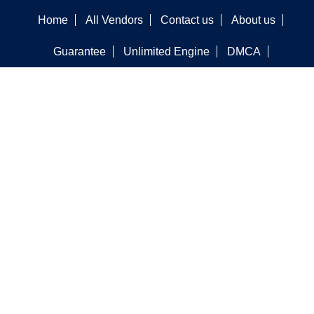
Home
All Vendors
Contact us
About us
Guarantee
Unlimited Engine
DMCA