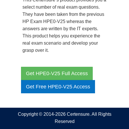
select number of real exam questions.
They have been taken from the previous
HP Exam HPE0-V25 whereas the
answers are written by the IT experts.
This product helps you experience the
real exam scenario and develop your
grasp over it.
Get HPE0-V25 Full Access
Get Free HPE0-V25 Access
Copyright © 2014-2026 Certensure. All Rights
Reserved