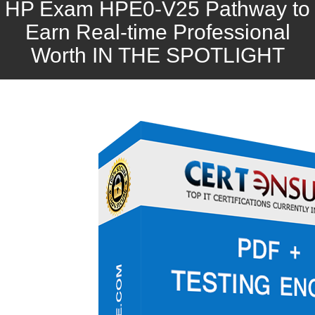
HP Exam HPE0-V25 Pathway to
Earn Real-time Professional
Worth IN THE SPOTLIGHT