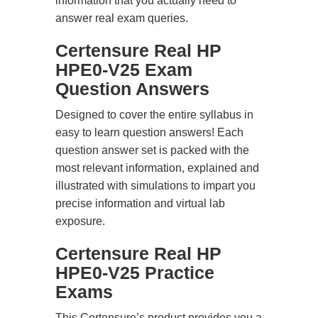
information that you actually need to
answer real exam queries.
Certensure Real HP
HPE0-V25 Exam
Question Answers
Designed to cover the entire syllabus in
easy to learn question answers! Each
question answer set is packed with the
most relevant information, explained and
illustrated with simulations to impart you
precise information and virtual lab
exposure.
Certensure Real HP
HPE0-V25 Practice
Exams
This Certensure’s product provides you a