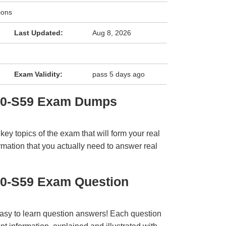
ions
Last Updated:
Aug 8, 2026
Exam Validity:
pass 5 days ago
E0-S59 Exam Dumps
y topics of the exam that will form your real
rmation that you actually need to answer real
E0-S59 Exam Question
easy to learn question answers! Each question