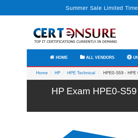
Summer Sale Limited Time
HOME
ALL VENDORS
UN
Home
HP
HPE Technical
HPE0-S59 - HPE 
HP Exam HPE0-S59 P