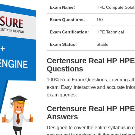
Exam Name:
HPE Compute Solut
Exam Questions:
157
Exam Certification:
HPE Technical
Exam Status:
Stable
Certensure Real HP HP
Questions
100% Real Exam Questions, covering all ke
exam! Easy, interactive and accurate info
exam queries.
Certensure Real HP HP
Answers
Designed to cover the entire syllabus in 