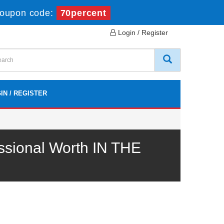
oupon code:
70percent
Login / Register
IN / REGISTER
sional Worth IN THE