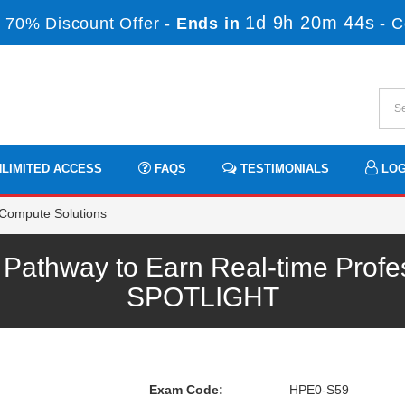
1d 9h 20m 43s
 70% Discount Offer -
Ends in
-
C
LIMITED ACCESS
FAQS
TESTIMONIALS
LOG
Compute Solutions
athway to Earn Real-time Profes
SPOTLIGHT
Exam Code:
HPE0-S59