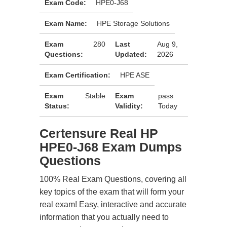
Exam Code:
HPE0-J68
Exam Name:
HPE Storage Solutions
Exam
280
Last
Aug 9,
Questions:
Updated:
2026
Exam Certification:
HPE ASE
Exam
Stable
Exam
pass
Status:
Validity:
Today
Certensure Real HP
HPE0-J68 Exam Dumps
Questions
100% Real Exam Questions, covering all
key topics of the exam that will form your
real exam! Easy, interactive and accurate
information that you actually need to