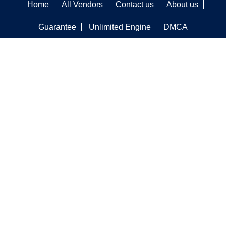
Home
All Vendors
Contact us
About us
Guarantee
Unlimited Engine
DMCA