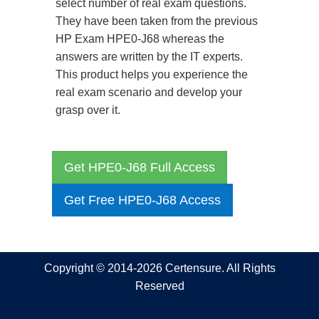
select number of real exam questions.
They have been taken from the previous
HP Exam HPE0-J68 whereas the
answers are written by the IT experts.
This product helps you experience the
real exam scenario and develop your
grasp over it.
Get HPE0-J68 Full Access
Get Free HPE0-J68 Access
Copyright © 2014-2026 Certensure. All Rights
Reserved