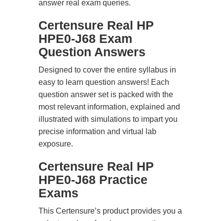
answer real exam queries.
Certensure Real HP
HPE0-J68 Exam
Question Answers
Designed to cover the entire syllabus in
easy to learn question answers! Each
question answer set is packed with the
most relevant information, explained and
illustrated with simulations to impart you
precise information and virtual lab
exposure.
Certensure Real HP
HPE0-J68 Practice
Exams
This Certensure’s product provides you a