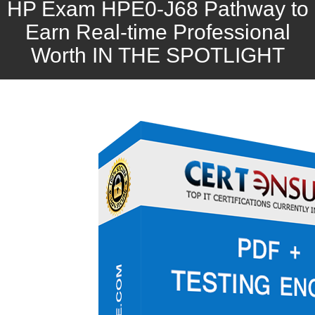
HP Exam HPE0-J68 Pathway to
Earn Real-time Professional
Worth IN THE SPOTLIGHT