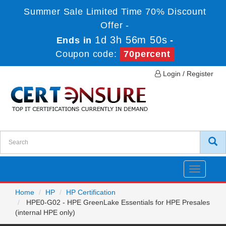
Summer Sale Limited Time 70% Discount
Offer -
1d 3h 56m 50s
Ends in
-
Coupon code:
70percent
Login / Register
Toggle
navigatio
Home
HP
HP Certification
HPE0-G02 - HPE GreenLake Essentials for HPE Presales
(internal HPE only)