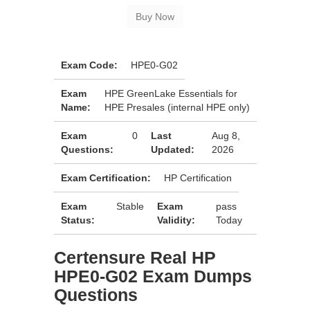
Exam Code:
HPE0-G02
Exam
HPE GreenLake Essentials for
Name:
HPE Presales (internal HPE only)
Exam
0
Last
Aug 8,
Questions:
Updated:
2026
Exam Certification:
HP Certification
Exam
Stable
Exam
pass
Status:
Validity:
Today
Certensure Real HP
HPE0-G02 Exam Dumps
Questions