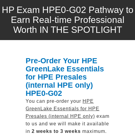
HP Exam HPE0-G02 Pathway to
Earn Real-time Professional
Worth IN THE SPOTLIGHT
Pre-Order Your HPE
GreenLake Essentials
for HPE Presales
(internal HPE only)
HPE0-G02
You can pre-order your
HPE
GreenLake Essentials for HPE
Presales (internal HPE only)
exam
to us and we will make it available
in
2 weeks to 3 weeks
maximum.