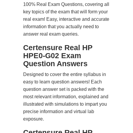
100% Real Exam Questions, covering all
key topics of the exam that will form your
real exam! Easy, interactive and accurate
information that you actually need to
answer real exam queries.
Certensure Real HP
HPE0-G02 Exam
Question Answers
Designed to cover the entire syllabus in
easy to learn question answers! Each
question answer set is packed with the
most relevant information, explained and
illustrated with simulations to impart you
precise information and virtual lab
exposure.
Certensure Real HP