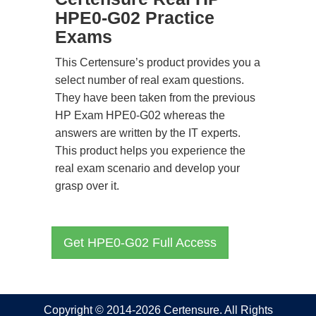
HPE0-G02 Practice
Exams
This Certensure’s product provides you a
select number of real exam questions.
They have been taken from the previous
HP Exam HPE0-G02 whereas the
answers are written by the IT experts.
This product helps you experience the
real exam scenario and develop your
grasp over it.
Get HPE0-G02 Full Access
Copyright © 2014-2026 Certensure. All Rights