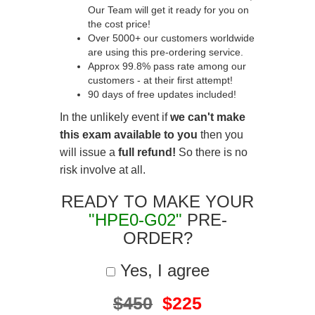
Our Team will get it ready for you on
the cost price!
Over 5000+ our customers worldwide
are using this pre-ordering service.
Approx 99.8% pass rate among our
customers - at their first attempt!
90 days of free updates included!
In the unlikely event if
we can't make
this exam available to you
then you
will issue a
full refund!
So there is no
risk involve at all.
READY TO MAKE YOUR
"HPE0-G02"
PRE-
ORDER?
Yes, I agree
$450
$225