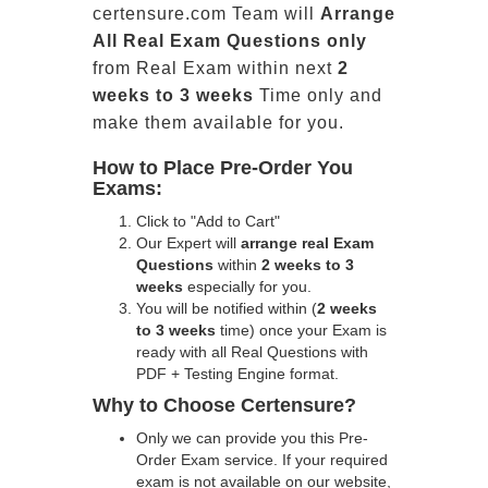
certensure.com Team will
Arrange
All
Real
Exam Questions only
from Real Exam within next
2
weeks to 3 weeks
Time only and
make them available for you.
How to Place Pre-Order You
Exams:
Click to "Add to Cart"
Our Expert will
arrange real Exam
Questions
within
2 weeks to 3
weeks
especially for you.
You will be notified within (
2 weeks
to 3 weeks
time) once your Exam is
ready with all Real Questions with
PDF + Testing Engine format.
Why to Choose Certensure?
Only we can provide you this Pre-
Order Exam service. If your required
exam is not available on our website,