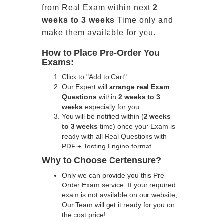
from Real Exam within next
2
weeks to 3 weeks
Time only and
make them available for you.
How to Place Pre-Order You
Exams:
Click to "Add to Cart"
Our Expert will
arrange real Exam
Questions
within
2 weeks to 3
weeks
especially for you.
You will be notified within (
2 weeks
to 3 weeks
time) once your Exam is
ready with all Real Questions with
PDF + Testing Engine format.
Why to Choose Certensure?
Only we can provide you this Pre-
Order Exam service. If your required
exam is not available on our website,
Our Team will get it ready for you on
the cost price!