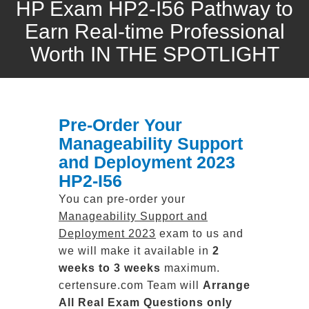
HP Exam HP2-I56 Pathway to
Earn Real-time Professional
Worth IN THE SPOTLIGHT
Pre-Order Your
Manageability Support
and Deployment 2023
HP2-I56
You can pre-order your
Manageability Support and
Deployment 2023
exam to us and
we will make it available in
2
weeks to 3 weeks
maximum.
certensure.com Team will
Arrange
All
Real
Exam Questions only