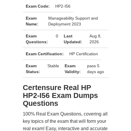
Exam Code:
HP2-I56
Exam
Manageability Support and
Name:
Deployment 2023
Exam
0
Last
Aug 8,
Questions:
Updated:
2026
Exam Certification:
HP Certification
Exam
Stable
Exam
pass 5
Status:
Validity:
days ago
Certensure Real HP
HP2-I56 Exam Dumps
Questions
100% Real Exam Questions, covering all
key topics of the exam that will form your
real exam! Easy, interactive and accurate