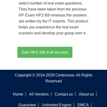
select number of real exam questions.
They have been taken from the previous
HP Exam HP2-I56 whereas the answers
are written by the IT experts. This product
helps you experience the real exam
scenario and develop your grasp over it.
Get HP2-I56 Full Access
Copyright © 2014-2026 Certensure. All Rights
Reserved
Home
All Vendors
Contact us
About us
Guarantee
Unlimited Engine
DMCA