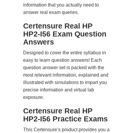
information that you actually need to
answer real exam queries.
Certensure Real HP
HP2-I56 Exam Question
Answers
Designed to cover the entire syllabus in
easy to learn question answers! Each
question answer set is packed with the
most relevant information, explained and
illustrated with simulations to impart you
precise information and virtual lab
exposure.
Certensure Real HP
HP2-I56 Practice Exams
This Certensure’s product provides you a