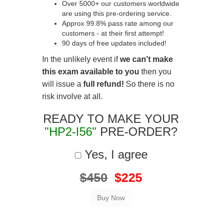
Over 5000+ our customers worldwide
are using this pre-ordering service.
Approx 99.8% pass rate among our
customers - at their first attempt!
90 days of free updates included!
In the unlikely event if
we can't make
this exam available to you
then you
will issue a
full refund!
So there is no
risk involve at all.
READY TO MAKE YOUR
"HP2-I56"
PRE-ORDER?
Yes, I agree
$450
$225