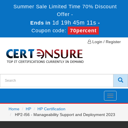
Summer Sale Limited Time 70% Discount
Offer -
1d 19h 45m 11s
Ends in
-
Coupon code:
70percent
Login / Register
Toggle
navigatio
Home
HP
HP Certification
HP2-I56 - Manageability Support and Deployment 2023