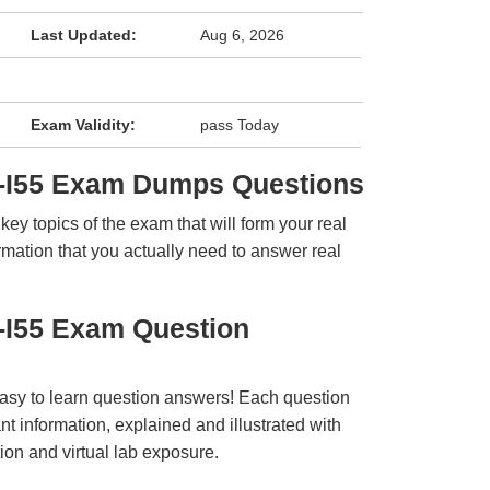
Last Updated:
Aug 6, 2026
Exam Validity:
pass Today
-I55 Exam Dumps Questions
y topics of the exam that will form your real
rmation that you actually need to answer real
-I55 Exam Question
easy to learn question answers! Each question
t information, explained and illustrated with
ion and virtual lab exposure.