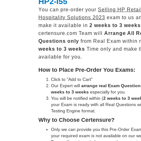
HP2-I55
You can pre-order your
Selling HP Retai
Hospitality Solutions 2023
exam to us an
make it available in
2 weeks to 3 weeks
certensure.com Team will
Arrange All
R
Questions only
from Real Exam within 
weeks to 3 weeks
Time only and make 
available for you.
How to Place Pre-Order You Exams:
Click to "Add to Cart"
Our Expert will
arrange real Exam Question
weeks to 3 weeks
especially for you.
You will be notified within (
2 weeks to 3 wee
your Exam is ready with all Real Questions w
Testing Engine format.
Why to Choose Certensure?
Only we can provide you this Pre-Order Exam 
your required exam is not available on our w