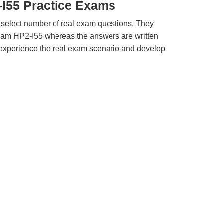
-I55 Practice Exams
 select number of real exam questions. They
xam HP2-I55 whereas the answers are written
u experience the real exam scenario and develop