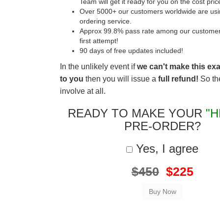
Team will get it ready for you on the cost pric
Over 5000+ our customers worldwide are usin
ordering service.
Approx 99.8% pass rate among our customers 
first attempt!
90 days of free updates included!
In the unlikely event if
we can't make this ex
to you
then you will issue a
full refund!
So the
involve at all.
READY TO MAKE YOUR
"H
PRE-ORDER?
Yes, I agree
$450
$225