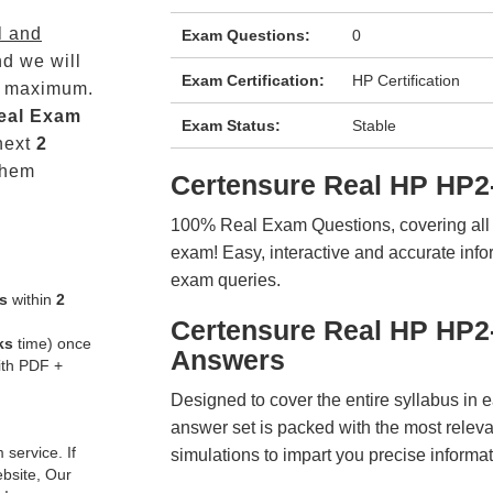
l and
Exam Questions:
0
d we will
Exam Certification:
HP Certification
maximum.
eal
Exam
Exam Status:
Stable
next
2
them
Certensure Real HP HP2
100% Real Exam Questions, covering all ke
exam! Easy, interactive and accurate info
exam queries.
s
within
2
Certensure Real HP HP2
ks
time) once
Answers
ith PDF +
Designed to cover the entire syllabus in 
answer set is packed with the most relevan
service. If
simulations to impart you precise informat
ebsite, Our