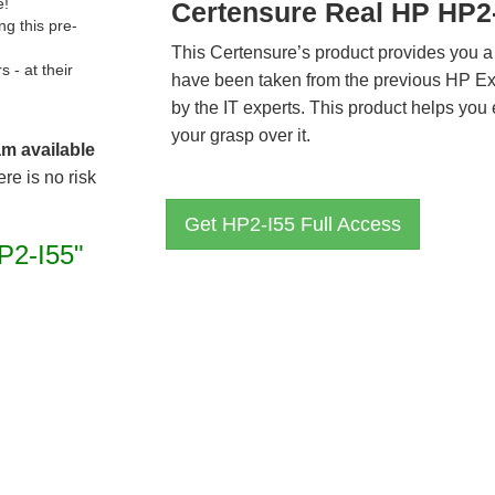
e!
Certensure Real HP HP2
g this pre-
This Certensure’s product provides you a
- at their
have been taken from the previous HP E
by the IT experts. This product helps yo
your grasp over it.
am available
re is no risk
Get HP2-I55 Full Access
P2-I55"