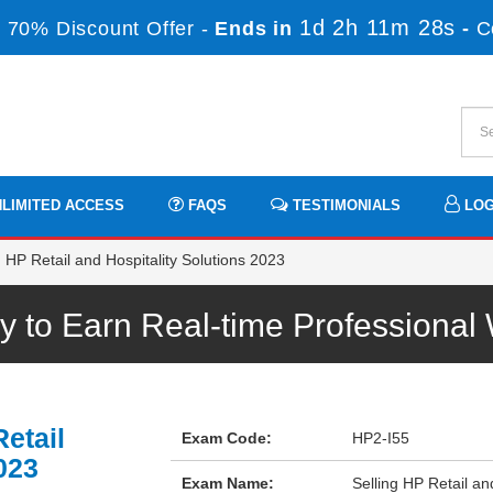
1d 2h 11m 28s
 70% Discount Offer -
Ends in
-
C
LIMITED ACCESS
FAQS
TESTIMONIALS
LOG
 HP Retail and Hospitality Solutions 2023
 to Earn Real-time Professiona
etail
Exam Code:
HP2-I55
023
Exam Name:
Selling HP Retail an