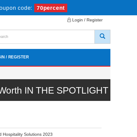
oupon code:
70percent
Login / Register
IN / REGISTER
l Worth IN THE SPOTLIGHT
d Hospitality Solutions 2023