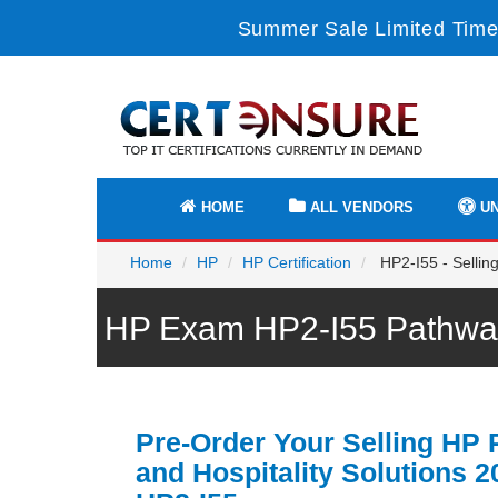
Summer Sale Limited Time
HOME
ALL VENDORS
UN
Home
HP
HP Certification
HP2-I55 - Selling
HP Exam HP2-I55 Pathway
Pre-Order Your Selling HP R
and Hospitality Solutions 2