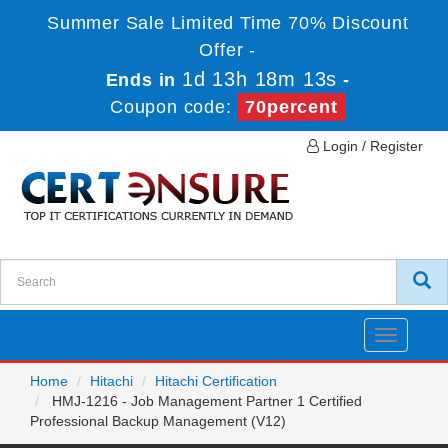
Summer Sale Limited Time 70% Discount
Offer -
1d 13h 18m 13s
Ends in
-
Coupon code:
70percent
Login / Register
Toggle
navigatio
Home
Hitachi
Hitachi Certification
HMJ-1216 - Job Management Partner 1 Certified
Professional Backup Management (V12)