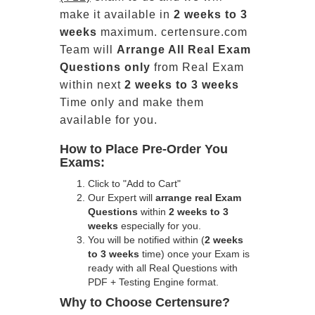
make it available in
2 weeks to 3
weeks
maximum. certensure.com
Team will
Arrange All
Real
Exam
Questions only
from Real Exam
within next
2 weeks to 3 weeks
Time only and make them
available for you.
How to Place Pre-Order You
Exams:
Click to "Add to Cart"
Our Expert will
arrange real Exam
Questions
within
2 weeks to 3
weeks
especially for you.
You will be notified within (
2 weeks
to 3 weeks
time) once your Exam is
ready with all Real Questions with
PDF + Testing Engine format.
Why to Choose Certensure?