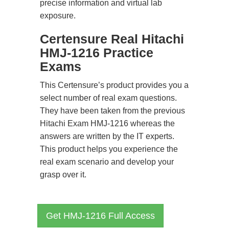
precise information and virtual lab
exposure.
Certensure Real Hitachi
HMJ-1216 Practice
Exams
This Certensure’s product provides you a
select number of real exam questions.
They have been taken from the previous
Hitachi Exam HMJ-1216 whereas the
answers are written by the IT experts.
This product helps you experience the
real exam scenario and develop your
grasp over it.
Get HMJ-1216 Full Access