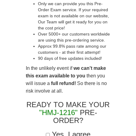
Only we can provide you this Pre-
Order Exam service. If your required
exam is not available on our website,
Our Team will get it ready for you on
the cost price!
Over 5000+ our customers worldwide
are using this pre-ordering service.
Approx 99.8% pass rate among our
customers - at their first attempt!
90 days of free updates included!
In the unlikely event if
we can't make
this exam available to you
then you
will issue a
full refund!
So there is no
risk involve at all.
READY TO MAKE YOUR
"HMJ-1216"
PRE-
ORDER?
Yes, I agree