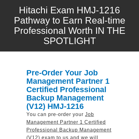
Hitachi Exam HMJ-1216
Pathway to Earn Real-time
Professional Worth IN THE
SPOTLIGHT
Pre-Order Your Job
Management Partner 1
Certified Professional
Backup Management
(V12) HMJ-1216
You can pre-order your
Job
Management Partner 1 Certified
Professional Backup Management
(V12)
exam to us and we will