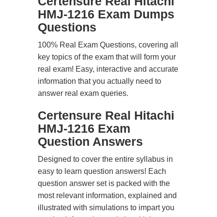
Certensure Real Hitachi
HMJ-1216 Exam Dumps
Questions
100% Real Exam Questions, covering all
key topics of the exam that will form your
real exam! Easy, interactive and accurate
information that you actually need to
answer real exam queries.
Certensure Real Hitachi
HMJ-1216 Exam
Question Answers
Designed to cover the entire syllabus in
easy to learn question answers! Each
question answer set is packed with the
most relevant information, explained and
illustrated with simulations to impart you