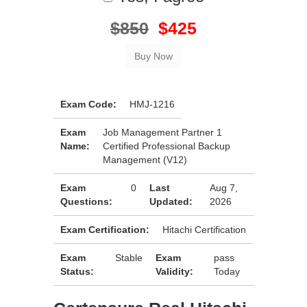
$850
$425
Exam Code:
HMJ-1216
Exam
Job Management Partner 1
Name:
Certified Professional Backup
Management (V12)
Exam
0
Last
Aug 7,
Questions:
Updated:
2026
Exam Certification:
Hitachi Certification
Exam
Stable
Exam
pass
Status:
Validity:
Today