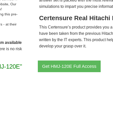
answer set is packed with the most relevan
ebsite, Our
simulations to impart you precise informat
e!
g this pre-
Certensure Real Hitach
- at their
This Certensure’s product provides you a
have been taken from the previous Hita
written by the IT experts. This product h
am available
develop your grasp over it.
re is no risk
J-120E"
Get HMJ-120E Full Access