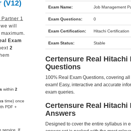
r (V12)
Exam Name:
Job Management Par
Partner 1
Exam Questions:
0
we will
Exam Certification:
Hitachi Certification
maximum.
eal
Exam
Exam Status:
Stable
next
2
them
Certensure Real Hitac
Questions
100% Real Exam Questions, covering all ke
exam! Easy, interactive and accurate info
s
within
2
exam queries.
ks
time) once
Certensure Real Hitach
ith PDF +
Answers
Designed to cover the entire syllabus in 
service. If