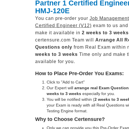
Partner 1 Certified Enginee
HMJ-120E
You can pre-order your
Job Management 
Certified Engineer (V12)
exam to us and 
make it available in
2 weeks to 3 weeks
certensure.com Team will
Arrange All
R
Questions only
from Real Exam within 
weeks to 3 weeks
Time only and make 
available for you.
How to Place Pre-Order You Exams:
Click to "Add to Cart"
Our Expert will
arrange real Exam Question
weeks to 3 weeks
especially for you.
You will be notified within (
2 weeks to 3 wee
your Exam is ready with all Real Questions w
Testing Engine format.
Why to Choose Certensure?
Only we can provide you this Pre-Order Exam 