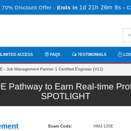
1d 21h 26m 8s
 70% Discount Offer -
Ends in
-
C
LIMITED ACCESS
FAQS
TESTIMONIALS
LOG
 - Job Management Partner 1 Certified Engineer (V12)
 Pathway to Earn Real-time Pro
SPOTLIGHT
ement
Exam Code:
HMJ-120E