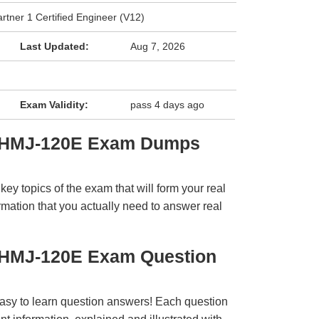
tner 1 Certified Engineer (V12)
Last Updated:
Aug 7, 2026
Exam Validity:
pass 4 days ago
hi HMJ-120E Exam Dumps
y topics of the exam that will form your real
rmation that you actually need to answer real
i HMJ-120E Exam Question
easy to learn question answers! Each question