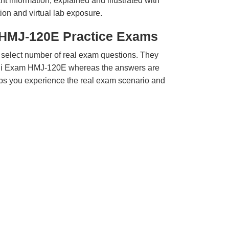
t information, explained and illustrated with
ion and virtual lab exposure.
i HMJ-120E Practice Exams
 select number of real exam questions. They
chi Exam HMJ-120E whereas the answers are
elps you experience the real exam scenario and