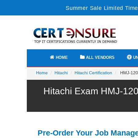
Summer Sale Limited Time
HOME
ALL VENDORS
UN
Home
Hitachi
Hitachi Certification
HMJ-120E
Hitachi Exam HMJ-120E
Pre-Order Your Job Manag