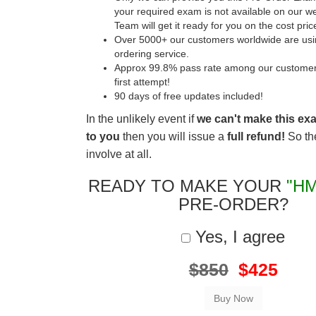
your required exam is not available on our w
Team will get it ready for you on the cost pric
Over 5000+ our customers worldwide are usin
ordering service.
Approx 99.8% pass rate among our customers 
first attempt!
90 days of free updates included!
In the unlikely event if
we can't make this ex
to you
then you will issue a
full refund!
So the
involve at all.
READY TO MAKE YOUR
"HM
PRE-ORDER?
Yes, I agree
$850
$425