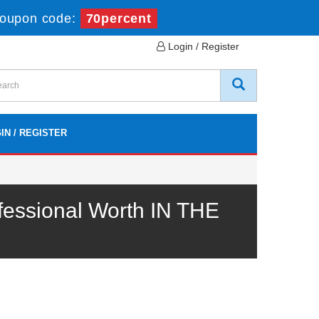
oupon code:
70percent
Login / Register
IN / REGISTER
fessional Worth IN THE