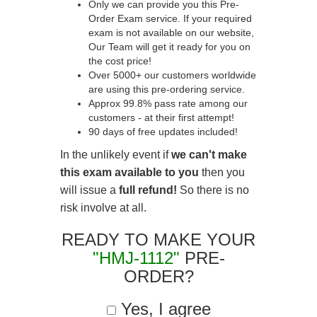
Only we can provide you this Pre-
Order Exam service. If your required
exam is not available on our website,
Our Team will get it ready for you on
the cost price!
Over 5000+ our customers worldwide
are using this pre-ordering service.
Approx 99.8% pass rate among our
customers - at their first attempt!
90 days of free updates included!
In the unlikely event if
we can't make
this exam available to you
then you
will issue a
full refund!
So there is no
risk involve at all.
READY TO MAKE YOUR
"HMJ-1112"
PRE-
ORDER?
Yes, I agree