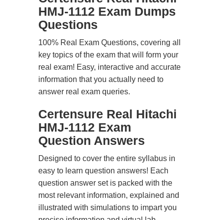
HMJ-1112 Exam Dumps
Questions
100% Real Exam Questions, covering all
key topics of the exam that will form your
real exam! Easy, interactive and accurate
information that you actually need to
answer real exam queries.
Certensure Real Hitachi
HMJ-1112 Exam
Question Answers
Designed to cover the entire syllabus in
easy to learn question answers! Each
question answer set is packed with the
most relevant information, explained and
illustrated with simulations to impart you
precise information and virtual lab