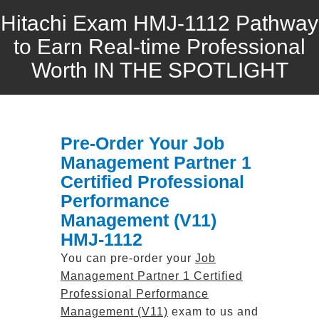
Hitachi Exam HMJ-1112 Pathway
to Earn Real-time Professional
Worth IN THE SPOTLIGHT
Pre-Order Your Job
Management Partner 1
Certified Professional
Performance
Management (V11)
HMJ-1112
You can pre-order your
Job
Management Partner 1 Certified
Professional Performance
Management (V11)
exam to us and