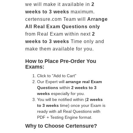
we will make it available in
2
weeks to 3 weeks
maximum.
certensure.com Team will
Arrange
All
Real
Exam Questions only
from Real Exam within next
2
weeks to 3 weeks
Time only and
make them available for you.
How to Place Pre-Order You
Exams:
Click to "Add to Cart"
Our Expert will
arrange real Exam
Questions
within
2 weeks to 3
weeks
especially for you.
You will be notified within (
2 weeks
to 3 weeks
time) once your Exam is
ready with all Real Questions with
PDF + Testing Engine format.
Why to Choose Certensure?