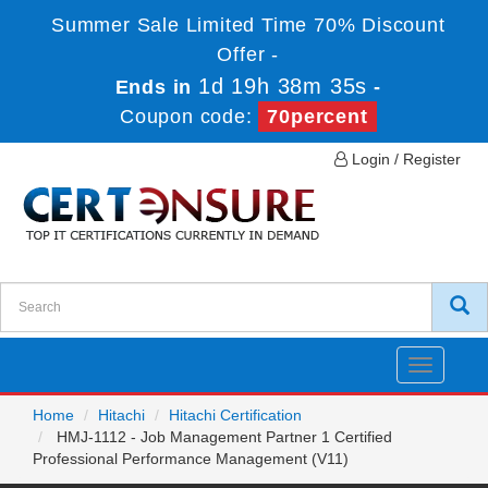
Summer Sale Limited Time 70% Discount
Offer -
1d 19h 38m 35s
Ends in
-
Coupon code:
70percent
Login / Register
Toggle
navigatio
Home
Hitachi
Hitachi Certification
HMJ-1112 - Job Management Partner 1 Certified
Professional Performance Management (V11)