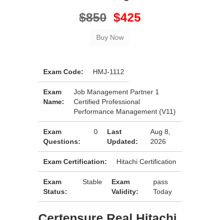
$850
$425
Exam Code:
HMJ-1112
Exam
Job Management Partner 1
Name:
Certified Professional
Performance Management (V11)
Exam
0
Last
Aug 8,
Questions:
Updated:
2026
Exam Certification:
Hitachi Certification
Exam
Stable
Exam
pass
Status:
Validity:
Today
Certensure Real Hitachi