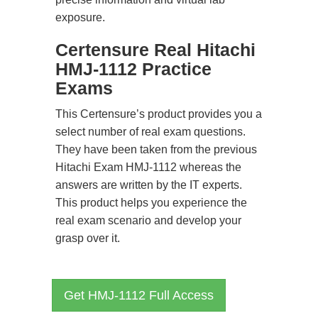
exposure.
Certensure Real Hitachi
HMJ-1112 Practice
Exams
This Certensure’s product provides you a
select number of real exam questions.
They have been taken from the previous
Hitachi Exam HMJ-1112 whereas the
answers are written by the IT experts.
This product helps you experience the
real exam scenario and develop your
grasp over it.
Get HMJ-1112 Full Access