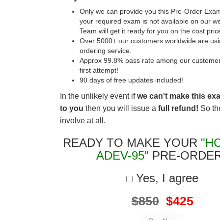
Only we can provide you this Pre-Order Exam 
your required exam is not available on our w
Team will get it ready for you on the cost pric
Over 5000+ our customers worldwide are usin
ordering service.
Approx 99.8% pass rate among our customers 
first attempt!
90 days of free updates included!
In the unlikely event if
we can't make this ex
to you
then you will issue a
full refund!
So the
involve at all.
READY TO MAKE YOUR
"H
ADEV-95"
PRE-ORDE
Yes, I agree
$850
$425