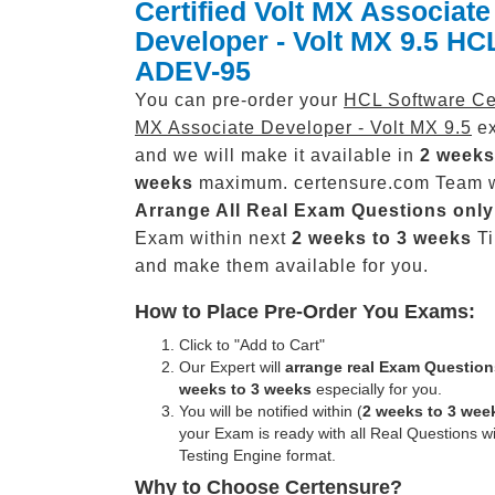
Certified Volt MX Associate
Developer - Volt MX 9.5 H
ADEV-95
You can pre-order your
HCL Software Cer
MX Associate Developer - Volt MX 9.5
ex
and we will make it available in
2 weeks
weeks
maximum. certensure.com Team w
Arrange All
Real
Exam Questions only
Exam within next
2 weeks to 3 weeks
Ti
and make them available for you.
How to Place Pre-Order You Exams:
Click to "Add to Cart"
Our Expert will
arrange real Exam Question
weeks to 3 weeks
especially for you.
You will be notified within (
2 weeks to 3 wee
your Exam is ready with all Real Questions w
Testing Engine format.
Why to Choose Certensure?