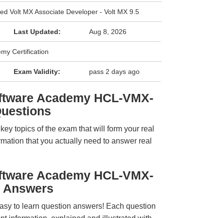
ied Volt MX Associate Developer - Volt MX 9.5
Last Updated:
Aug 8, 2026
y Certification
Exam Validity:
pass 2 days ago
oftware Academy HCL-VMX-
uestions
y topics of the exam that will form your real
rmation that you actually need to answer real
oftware Academy HCL-VMX-
 Answers
easy to learn question answers! Each question