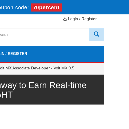
oupon code:
70percent
Login / Register
IN / REGISTER
lt MX Associate Developer - Volt MX 9.5
ay to Earn Real-time
GHT