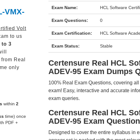
Exam Name:
HCL Software Certif
CL-VMX-
Exam Questions:
0
tified Volt
Exam Certification:
HCL Software Academ
am to us
 to 3
Exam Status:
Stable
ill
from Real
Certensure Real HCL S
me only
ADEV-95 Exam Dumps Q
100% Real Exam Questions, covering all ke
exam! Easy, interactive and accurate info
exam queries.
s
within
2
Certensure Real HCL S
ks
time) once
ADEV-95 Exam Question
ith PDF +
Designed to cover the entire syllabus in 