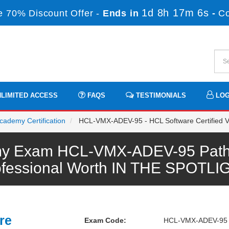
1d 8h 17m 6s
 70% Discount Offer -
Ends in
-
C
LIMITED ACCESS
FAQS
TESTIMONIALS
LOG
cademy Certification
HCL-VMX-ADEV-95 - HCL Software Certified Vo
y Exam HCL-VMX-ADEV-95 Pathw
ofessional Worth IN THE SPOTLI
re
Exam Code:
HCL-VMX-ADEV-95