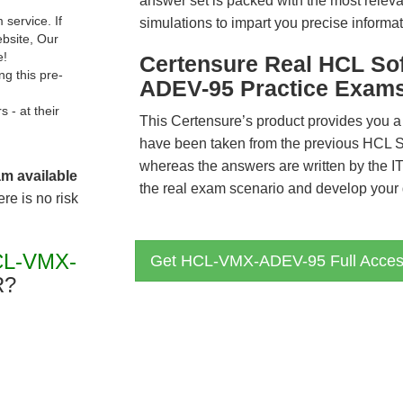
answer set is packed with the most relevan
service. If
simulations to impart you precise informat
ebsite, Our
e!
Certensure Real HCL S
g this pre-
ADEV-95 Practice Exam
- at their
This Certensure’s product provides you a
have been taken from the previous HC
whereas the answers are written by the I
am available
the real exam scenario and develop your g
re is no risk
CL-VMX-
Get HCL-VMX-ADEV-95 Full Acce
R?