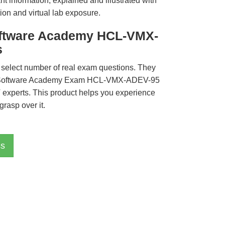
t information, explained and illustrated with
ion and virtual lab exposure.
oftware Academy HCL-VMX-
s
 select number of real exam questions. They
L Software Academy Exam HCL-VMX-ADEV-95
T experts. This product helps you experience
rasp over it.
ss