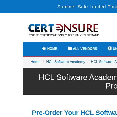
Summer Sale Limited Time
HOME
ALL VENDORS
UN
Home
HCL Software Academy
HCL Software A
HCL Software Academ
Pr
Pre-Order Your HCL Softwa