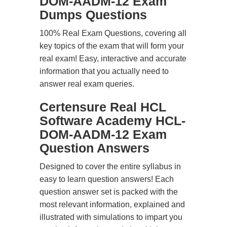
DOM-AADM-12 Exam
Dumps Questions
100% Real Exam Questions, covering all
key topics of the exam that will form your
real exam! Easy, interactive and accurate
information that you actually need to
answer real exam queries.
Certensure Real HCL
Software Academy HCL-
DOM-AADM-12 Exam
Question Answers
Designed to cover the entire syllabus in
easy to learn question answers! Each
question answer set is packed with the
most relevant information, explained and
illustrated with simulations to impart you