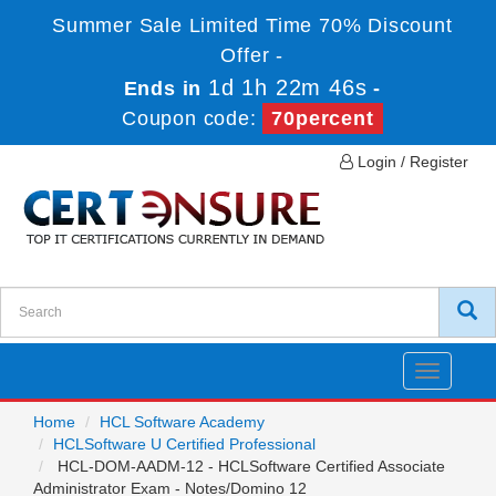
Summer Sale Limited Time 70% Discount
Offer -
1d 1h 22m 46s
Ends in
-
Coupon code:
70percent
Login / Register
Toggle
navigatio
Home
HCL Software Academy
HCLSoftware U Certified Professional
HCL-DOM-AADM-12 - HCLSoftware Certified Associate
Administrator Exam - Notes/Domino 12