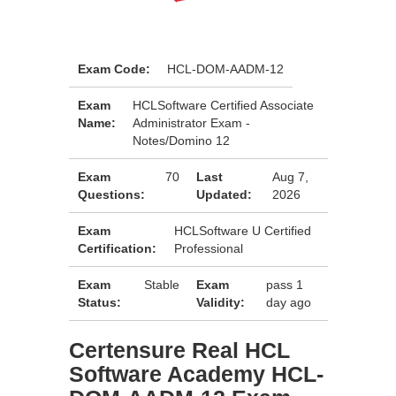
Exam Code:
HCL-DOM-AADM-12
Exam
HCLSoftware Certified Associate
Name:
Administrator Exam -
Notes/Domino 12
Exam
70
Last
Aug 7,
Questions:
Updated:
2026
Exam
HCLSoftware U Certified
Certification:
Professional
Exam
Stable
Exam
pass 1
Status:
Validity:
day ago
Certensure Real HCL
Software Academy HCL-