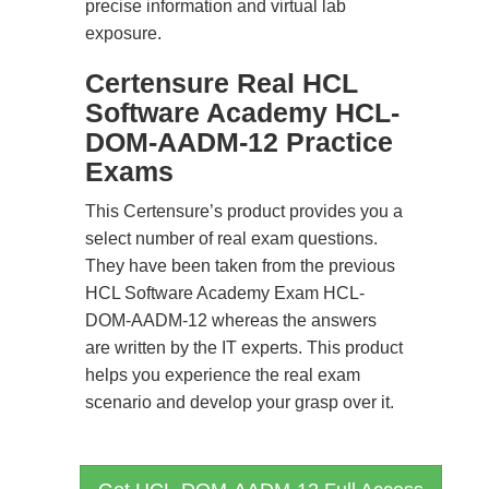
precise information and virtual lab
exposure.
Certensure Real HCL
Software Academy HCL-
DOM-AADM-12 Practice
Exams
This Certensure’s product provides you a
select number of real exam questions.
They have been taken from the previous
HCL Software Academy Exam HCL-
DOM-AADM-12 whereas the answers
are written by the IT experts. This product
helps you experience the real exam
scenario and develop your grasp over it.