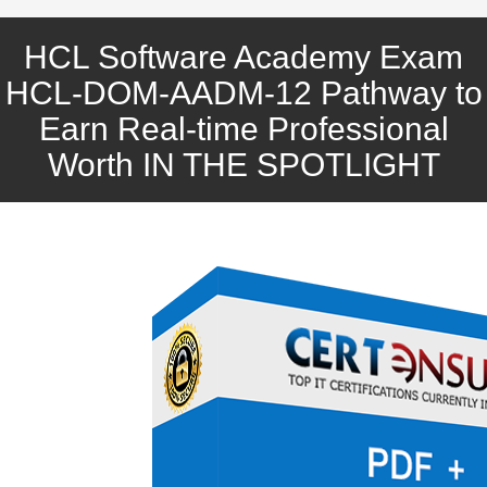
HCL Software Academy Exam
HCL-DOM-AADM-12 Pathway to
Earn Real-time Professional
Worth IN THE SPOTLIGHT