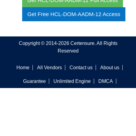
Get HCL-DOM-AADM-12 Full Access
Get Free HCL-DOM-AADM-12 Access
Copyright © 2014-2026 Certensure. All Rights
Reserved
Home
All Vendors
Contact us
About us
Guarantee
Unlimited Engine
DMCA