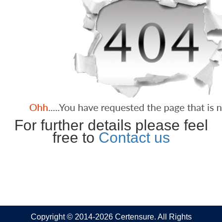
For further details please feel
free to
Contact us
Copyright © 2014-2026 Certensure. All Rights