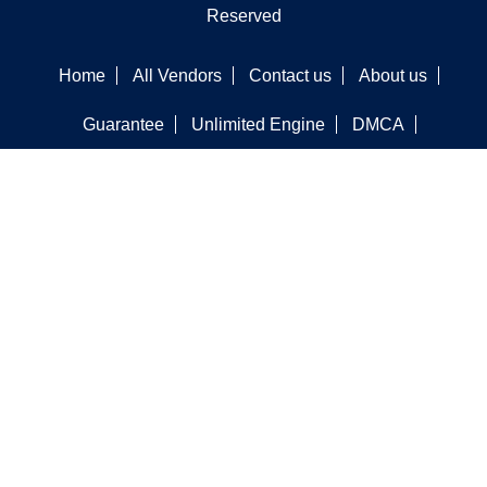
Reserved
Home
All Vendors
Contact us
About us
Guarantee
Unlimited Engine
DMCA