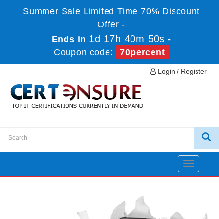
Summer Sale Limited Time 70% Discount
Offer -
1d 17h 40m 50s
Ends in
-
Coupon code:
70percent
Login / Register
Toggle
navigatio