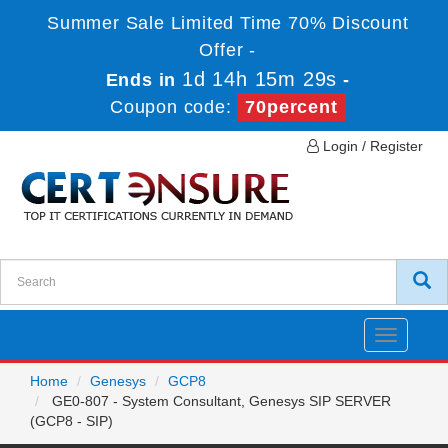
Summer Sale Limited Time 70% Discount
Offer -
1d 14h 15m 29s
Ends in
-
Coupon code:
70percent
Login / Register
Toggle
navigatio
Home
Genesys
GCP8
GE0-807 - System Consultant, Genesys SIP SERVER
(GCP8 - SIP)