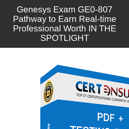
Genesys Exam GE0-807
Pathway to Earn Real-time
Professional Worth IN THE
SPOTLIGHT