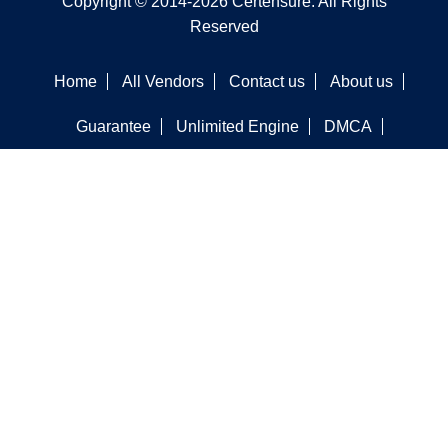
Copyright © 2014-2026 Certensure. All Rights
Reserved
Home
All Vendors
Contact us
About us
Guarantee
Unlimited Engine
DMCA