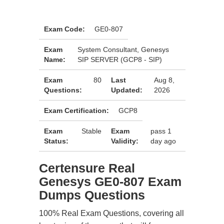
Exam Code:
GE0-807
Exam
System Consultant, Genesys
Name:
SIP SERVER (GCP8 - SIP)
Exam
80
Last
Aug 8,
Questions:
Updated:
2026
Exam Certification:
GCP8
Exam
Stable
Exam
pass 1
Status:
Validity:
day ago
Certensure Real
Genesys GE0-807 Exam
Dumps Questions
100% Real Exam Questions, covering all