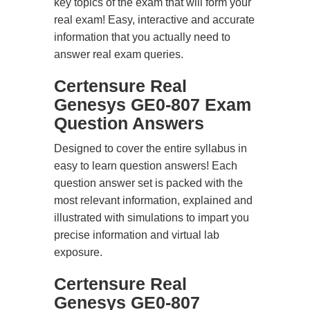
key topics of the exam that will form your
real exam! Easy, interactive and accurate
information that you actually need to
answer real exam queries.
Certensure Real
Genesys GE0-807 Exam
Question Answers
Designed to cover the entire syllabus in
easy to learn question answers! Each
question answer set is packed with the
most relevant information, explained and
illustrated with simulations to impart you
precise information and virtual lab
exposure.
Certensure Real
Genesys GE0-807