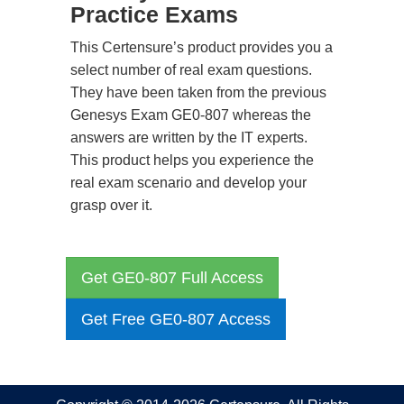
Practice Exams
This Certensure’s product provides you a
select number of real exam questions.
They have been taken from the previous
Genesys Exam GE0-807 whereas the
answers are written by the IT experts.
This product helps you experience the
real exam scenario and develop your
grasp over it.
Get GE0-807 Full Access
Get Free GE0-807 Access