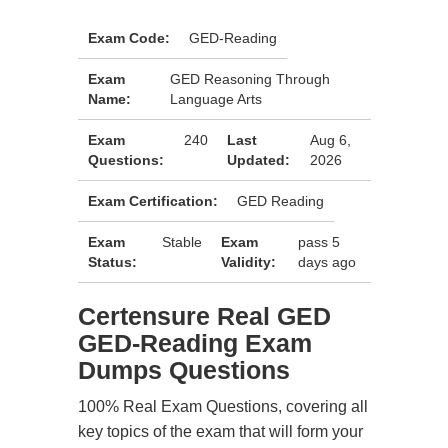
Exam Code:
GED-Reading
Exam
GED Reasoning Through
Name:
Language Arts
Exam
240
Last
Aug 6,
Questions:
Updated:
2026
Exam Certification:
GED Reading
Exam
Stable
Exam
pass 5
Status:
Validity:
days ago
Certensure Real GED
GED-Reading Exam
Dumps Questions
100% Real Exam Questions, covering all
key topics of the exam that will form your