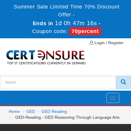
Summer Sale Limited Time 70% Discount
Offer -
1d 0h 47m 16s
Ends in
-
Coupon code:
70percent
Login / Register
Toggle
navigatio
Home
GED
GED Reading
GED-Reading - GED Reasoning Through Language Arts