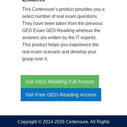
This Certensure’s product provides you a
select number of real exam questions.
They have been taken from the previous
GED Exam GED-Reading whereas the
answers are written by the IT experts.
This product helps you experience the
real exam scenario and develop your
grasp over it.
Get GED-Reading Full Access
Get Free GED-Reading Access
Copyright © 2014-2026 Certensure. All Rights