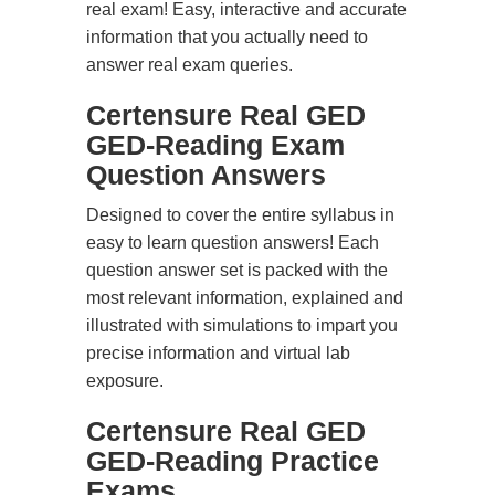
real exam! Easy, interactive and accurate
information that you actually need to
answer real exam queries.
Certensure Real GED
GED-Reading Exam
Question Answers
Designed to cover the entire syllabus in
easy to learn question answers! Each
question answer set is packed with the
most relevant information, explained and
illustrated with simulations to impart you
precise information and virtual lab
exposure.
Certensure Real GED
GED-Reading Practice
Exams