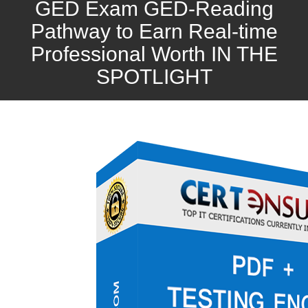
GED Exam GED-Reading
Pathway to Earn Real-time
Professional Worth IN THE
SPOTLIGHT