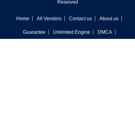
Reserved
Home
All Vendors
Contact us
About us
Guarantee
Unlimited Engine
DMCA