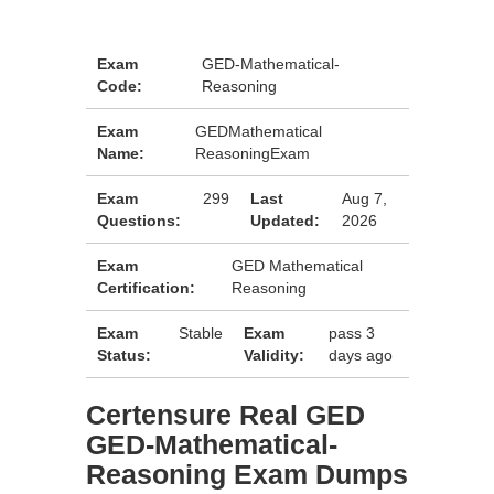
Exam
GED-Mathematical-
Code:
Reasoning
Exam
GEDMathematical
Name:
ReasoningExam
Exam
299
Last
Aug 7,
Questions:
Updated:
2026
Exam
GED Mathematical
Certification:
Reasoning
Exam
Stable
Exam
pass 3
Status:
Validity:
days ago
Certensure Real GED
GED-Mathematical-
Reasoning Exam Dumps