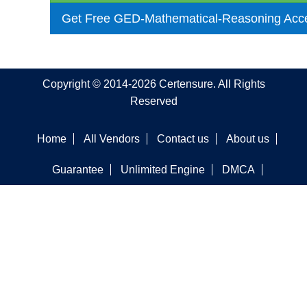
Get Free GED-Mathematical-Reasoning Acc
Copyright © 2014-2026 Certensure. All Rights
Reserved
Home
All Vendors
Contact us
About us
Guarantee
Unlimited Engine
DMCA