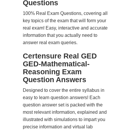
Questions
100% Real Exam Questions, covering all
key topics of the exam that will form your
real exam! Easy, interactive and accurate
information that you actually need to
answer real exam queries.
Certensure Real GED
GED-Mathematical-
Reasoning Exam
Question Answers
Designed to cover the entire syllabus in
easy to learn question answers! Each
question answer set is packed with the
most relevant information, explained and
illustrated with simulations to impart you
precise information and virtual lab