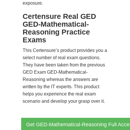
exposure.
Certensure Real GED
GED-Mathematical-
Reasoning Practice
Exams
This Certensure’s product provides you a
select number of real exam questions.
They have been taken from the previous
GED Exam GED-Mathematical-
Reasoning whereas the answers are
written by the IT experts. This product
helps you experience the real exam
scenario and develop your grasp over it.
Get GED-Mathematical-Reasoning Full Acce