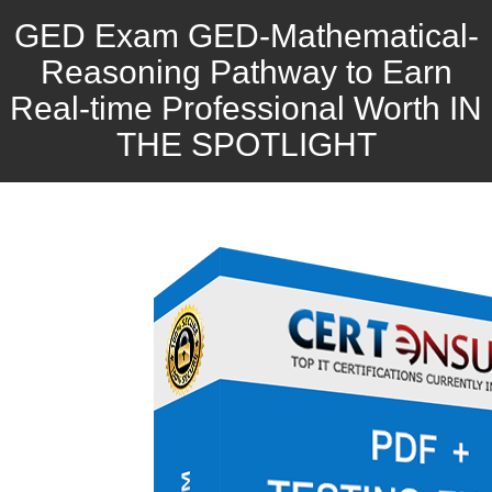
GED Exam GED-Mathematical-
Reasoning Pathway to Earn
Real-time Professional Worth IN
THE SPOTLIGHT