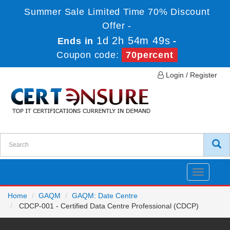
Summer Sale Limited Time 70% Discount
Offer -
1d 2h 54m 49s
Ends in
-
Coupon code:
70percent
Login / Register
Toggle
navigatio
Home
GAQM
GAQM: Date Centre
CDCP-001 - Certified Data Centre Professional (CDCP)