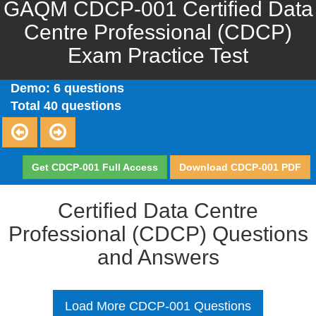
GAQM CDCP-001 Certified Data
Centre Professional (CDCP)
Exam Practice Test
Demo: 6 questions
Total 40 questions
Get CDCP-001 Full Access
Download CDCP-001 PDF
Certified Data Centre
Professional (CDCP) Questions
and Answers
Load More CDCP-001 Questions