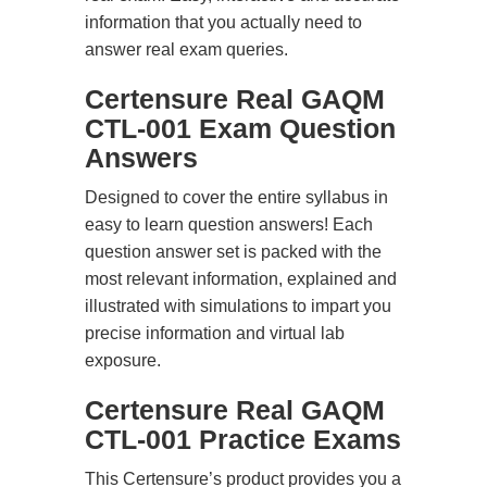
information that you actually need to
answer real exam queries.
Certensure Real GAQM
CTL-001 Exam Question
Answers
Designed to cover the entire syllabus in
easy to learn question answers! Each
question answer set is packed with the
most relevant information, explained and
illustrated with simulations to impart you
precise information and virtual lab
exposure.
Certensure Real GAQM
CTL-001 Practice Exams
This Certensure’s product provides you a