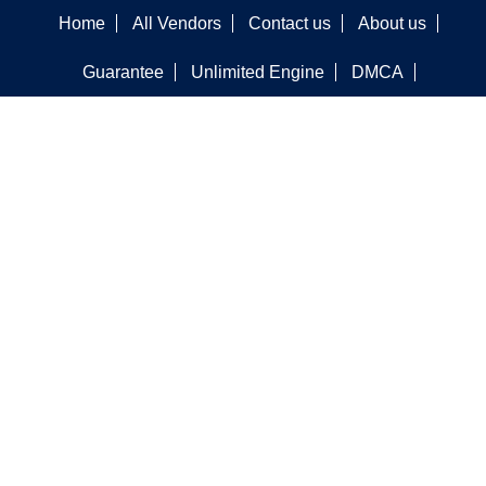
Home
All Vendors
Contact us
About us
Guarantee
Unlimited Engine
DMCA