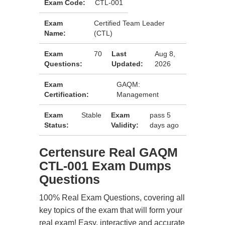
Exam Code:
CTL-001
Exam
Certified Team Leader
Name:
(CTL)
Exam
70
Last
Aug 8,
Questions:
Updated:
2026
Exam
GAQM:
Certification:
Management
Exam
Stable
Exam
pass 5
Status:
Validity:
days ago
Certensure Real GAQM
CTL-001 Exam Dumps
Questions
100% Real Exam Questions, covering all
key topics of the exam that will form your
real exam! Easy, interactive and accurate