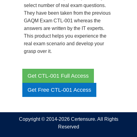
select number of real exam questions.
They have been taken from the previous
GAQM Exam CTL-001 whereas the
answers are written by the IT experts.
This product helps you experience the
real exam scenario and develop your
grasp over it.
Get CTL-001 Full Access
Get Free CTL-001 Access
Copyright © 2014-2026 Certensure. All Rights
Reserved