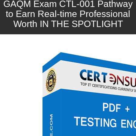
GAQM Exam CTL-001 Pathway
to Earn Real-time Professional
Worth IN THE SPOTLIGHT