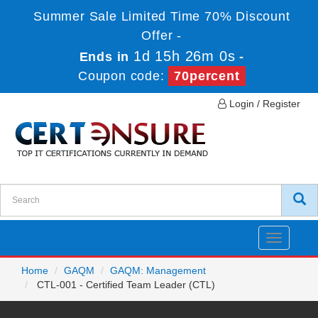
Summer Sale Limited Time 70% Discount
Offer -
1d 15h 26m 0s
Ends in
-
Coupon code:
70percent
Login / Register
Toggle
navigatio
Home
GAQM
GAQM: Management
CTL-001 - Certified Team Leader (CTL)