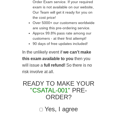
Order Exam service. If your required
exam is not available on our website,
Our Team will get it ready for you on
the cost price!
Over 5000+ our customers worldwide
are using this pre-ordering service.
Approx 99.8% pass rate among our
customers - at their first attempt!
90 days of free updates included!
In the unlikely event if
we can't make
this exam available to you
then you
will issue a
full refund!
So there is no
risk involve at all.
READY TO MAKE YOUR
"CSATAL-001"
PRE-
ORDER?
Yes, I agree