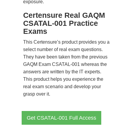
exposure.
Certensure Real GAQM
CSATAL-001 Practice
Exams
This Certensure’s product provides you a
select number of real exam questions.
They have been taken from the previous
GAQM Exam CSATAL-001 whereas the
answers are written by the IT experts.
This product helps you experience the
real exam scenario and develop your
grasp over it.
Get CSATAL-001 Full Access