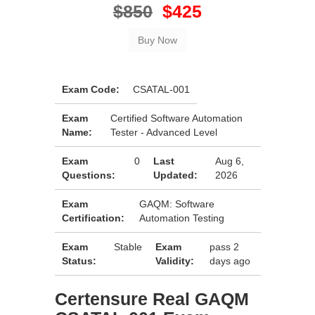
$850
$425
Exam Code:
CSATAL-001
Exam
Certified Software Automation
Name:
Tester - Advanced Level
Exam
0
Last
Aug 6,
Questions:
Updated:
2026
Exam
GAQM: Software
Certification:
Automation Testing
Exam
Stable
Exam
pass 2
Status:
Validity:
days ago
Certensure Real GAQM