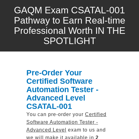
GAQM Exam CSATAL-001
Pathway to Earn Real-time
Professional Worth IN THE
SPOTLIGHT
Pre-Order Your
Certified Software
Automation Tester -
Advanced Level
CSATAL-001
You can pre-order your
Certified
Software Automation Tester -
Advanced Level
exam to us and
we will make it available in
2