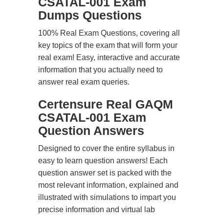
CSATAL-001 Exam
Dumps Questions
100% Real Exam Questions, covering all
key topics of the exam that will form your
real exam! Easy, interactive and accurate
information that you actually need to
answer real exam queries.
Certensure Real GAQM
CSATAL-001 Exam
Question Answers
Designed to cover the entire syllabus in
easy to learn question answers! Each
question answer set is packed with the
most relevant information, explained and
illustrated with simulations to impart you
precise information and virtual lab