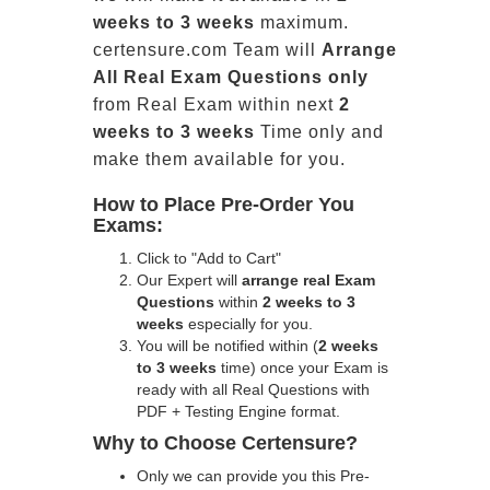
weeks to 3 weeks
maximum.
certensure.com Team will
Arrange
All
Real
Exam Questions only
from Real Exam within next
2
weeks to 3 weeks
Time only and
make them available for you.
How to Place Pre-Order You
Exams:
Click to "Add to Cart"
Our Expert will
arrange real Exam
Questions
within
2 weeks to 3
weeks
especially for you.
You will be notified within (
2 weeks
to 3 weeks
time) once your Exam is
ready with all Real Questions with
PDF + Testing Engine format.
Why to Choose Certensure?
Only we can provide you this Pre-