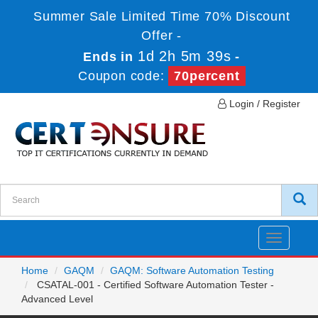
Summer Sale Limited Time 70% Discount
Offer -
1d 2h 5m 39s
Ends in
-
Coupon code:
70percent
Login / Register
Toggle
navigatio
Home
GAQM
GAQM: Software Automation Testing
CSATAL-001 - Certified Software Automation Tester -
Advanced Level