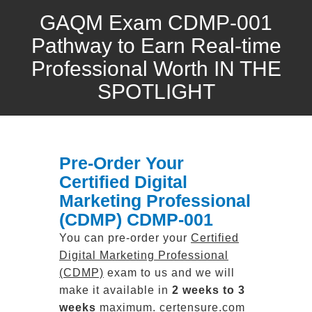
GAQM Exam CDMP-001
Pathway to Earn Real-time
Professional Worth IN THE
SPOTLIGHT
Pre-Order Your
Certified Digital
Marketing Professional
(CDMP) CDMP-001
You can pre-order your
Certified
Digital Marketing Professional
(CDMP)
exam to us and we will
make it available in
2 weeks to 3
weeks
maximum. certensure.com