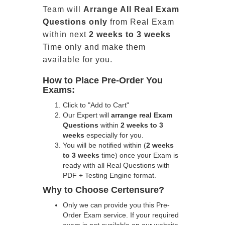
Team will
Arrange All
Real
Exam
Questions only
from Real Exam
within next
2 weeks to 3 weeks
Time only and make them
available for you.
How to Place Pre-Order You
Exams:
Click to "Add to Cart"
Our Expert will
arrange real Exam
Questions
within
2 weeks to 3
weeks
especially for you.
You will be notified within (
2 weeks
to 3 weeks
time) once your Exam is
ready with all Real Questions with
PDF + Testing Engine format.
Why to Choose Certensure?
Only we can provide you this Pre-
Order Exam service. If your required