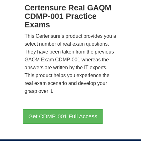
Certensure Real GAQM
CDMP-001 Practice
Exams
This Certensure’s product provides you a
select number of real exam questions.
They have been taken from the previous
GAQM Exam CDMP-001 whereas the
answers are written by the IT experts.
This product helps you experience the
real exam scenario and develop your
grasp over it.
Get CDMP-001 Full Access