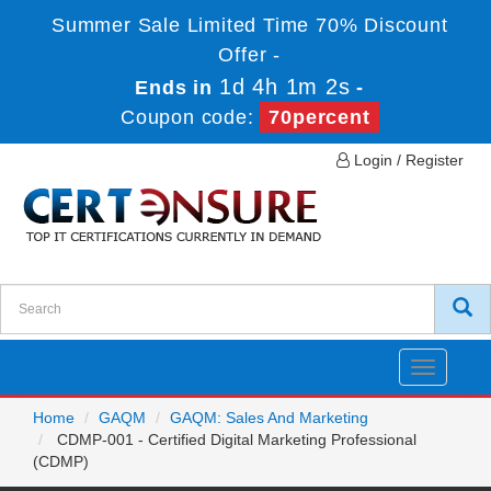
Summer Sale Limited Time 70% Discount
Offer -
1d 4h 1m 2s
Ends in
-
Coupon code:
70percent
Login / Register
Toggle
navigatio
Home
GAQM
GAQM: Sales And Marketing
CDMP-001 - Certified Digital Marketing Professional
(CDMP)