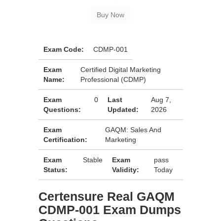
Exam Code:
CDMP-001
Exam
Certified Digital Marketing
Name:
Professional (CDMP)
Exam
0
Last
Aug 7,
Questions:
Updated:
2026
Exam
GAQM: Sales And
Certification:
Marketing
Exam
Stable
Exam
pass
Status:
Validity:
Today
Certensure Real GAQM
CDMP-001 Exam Dumps