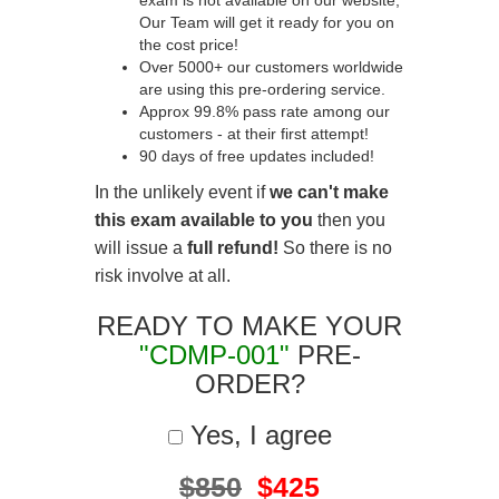
exam is not available on our website,
Our Team will get it ready for you on
the cost price!
Over 5000+ our customers worldwide
are using this pre-ordering service.
Approx 99.8% pass rate among our
customers - at their first attempt!
90 days of free updates included!
In the unlikely event if
we can't make
this exam available to you
then you
will issue a
full refund!
So there is no
risk involve at all.
READY TO MAKE YOUR
"CDMP-001"
PRE-
ORDER?
Yes, I agree
$850
$425