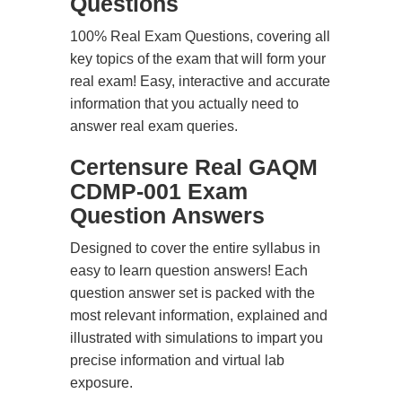
Questions
100% Real Exam Questions, covering all
key topics of the exam that will form your
real exam! Easy, interactive and accurate
information that you actually need to
answer real exam queries.
Certensure Real GAQM
CDMP-001 Exam
Question Answers
Designed to cover the entire syllabus in
easy to learn question answers! Each
question answer set is packed with the
most relevant information, explained and
illustrated with simulations to impart you
precise information and virtual lab
exposure.