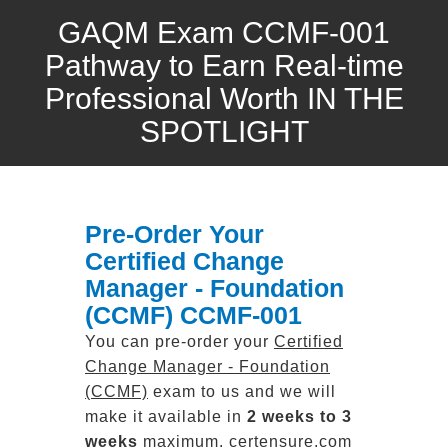
GAQM Exam CCMF-001
Pathway to Earn Real-time
Professional Worth IN THE
SPOTLIGHT
Pre-Order Your
Certified Change
Manager - Foundation
(CCMF) CCMF-001
You can pre-order your
Certified
Change Manager - Foundation
(CCMF)
exam to us and we will
make it available in
2 weeks to 3
weeks
maximum. certensure.com