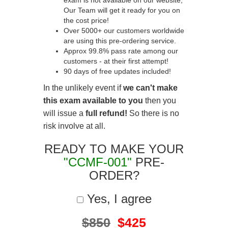
exam is not available on our website,
Our Team will get it ready for you on
the cost price!
Over 5000+ our customers worldwide
are using this pre-ordering service.
Approx 99.8% pass rate among our
customers - at their first attempt!
90 days of free updates included!
In the unlikely event if
we can't make
this exam available to you
then you
will issue a
full refund!
So there is no
risk involve at all.
READY TO MAKE YOUR
"CCMF-001"
PRE-
ORDER?
Yes, I agree
$850
$425