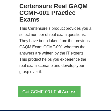
Certensure Real GAQM
CCMF-001 Practice
Exams
This Certensure’s product provides you a
select number of real exam questions.
They have been taken from the previous
GAQM Exam CCMF-001 whereas the
answers are written by the IT experts.
This product helps you experience the
real exam scenario and develop your
grasp over it.
Get CCMF-001 Full Access