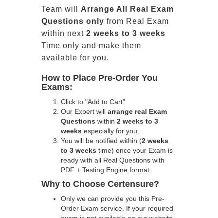
Team will
Arrange All
Real
Exam
Questions only
from Real Exam
within next
2 weeks to 3 weeks
Time only and make them
available for you.
How to Place Pre-Order You
Exams:
Click to "Add to Cart"
Our Expert will
arrange real Exam
Questions
within
2 weeks to 3
weeks
especially for you.
You will be notified within (
2 weeks
to 3 weeks
time) once your Exam is
ready with all Real Questions with
PDF + Testing Engine format.
Why to Choose Certensure?
Only we can provide you this Pre-
Order Exam service. If your required