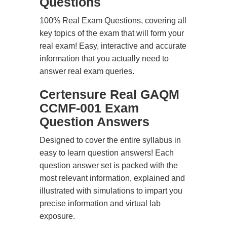
Questions
100% Real Exam Questions, covering all
key topics of the exam that will form your
real exam! Easy, interactive and accurate
information that you actually need to
answer real exam queries.
Certensure Real GAQM
CCMF-001 Exam
Question Answers
Designed to cover the entire syllabus in
easy to learn question answers! Each
question answer set is packed with the
most relevant information, explained and
illustrated with simulations to impart you
precise information and virtual lab
exposure.