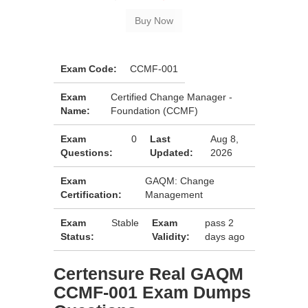
Exam Code:
CCMF-001
Exam
Certified Change Manager -
Name:
Foundation (CCMF)
Exam
0
Last
Aug 8,
Questions:
Updated:
2026
Exam
GAQM: Change
Certification:
Management
Exam
Stable
Exam
pass 2
Status:
Validity:
days ago
Certensure Real GAQM
CCMF-001 Exam Dumps