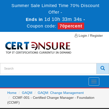
Summer Sale Limited Time 70% Discount
Offer -
1d 10h 33m 33s
Ends in
-
Coupon code:
70percent
Login / Register
Toggle
navigatio
Home
GAQM
GAQM: Change Management
CCMF-001 - Certified Change Manager - Foundation
(CCMF)