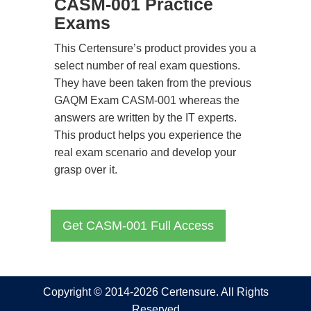
CASM-001 Practice
Exams
This Certensure’s product provides you a
select number of real exam questions.
They have been taken from the previous
GAQM Exam CASM-001 whereas the
answers are written by the IT experts.
This product helps you experience the
real exam scenario and develop your
grasp over it.
Get CASM-001 Full Access
Copyright © 2014-2026 Certensure. All Rights
Reserved