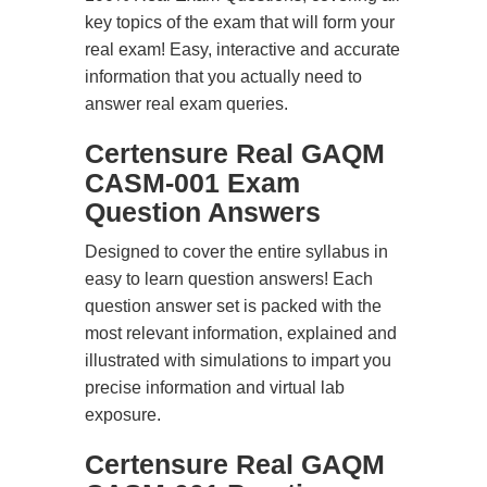
key topics of the exam that will form your
real exam! Easy, interactive and accurate
information that you actually need to
answer real exam queries.
Certensure Real GAQM
CASM-001 Exam
Question Answers
Designed to cover the entire syllabus in
easy to learn question answers! Each
question answer set is packed with the
most relevant information, explained and
illustrated with simulations to impart you
precise information and virtual lab
exposure.
Certensure Real GAQM