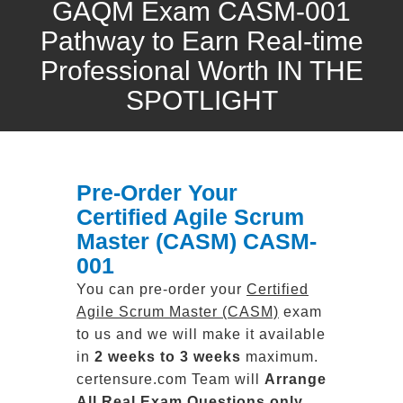
GAQM Exam CASM-001
Pathway to Earn Real-time
Professional Worth IN THE
SPOTLIGHT
Pre-Order Your
Certified Agile Scrum
Master (CASM) CASM-
001
You can pre-order your
Certified
Agile Scrum Master (CASM)
exam
to us and we will make it available
in
2 weeks to 3 weeks
maximum.
certensure.com Team will
Arrange
All
Real
Exam Questions only