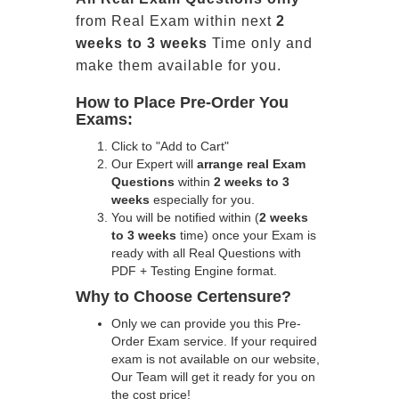
from Real Exam within next
2
weeks to 3 weeks
Time only and
make them available for you.
How to Place Pre-Order You
Exams:
Click to "Add to Cart"
Our Expert will
arrange real Exam
Questions
within
2 weeks to 3
weeks
especially for you.
You will be notified within (
2 weeks
to 3 weeks
time) once your Exam is
ready with all Real Questions with
PDF + Testing Engine format.
Why to Choose Certensure?
Only we can provide you this Pre-
Order Exam service. If your required
exam is not available on our website,
Our Team will get it ready for you on
the cost price!