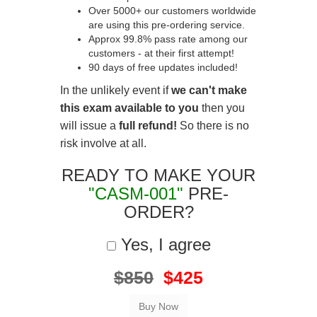
Over 5000+ our customers worldwide
are using this pre-ordering service.
Approx 99.8% pass rate among our
customers - at their first attempt!
90 days of free updates included!
In the unlikely event if
we can't make
this exam available to you
then you
will issue a
full refund!
So there is no
risk involve at all.
READY TO MAKE YOUR
"CASM-001"
PRE-
ORDER?
Yes, I agree
$850
$425