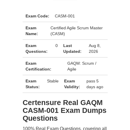
Exam Code:
CASM-001
Exam
Certified Agile Scrum Master
Name:
(CASM)
Exam
0
Last
Aug 8,
Questions:
Updated:
2026
Exam
GAQM: Scrum /
Certification:
Agile
Exam
Stable
Exam
pass 5
Status:
Validity:
days ago
Certensure Real GAQM
CASM-001 Exam Dumps
Questions
100% Real Exam Questions, covering all