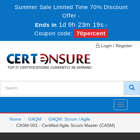
Summer Sale Limited Time 70% Discount
Offer -
1d 9h 23m 17s
Ends in
-
Coupon code:
70percent
Login / Register
Toggle
navigatio
Home
GAQM
GAQM: Scrum / Agile
CASM-001 - Certified Agile Scrum Master (CASM)