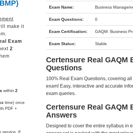
(BMP)
Exam Name:
Business Manageme
ement
Exam Questions:
0
ll make it
Exam Certification:
GAQM: Business P
um.
eal
Exam
Exam Status:
Stable
next
2
them
Certensure Real GAQM
Questions
100% Real Exam Questions, covering all ke
exam! Easy, interactive and accurate info
s
within
2
exam queries.
ks
time) once
Certensure Real GAQM 
ith PDF +
Answers
Designed to cover the entire syllabus in 
service. If