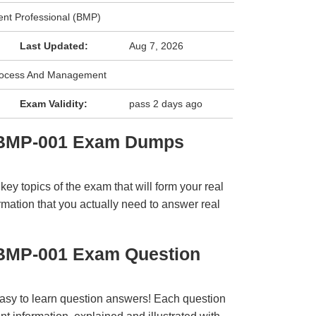
nt Professional (BMP)
Last Updated:
Aug 7, 2026
rocess And Management
Exam Validity:
pass 2 days ago
 BMP-001 Exam Dumps
y topics of the exam that will form your real
rmation that you actually need to answer real
BMP-001 Exam Question
easy to learn question answers! Each question