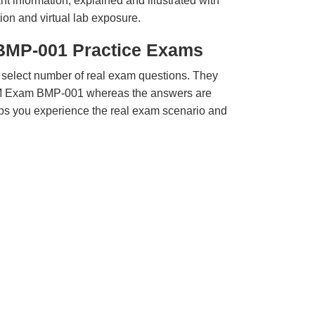
t information, explained and illustrated with
ion and virtual lab exposure.
BMP-001 Practice Exams
 select number of real exam questions. They
M Exam BMP-001 whereas the answers are
elps you experience the real exam scenario and