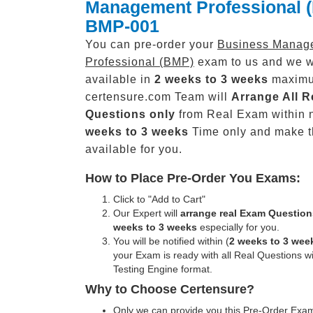
Management Professional 
BMP-001
You can pre-order your
Business Manag
Professional (BMP)
exam to us and we wi
available in
2 weeks to 3 weeks
maxim
certensure.com Team will
Arrange All
R
Questions only
from Real Exam within 
weeks to 3 weeks
Time only and make 
available for you.
How to Place Pre-Order You Exams:
Click to "Add to Cart"
Our Expert will
arrange real Exam Question
weeks to 3 weeks
especially for you.
You will be notified within (
2 weeks to 3 wee
your Exam is ready with all Real Questions w
Testing Engine format.
Why to Choose Certensure?
Only we can provide you this Pre-Order Exam 