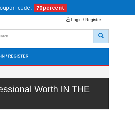
oupon code:
70percent
Login / Register
IN / REGISTER
ssional Worth IN THE