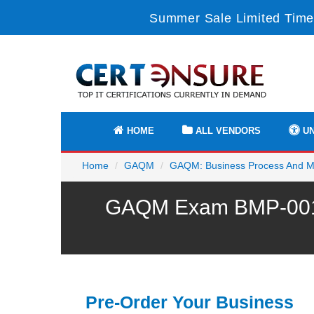
Summer Sale Limited Time
HOME
ALL VENDORS
UN
Home
GAQM
GAQM: Business Process And 
GAQM Exam BMP-001 P
Pre-Order Your Business