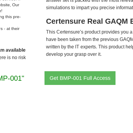
answer set is packed with the most relevan
ebsite, Our
simulations to impart you precise informat
e!
g this pre-
Certensure Real GAQM 
- at their
This Certensure’s product provides you a
have been taken from the previous GAQ
written by the IT experts. This product h
am available
develop your grasp over it.
re is no risk
MP-001"
Get BMP-001 Full Access