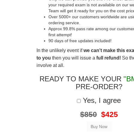
your required exam is not available on our w
Team will get it ready for you on the cost pric
Over 5000+ our customers worldwide are usin
ordering service.
Approx 99.8% pass rate among our customers 
first attempt!
90 days of free updates included!
In the unlikely event if
we can't make this ex
to you
then you will issue a
full refund!
So the
involve at all.
READY TO MAKE YOUR
"B
PRE-ORDER?
Yes, I agree
$850
$425