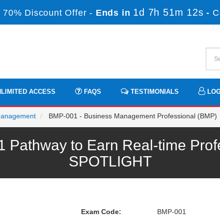
1d 7h 51m 12s
 70% Discount Offer -
Ends in
-
C
LIMITED ACCESS
FAQS
TESTIMONIALS
LOG
Management
BMP-001 - Business Management Professional (BMP)
athway to Earn Real-time Profe
SPOTLIGHT
Exam Code:
BMP-001