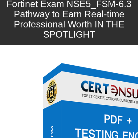
Fortinet Exam NSE5_FSM-6.3
Pathway to Earn Real-time
Professional Worth IN THE
SPOTLIGHT