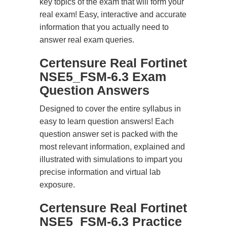
key topics of the exam that will form your
real exam! Easy, interactive and accurate
information that you actually need to
answer real exam queries.
Certensure Real Fortinet
NSE5_FSM-6.3 Exam
Question Answers
Designed to cover the entire syllabus in
easy to learn question answers! Each
question answer set is packed with the
most relevant information, explained and
illustrated with simulations to impart you
precise information and virtual lab
exposure.
Certensure Real Fortinet
NSE5_FSM-6.3 Practice