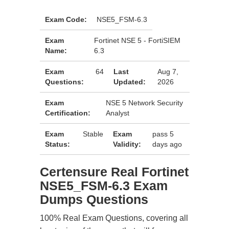
Exam Code:
NSE5_FSM-6.3
Exam
Fortinet NSE 5 - FortiSIEM
Name:
6.3
Exam
64
Last
Aug 7,
Questions:
Updated:
2026
Exam
NSE 5 Network Security
Certification:
Analyst
Exam
Stable
Exam
pass 5
Status:
Validity:
days ago
Certensure Real Fortinet
NSE5_FSM-6.3 Exam
Dumps Questions
100% Real Exam Questions, covering all