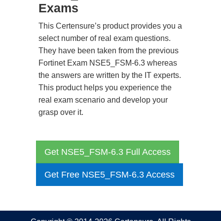
Exams
This Certensure’s product provides you a
select number of real exam questions.
They have been taken from the previous
Fortinet Exam NSE5_FSM-6.3 whereas
the answers are written by the IT experts.
This product helps you experience the
real exam scenario and develop your
grasp over it.
Get NSE5_FSM-6.3 Full Access
Get Free NSE5_FSM-6.3 Access