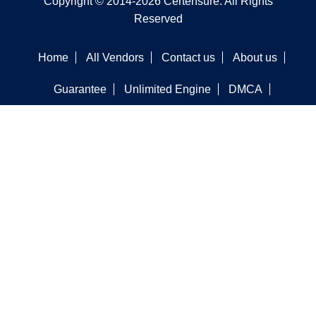
Copyright © 2014-2026 Certensure. All Rights
Reserved
Home
All Vendors
Contact us
About us
Guarantee
Unlimited Engine
DMCA