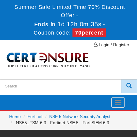
Summer Sale Limited Time 70% Discount
Offer -
1d 12h 0m 35s
Ends in
-
Coupon code:
70percent
Login / Register
Toggle
navigatio
Home
Fortinet
NSE 5 Network Security Analyst
NSE5_FSM-6.3 - Fortinet NSE 5 - FortiSIEM 6.3