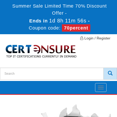
Summer Sale Limited Time 70% Discount
Offer -
1d 8h 11m 56s
Ends in
-
Coupon code:
70percent
Login / Register
Toggle
navigatio