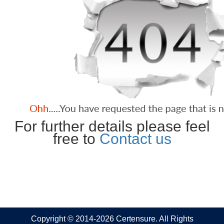
For further details please feel
free to
Contact us
Copyright © 2014-2026 Certensure. All Rights