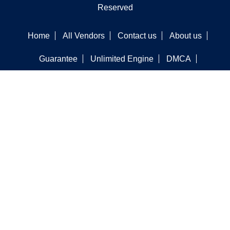
Reserved
Home
All Vendors
Contact us
About us
Guarantee
Unlimited Engine
DMCA