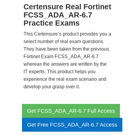
Certensure Real Fortinet
FCSS_ADA_AR-6.7
Practice Exams
This Certensure’s product provides you a
select number of real exam questions.
They have been taken from the previous
Fortinet Exam FCSS_ADA_AR-6.7
whereas the answers are written by the
IT experts. This product helps you
experience the real exam scenario and
develop your grasp over it.
Get FCSS_ADA_AR-6.7 Full Access
Get Free FCSS_ADA_AR-6.7 Access