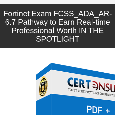
Fortinet Exam FCSS_ADA_AR-
6.7 Pathway to Earn Real-time
Professional Worth IN THE
SPOTLIGHT