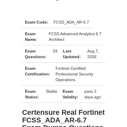
Exam Code:
FCSS_ADA_AR-6.7
Exam
FCSS Advanced Analytics 6.7
Name:
Architect
Exam
59
Last
Aug 7,
Questions:
Updated:
2026
Exam
Fortinet Certified
Certification:
Professional Security
Operations
Exam
Stable
Exam
pass 2
Status:
Validity:
days ago
Certensure Real Fortinet
FCSS_ADA_AR-6.7