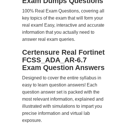
Exam Dumps Questions
100% Real Exam Questions, covering all
key topics of the exam that will form your
real exam! Easy, interactive and accurate
information that you actually need to
answer real exam queries.
Certensure Real Fortinet
FCSS_ADA_AR-6.7
Exam Question Answers
Designed to cover the entire syllabus in
easy to learn question answers! Each
question answer set is packed with the
most relevant information, explained and
illustrated with simulations to impart you
precise information and virtual lab
exposure.