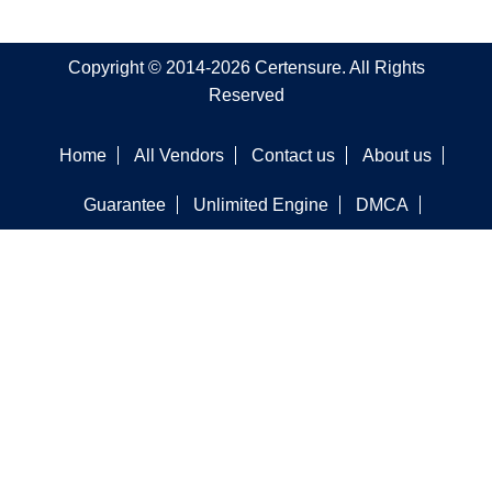
Copyright © 2014-2026 Certensure. All Rights
Reserved
Home
All Vendors
Contact us
About us
Guarantee
Unlimited Engine
DMCA