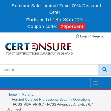
Summer Sale Limited Time 70% Discount
Offer -
1d 18h 34m 22s
Ends in
-
Coupon code:
70percent
Login / Register
Toggle
navigatio
Home
Fortinet
Fortinet Certified Professional Security Operations
FCSS_ADA_AR-6.7 - FCSS Advanced Analytics 6.7
Architect