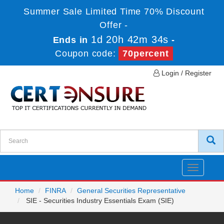
Summer Sale Limited Time 70% Discount
Offer -
1d 20h 42m 34s
Ends in
-
Coupon code:
70percent
Login / Register
Toggle
navigatio
Home
FINRA
General Securities Representative
SIE - Securities Industry Essentials Exam (SIE)