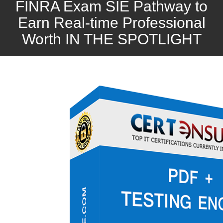
FINRA Exam SIE Pathway to
Earn Real-time Professional
Worth IN THE SPOTLIGHT