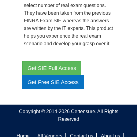
select number of real exam questions.
They have been taken from the previous
FINRA Exam SIE whereas the answers
are written by the IT experts. This product
helps you experience the real exam
scenario and develop your grasp over it.
Get SIE Full Access
Get Free SIE Access
Copyright © 2014-2026 Certensure. All Rights
Reserved
Home
All Vendors
Contact us
About us