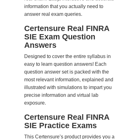
information that you actually need to
answer real exam queries.
Certensure Real FINRA
SIE Exam Question
Answers
Designed to cover the entire syllabus in
easy to learn question answers! Each
question answer set is packed with the
most relevant information, explained and
illustrated with simulations to impart you
precise information and virtual lab
exposure.
Certensure Real FINRA
SIE Practice Exams
This Certensure’s product provides you a