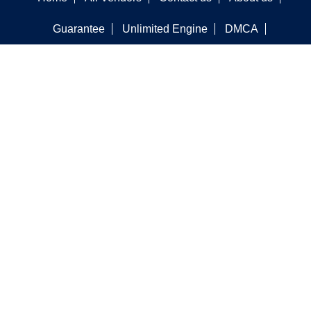
Guarantee
Unlimited Engine
DMCA