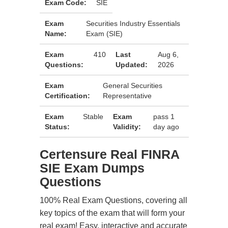
Exam Code:
SIE
Exam
Securities Industry Essentials
Name:
Exam (SIE)
Exam
410
Last
Aug 6,
Questions:
Updated:
2026
Exam
General Securities
Certification:
Representative
Exam
Stable
Exam
pass 1
Status:
Validity:
day ago
Certensure Real FINRA
SIE Exam Dumps
Questions
100% Real Exam Questions, covering all
key topics of the exam that will form your
real exam! Easy, interactive and accurate