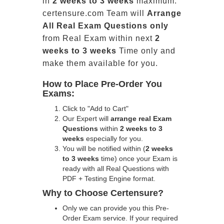
in
2 weeks to 3 weeks
maximum.
certensure.com Team will
Arrange
All
Real
Exam Questions only
from Real Exam within next
2
weeks to 3 weeks
Time only and
make them available for you.
How to Place Pre-Order You
Exams:
Click to "Add to Cart"
Our Expert will
arrange real Exam
Questions
within
2 weeks to 3
weeks
especially for you.
You will be notified within (
2 weeks
to 3 weeks
time) once your Exam is
ready with all Real Questions with
PDF + Testing Engine format.
Why to Choose Certensure?
Only we can provide you this Pre-
Order Exam service. If your required