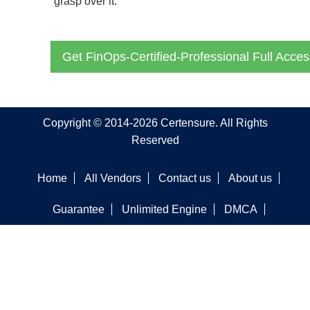
grasp over it.
Get FinOps-Certified-Professional Full Acces
Copyright © 2014-2026 Certensure. All Rights
Reserved
Home
All Vendors
Contact us
About us
Guarantee
Unlimited Engine
DMCA