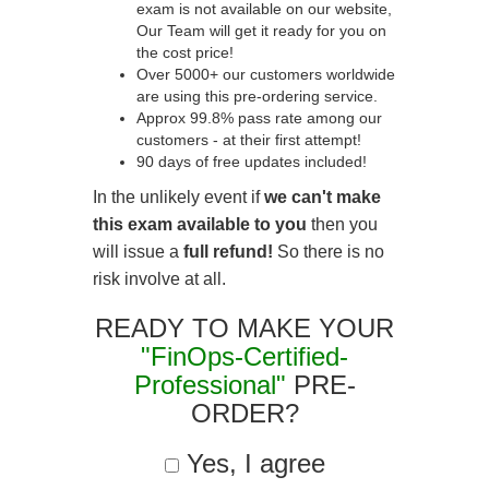
exam is not available on our website,
Our Team will get it ready for you on
the cost price!
Over 5000+ our customers worldwide
are using this pre-ordering service.
Approx 99.8% pass rate among our
customers - at their first attempt!
90 days of free updates included!
In the unlikely event if
we can't make
this exam available to you
then you
will issue a
full refund!
So there is no
risk involve at all.
READY TO MAKE YOUR
"FinOps-Certified-
Professional"
PRE-
ORDER?
Yes, I agree