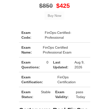
$850
$425
Exam
FinOps-Certified-
Code:
Professional
Exam
FinOps Certified
Name:
Professional Exam
Exam
0
Last
Aug 9,
Questions:
Updated:
2026
Exam
FinOps
Certification:
Certification
Exam
Stable
Exam
pass
Status:
Validity:
Today