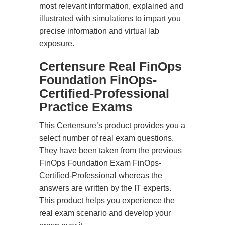
most relevant information, explained and
illustrated with simulations to impart you
precise information and virtual lab
exposure.
Certensure Real FinOps
Foundation FinOps-
Certified-Professional
Practice Exams
This Certensure’s product provides you a
select number of real exam questions.
They have been taken from the previous
FinOps Foundation Exam FinOps-
Certified-Professional whereas the
answers are written by the IT experts.
This product helps you experience the
real exam scenario and develop your