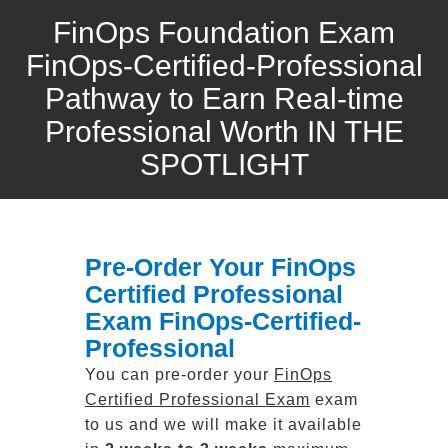
FinOps Foundation Exam
FinOps-Certified-Professional
Pathway to Earn Real-time
Professional Worth IN THE
SPOTLIGHT
Pre-Order Your FinOps
Certified Professional
Exam FinOps-Certified-
Professional
You can pre-order your
FinOps
Certified Professional Exam
exam
to us and we will make it available