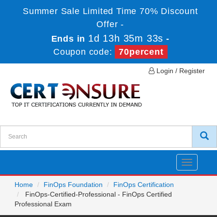
Summer Sale Limited Time 70% Discount
Offer -
1d 13h 35m 33s
Ends in
-
Coupon code:
70percent
Login / Register
Toggle
navigatio
Home
FinOps Foundation
FinOps Certification
FinOps-Certified-Professional - FinOps Certified
Professional Exam