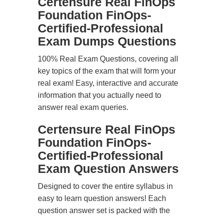
Certensure Real FinOps
Foundation FinOps-
Certified-Professional
Exam Dumps Questions
100% Real Exam Questions, covering all
key topics of the exam that will form your
real exam! Easy, interactive and accurate
information that you actually need to
answer real exam queries.
Certensure Real FinOps
Foundation FinOps-
Certified-Professional
Exam Question Answers
Designed to cover the entire syllabus in
easy to learn question answers! Each
question answer set is packed with the