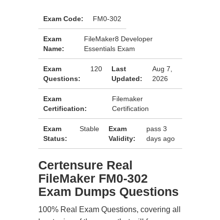
Exam Code:
FM0-302
Exam
FileMaker8 Developer
Name:
Essentials Exam
Exam
120
Last
Aug 7,
Questions:
Updated:
2026
Exam
Filemaker
Certification:
Certification
Exam
Stable
Exam
pass 3
Status:
Validity:
days ago
Certensure Real
FileMaker FM0-302
Exam Dumps Questions
100% Real Exam Questions, covering all