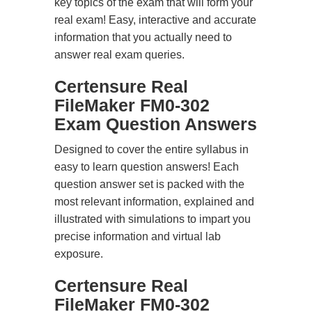
key topics of the exam that will form your
real exam! Easy, interactive and accurate
information that you actually need to
answer real exam queries.
Certensure Real
FileMaker FM0-302
Exam Question Answers
Designed to cover the entire syllabus in
easy to learn question answers! Each
question answer set is packed with the
most relevant information, explained and
illustrated with simulations to impart you
precise information and virtual lab
exposure.
Certensure Real
FileMaker FM0-302