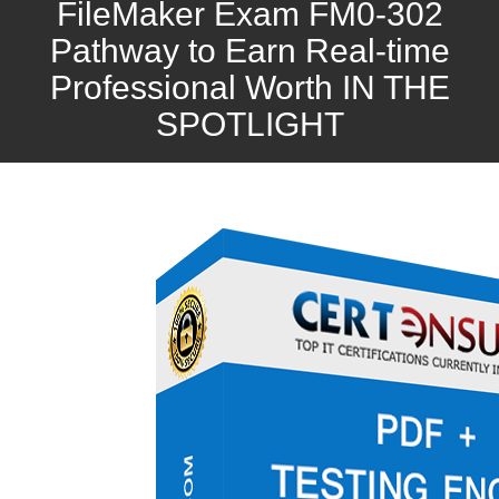
FileMaker Exam FM0-302
Pathway to Earn Real-time
Professional Worth IN THE
SPOTLIGHT