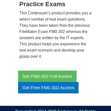
Practice Exams
This Certensure’s product provides you a
select number of real exam questions.
They have been taken from the previous
FileMaker Exam FM0-302 whereas the
answers are written by the IT experts.
This product helps you experience the
real exam scenario and develop your
grasp over it.
Get FM0-302 Full Access
Get Free FM0-302 Access