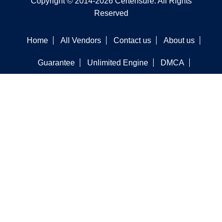
Copyright © 2014-2026 Certensure. All Rights
Reserved
Home
All Vendors
Contact us
About us
Guarantee
Unlimited Engine
DMCA