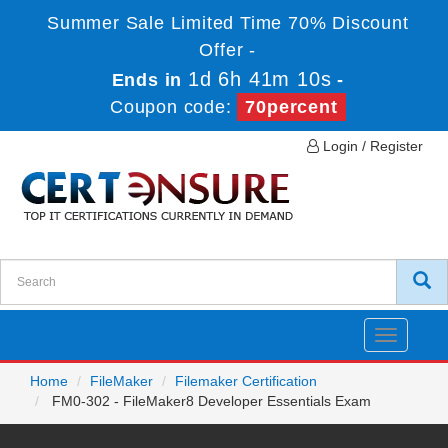
Summer Sale Limited Time 70% Discount
Offer -
1d 6h 41m 10s
Ends in
-
Coupon code:
70percent
Login / Register
Toggle
navigatio
Home
FileMaker
Filemaker Certification
FM0-302 - FileMaker8 Developer Essentials Exam