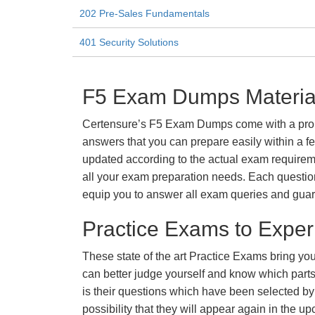
202 Pre-Sales Fundamentals
401 Security Solutions
F5 Exam Dumps Material
Certensure’s F5 Exam Dumps come with a promis
answers that you can prepare easily within a f
updated according to the actual exam requiremen
all your exam preparation needs. Each questio
equip you to answer all exam queries and guara
Practice Exams to Exper
These state of the art Practice Exams bring you
can better judge yourself and know which par
is their questions which have been selected by 
possibility that they will appear again in the up