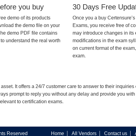
efore you buy
30 Days Free Upda
ree demo of its products
Once you a buy Certensure’s
wnload the demo file on your
Exams, you receive free of co
The demo PDF file contains
may introduce changes in its 
 to understand the real worth
modifications in the exam syll
on current format of the exam,
exam.
asset. It offers a 24/7 customer care to answer to their inquiries o
always prompt to reply you without any delay and provide you wit
levant to certification exams.
ghts Reserved
Home
All Vendors
Contact us