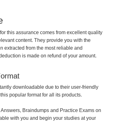
e
r this assurance comes from excellent quality
levant content. They provide you with the
en extracted from the most reliable and
 deduction is made on refund of your amount.
Format
tantly downloadable due to their user-friendly
is popular format for all its products.
 Answers, Braindumps and Practice Exams on
able with you and begin your studies at your