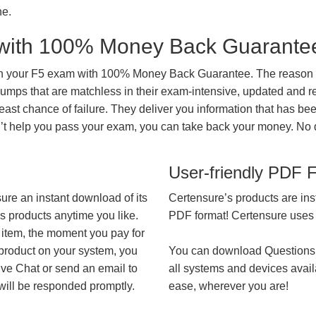
ne.
with 100% Money Back Guarante
in your F5 exam with 100% Money Back Guarantee. The reason fo
mps that are matchless in their exam-intensive, updated and re
east chance of failure. They deliver you information that has be
on’t help you pass your exam, you can take back your money. No
User-friendly PDF 
ure an instant download of its
Certensure’s products are ins
’s products anytime you like.
PDF format! Certensure uses th
 item, the moment you pay for
 product on your system, you
You can download Questions
ive Chat or send an email to
all systems and devices avail
will be responded promptly.
ease, wherever you are!