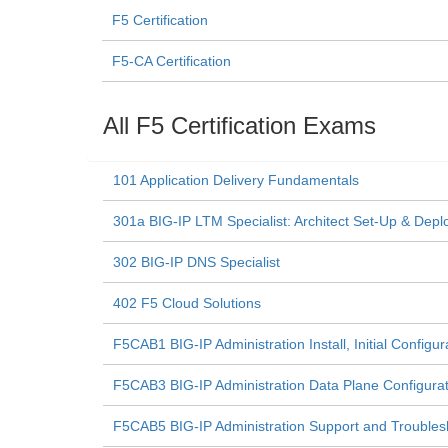
F5 Certification
F5-CA Certification
All F5 Certification Exams
101 Application Delivery Fundamentals
301a BIG-IP LTM Specialist: Architect Set-Up & Depl
302 BIG-IP DNS Specialist
402 F5 Cloud Solutions
F5CAB1 BIG-IP Administration Install, Initial Configu
F5CAB3 BIG-IP Administration Data Plane Configur
F5CAB5 BIG-IP Administration Support and Trouble