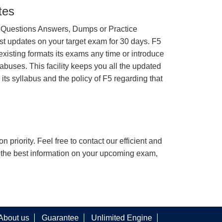
tes
 Questions Answers, Dumps or Practice
st updates on your target exam for 30 days. F5
existing formats its exams any time or introduce
abuses. This facility keeps you all the updated
 its syllabus and the policy of F5 regarding that
n priority. Feel free to contact our efficient and
h the best information on your upcoming exam,
About us
Guarantee
Unlimited Engine