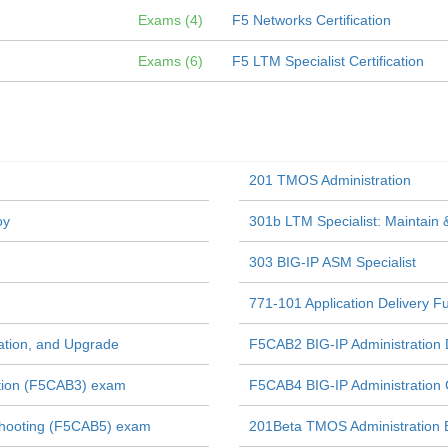
Exams (4)
F5 Networks Certification
Exams (6)
F5 LTM Specialist Certification
201 TMOS Administration
oy
301b LTM Specialist: Maintain 
303 BIG-IP ASM Specialist
771-101 Application Delivery 
ration, and Upgrade
F5CAB2 BIG-IP Administration
ation (F5CAB3) exam
F5CAB4 BIG-IP Administration 
shooting (F5CAB5) exam
201Beta TMOS Administration 