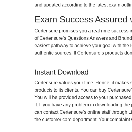
and updated according to the latest exam outli
Exam Success Assured 
Certensure promises you a real rime success 
of Certensure’s Questions Answers and Braindu
easiest pathway to achieve your goal with the l
authentic sources. If Certensure’s products d
Instant Download
Certensure values your time. Hence, it makes s
products to its clients. You can buy Certensure
You will be provided access to your purchased
it. If you have any problem in downloading the
can contact Certensure’s online staff through L
the customer care department. Your complaint 