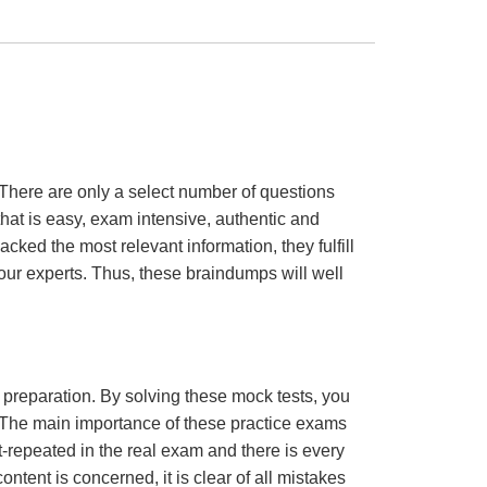
There are only a select number of questions
hat is easy, exam intensive, authentic and
cked the most relevant information, they fulfill
ur experts. Thus, these braindumps will well
m preparation. By solving these mock tests, you
 The main importance of these practice exams
t-repeated in the real exam and there is every
ontent is concerned, it is clear of all mistakes