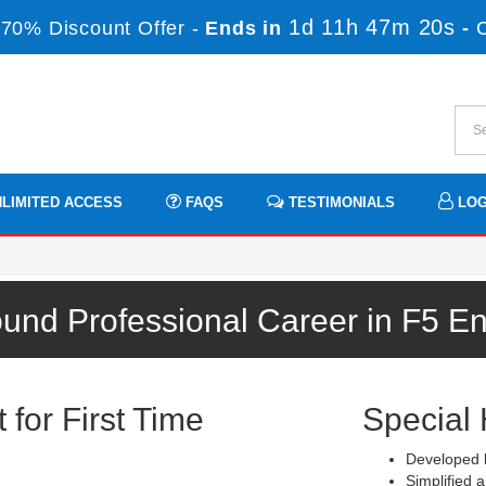
1d 11h 47m 19s
70% Discount Offer -
Ends in
-
LIMITED ACCESS
FAQS
TESTIMONIALS
LOG
ound Professional Career in F5 E
for First Time
Special 
m
Developed b
Simplified a