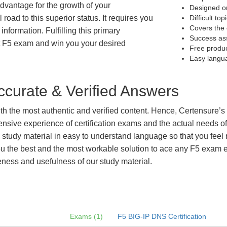
 advantage for the growth of your
Designed on
 road to this superior status. It requires you
Difficult to
Covers the 
information. Fulfilling this primary
Success as
t F5 exam and win you your desired
Free produ
Easy langu
curate & Verified Answers
with the most authentic and verified content. Hence, Certensure
tensive experience of certification exams and the actual needs 
e study material in easy to understand language so that you feel
 the best and the most workable solution to ace any F5 exam eff
eness and usefulness of our study material.
Exams (1)
F5 BIG-IP DNS Certification