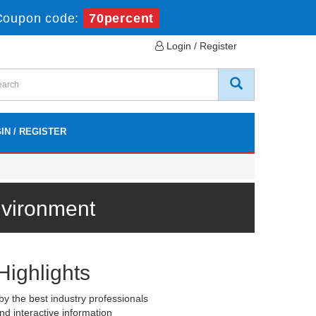
Coupon code:
70percent
Login / Register
IN / REGISTER
nvironment
Highlights
y the best industry professionals
nd interactive information