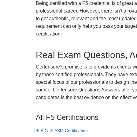
Being certified with a F5 credential is of great
professional career. However, there isn’t a royal
to get authentic, relevant and the most updated 
requirement can only help you pass your targe
certification.
Real Exam Questions, Ac
Certensure’s promise is to provide its clients 
by those certified professionals. They have ex
special focus of our professionals to design th
source. Certensure Questions Answers offer you
candidates is the best evidence on the effectiv
All F5 Certifications
F5 BIG-IP ASM Certification