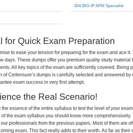
304 BIG-IP APM Specialist
 for Quick Exam Preparation
e to ease your tension for preparing for the exam and ace it. 
ew days. These dumps offer you premium quality study material t
ts. All key topics of the exam are sufficiently covered. Being pa
n of Certensure’s dumps is carefully selected and answered by o
ntee exam success in very first attempt.
ience the Real Scenario!
 the essence of the entire syllabus to test the level of your exa
ts of the exam syllabus you should know more comprehensively.
our professionals from the previous papers. Most of them are of
coming exam. This fact really adds to their worth. As far as their c