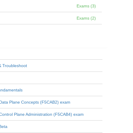
Exams (3)
Exams (2)
& Troubleshoot
Fundamentals
 Data Plane Concepts (F5CAB2) exam
Control Plane Administration (F5CAB4) exam
Beta