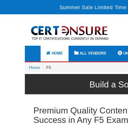
Summer Sale Limited Time 
HOME
ALL VENDORS
UN
Home
F5
Build a S
Premium Quality Content 
Success in Any F5 Exa