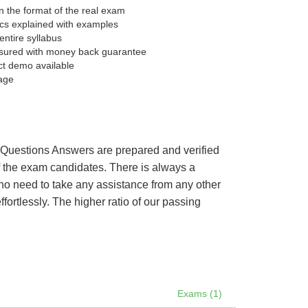
 the format of the real exam
pics explained with examples
entire syllabus
sured with money back guarantee
ct demo available
age
’s Questions Answers are prepared and verified
of the exam candidates. There is always a
 no need to take any assistance from any other
ortlessly. The higher ratio of our passing
Exams (1)