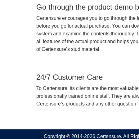
Go through the product demo b
Certensure encourages you to go through the f
before you go for actual purchase. You can do
system and examine the contents thoroughly. 
all features of the actual product and helps you
of Certensure’s stud material.
24/7 Customer Care
To Certensure, its clients are the most valuable 
professionally trained online staff. They are 
Certensure’s products and any other question re
Copyright © 2014-2026 Certensure. All Ri