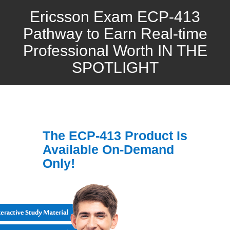
Ericsson Exam ECP-413
Pathway to Earn Real-time
Professional Worth IN THE
SPOTLIGHT
The ECP-413 Product Is
Available On-Demand
Only!