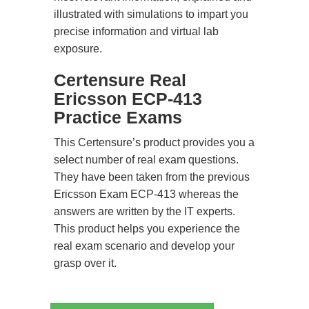
illustrated with simulations to impart you
precise information and virtual lab
exposure.
Certensure Real
Ericsson ECP-413
Practice Exams
This Certensure’s product provides you a
select number of real exam questions.
They have been taken from the previous
Ericsson Exam ECP-413 whereas the
answers are written by the IT experts.
This product helps you experience the
real exam scenario and develop your
grasp over it.