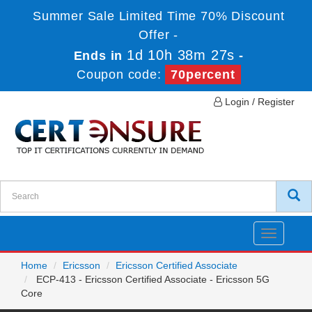
Summer Sale Limited Time 70% Discount
Offer -
1d 10h 38m 27s
Ends in
-
Coupon code:
70percent
Login / Register
Toggle
navigatio
Home
Ericsson
Ericsson Certified Associate
ECP-413 - Ericsson Certified Associate - Ericsson 5G
Core