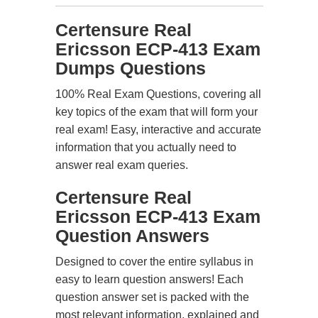
Certensure Real
Ericsson ECP-413 Exam
Dumps Questions
100% Real Exam Questions, covering all
key topics of the exam that will form your
real exam! Easy, interactive and accurate
information that you actually need to
answer real exam queries.
Certensure Real
Ericsson ECP-413 Exam
Question Answers
Designed to cover the entire syllabus in
easy to learn question answers! Each
question answer set is packed with the
most relevant information, explained and