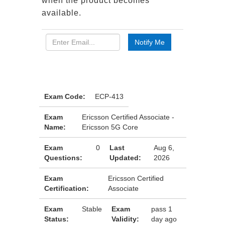
when the product becomes
available.
Exam Code:
ECP-413
Exam
Ericsson Certified Associate -
Name:
Ericsson 5G Core
Exam
0
Last
Aug 6,
Questions:
Updated:
2026
Exam
Ericsson Certified
Certification:
Associate
Exam
Stable
Exam
pass 1
Status:
Validity:
day ago