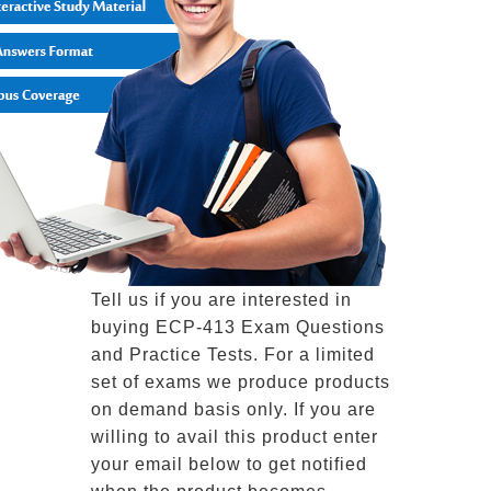
Tell us if you are interested in
buying ECP-413 Exam Questions
and Practice Tests. For a limited
set of exams we produce products
on demand basis only. If you are
willing to avail this product enter
your email below to get notified