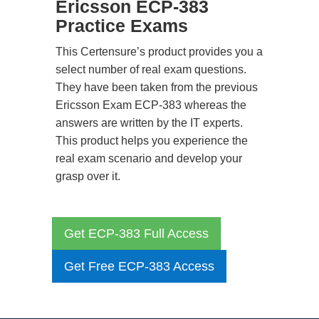
Ericsson ECP-383
Practice Exams
This Certensure’s product provides you a
select number of real exam questions.
They have been taken from the previous
Ericsson Exam ECP-383 whereas the
answers are written by the IT experts.
This product helps you experience the
real exam scenario and develop your
grasp over it.
Get ECP-383 Full Access
Get Free ECP-383 Access