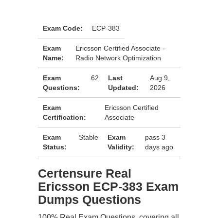
Exam Code:
ECP-383
Exam
Ericsson Certified Associate -
Name:
Radio Network Optimization
Exam
62
Last
Aug 9,
Questions:
Updated:
2026
Exam
Ericsson Certified
Certification:
Associate
Exam
Stable
Exam
pass 3
Status:
Validity:
days ago
Certensure Real
Ericsson ECP-383 Exam
Dumps Questions
100% Real Exam Questions, covering all