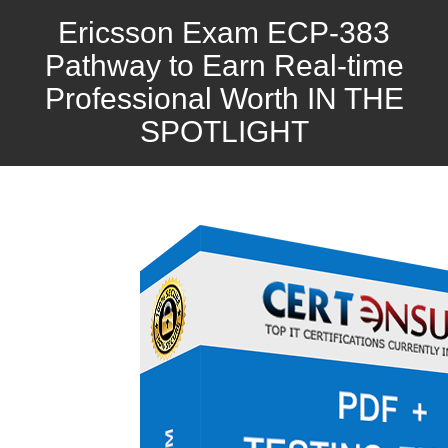
Ericsson Exam ECP-383
Pathway to Earn Real-time
Professional Worth IN THE
SPOTLIGHT