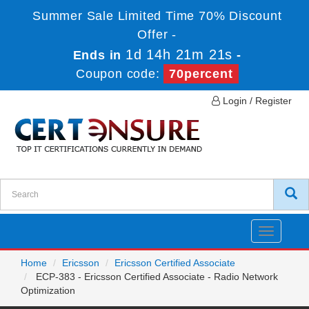
Summer Sale Limited Time 70% Discount
Offer -
1d 14h 21m 21s
Ends in
-
Coupon code:
70percent
Login / Register
Toggle
navigatio
Home
Ericsson
Ericsson Certified Associate
ECP-383 - Ericsson Certified Associate - Radio Network
Optimization