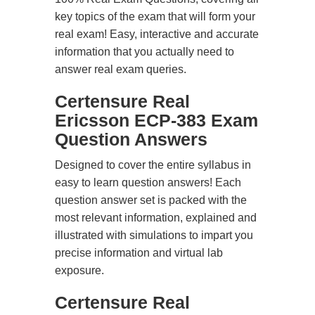
key topics of the exam that will form your
real exam! Easy, interactive and accurate
information that you actually need to
answer real exam queries.
Certensure Real
Ericsson ECP-383 Exam
Question Answers
Designed to cover the entire syllabus in
easy to learn question answers! Each
question answer set is packed with the
most relevant information, explained and
illustrated with simulations to impart you
precise information and virtual lab
exposure.
Certensure Real