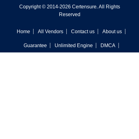
Copyright © 2014-2026 Certensure. All Rights
Reserved
Home
All Vendors
Contact us
About us
Guarantee
Unlimited Engine
DMCA