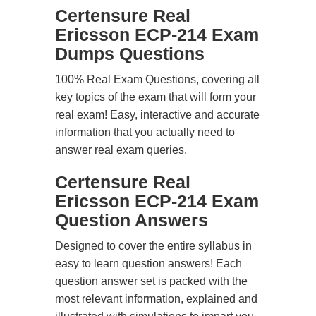
Certensure Real
Ericsson ECP-214 Exam
Dumps Questions
100% Real Exam Questions, covering all
key topics of the exam that will form your
real exam! Easy, interactive and accurate
information that you actually need to
answer real exam queries.
Certensure Real
Ericsson ECP-214 Exam
Question Answers
Designed to cover the entire syllabus in
easy to learn question answers! Each
question answer set is packed with the
most relevant information, explained and