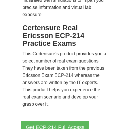
illustrated with simulations to impart you
precise information and virtual lab
exposure.
Certensure Real
Ericsson ECP-214
Practice Exams
This Certensure’s product provides you a
select number of real exam questions.
They have been taken from the previous
Ericsson Exam ECP-214 whereas the
answers are written by the IT experts.
This product helps you experience the
real exam scenario and develop your
grasp over it.
Get ECP-214 Full Access