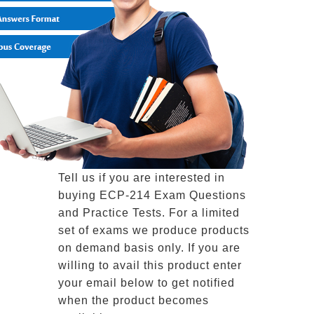
Tell us if you are interested in
buying ECP-214 Exam Questions
and Practice Tests. For a limited
set of exams we produce products
on demand basis only. If you are
willing to avail this product enter
your email below to get notified
when the product becomes