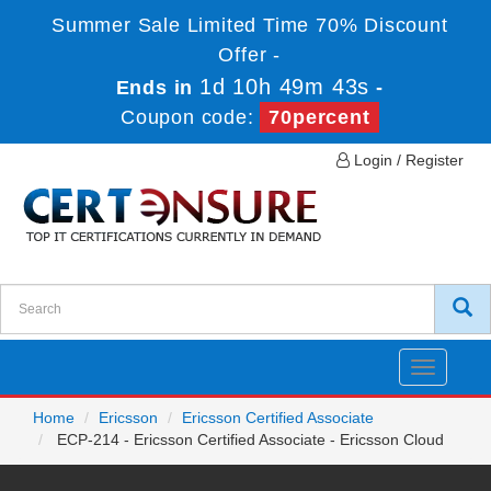
Summer Sale Limited Time 70% Discount
Offer -
1d 10h 49m 43s
Ends in
-
Coupon code:
70percent
Login / Register
Toggle
navigatio
Home
Ericsson
Ericsson Certified Associate
ECP-214 - Ericsson Certified Associate - Ericsson Cloud