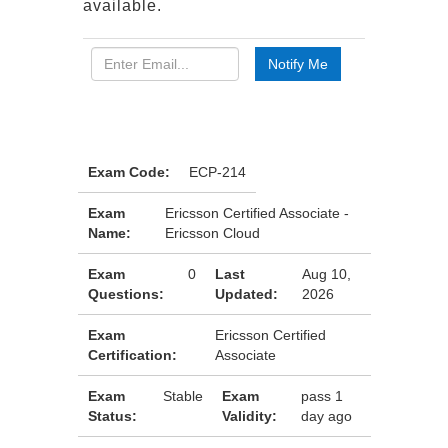
available.
Exam Code:
ECP-214
Exam
Ericsson Certified Associate -
Name:
Ericsson Cloud
Exam
0
Last
Aug 10,
Questions:
Updated:
2026
Exam
Ericsson Certified
Certification:
Associate
Exam
Stable
Exam
pass 1
Status:
Validity:
day ago