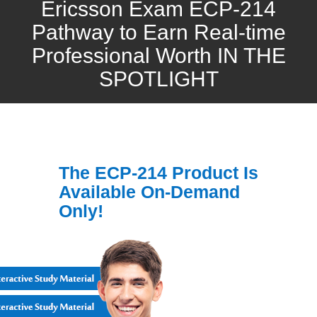
Ericsson Exam ECP-214
Pathway to Earn Real-time
Professional Worth IN THE
SPOTLIGHT
The ECP-214 Product Is
Available On-Demand
Only!