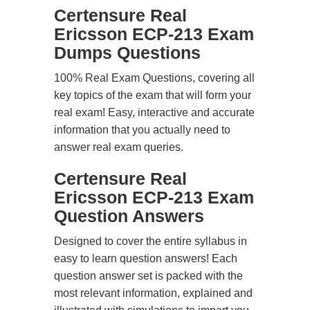
Certensure Real
Ericsson ECP-213 Exam
Dumps Questions
100% Real Exam Questions, covering all
key topics of the exam that will form your
real exam! Easy, interactive and accurate
information that you actually need to
answer real exam queries.
Certensure Real
Ericsson ECP-213 Exam
Question Answers
Designed to cover the entire syllabus in
easy to learn question answers! Each
question answer set is packed with the
most relevant information, explained and