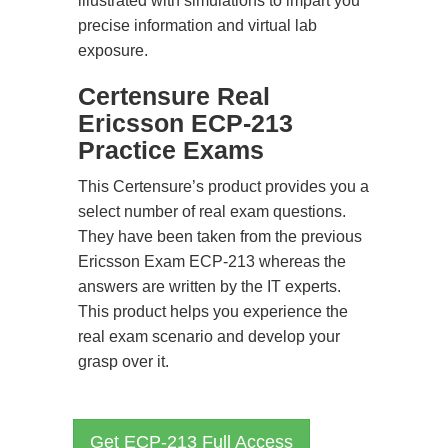
illustrated with simulations to impart you
precise information and virtual lab
exposure.
Certensure Real
Ericsson ECP-213
Practice Exams
This Certensure’s product provides you a
select number of real exam questions.
They have been taken from the previous
Ericsson Exam ECP-213 whereas the
answers are written by the IT experts.
This product helps you experience the
real exam scenario and develop your
grasp over it.
Get ECP-213 Full Access