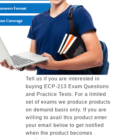
Tell us if you are interested in
buying ECP-213 Exam Questions
and Practice Tests. For a limited
set of exams we produce products
on demand basis only. If you are
willing to avail this product enter
your email below to get notified
when the product becomes