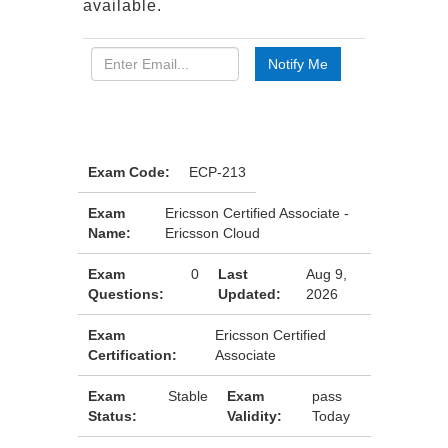
available.
Exam Code:
ECP-213
Exam
Ericsson Certified Associate -
Name:
Ericsson Cloud
Exam
0
Last
Aug 9,
Questions:
Updated:
2026
Exam
Ericsson Certified
Certification:
Associate
Exam
Stable
Exam
pass
Status:
Validity:
Today