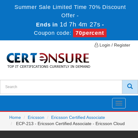
Summer Sale Limited Time 70% Discount
Offer -
1d 7h 4m 27s
Ends in
-
Coupon code:
70percent
Login / Register
Toggle
navigatio
Home
Ericsson
Ericsson Certified Associate
ECP-213 - Ericsson Certified Associate - Ericsson Cloud