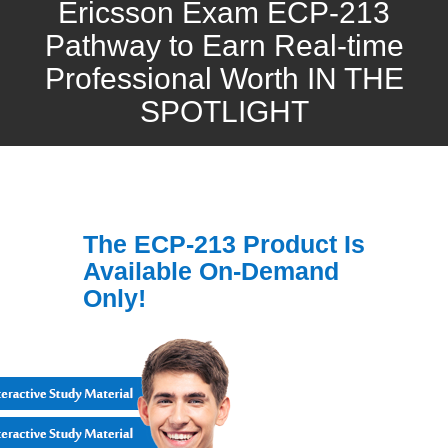
Ericsson Exam ECP-213
Pathway to Earn Real-time
Professional Worth IN THE
SPOTLIGHT
The ECP-213 Product Is
Available On-Demand
Only!