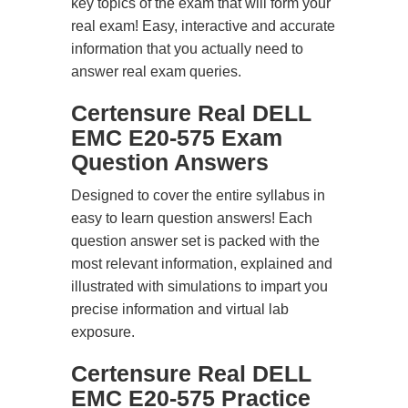
key topics of the exam that will form your
real exam! Easy, interactive and accurate
information that you actually need to
answer real exam queries.
Certensure Real DELL
EMC E20-575 Exam
Question Answers
Designed to cover the entire syllabus in
easy to learn question answers! Each
question answer set is packed with the
most relevant information, explained and
illustrated with simulations to impart you
precise information and virtual lab
exposure.
Certensure Real DELL
EMC E20-575 Practice