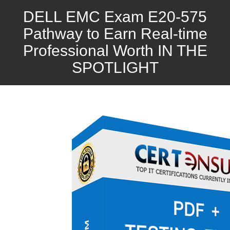
DELL EMC Exam E20-575
Pathway to Earn Real-time
Professional Worth IN THE
SPOTLIGHT