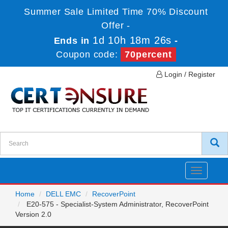
Summer Sale Limited Time 70% Discount
Offer -
1d 10h 18m 25s
Ends in
-
Coupon code:
70percent
Login / Register
Toggle
navigatio
Home
DELL EMC
RecoverPoint
E20-575 - Specialist-System Administrator, RecoverPoint
Version 2.0