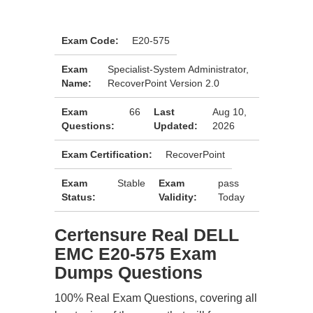
Exam Code:
E20-575
Exam
Specialist-System Administrator,
Name:
RecoverPoint Version 2.0
Exam
66
Last
Aug 10,
Questions:
Updated:
2026
Exam Certification:
RecoverPoint
Exam
Stable
Exam
pass
Status:
Validity:
Today
Certensure Real DELL
EMC E20-575 Exam
Dumps Questions
100% Real Exam Questions, covering all