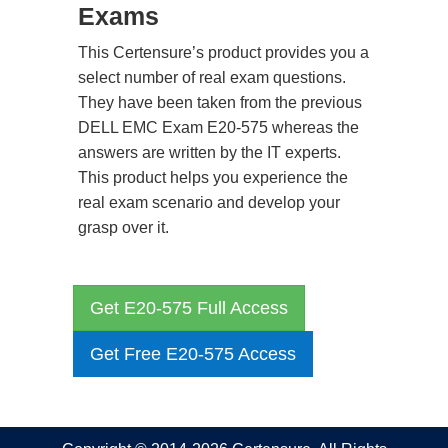
Exams
This Certensure’s product provides you a
select number of real exam questions.
They have been taken from the previous
DELL EMC Exam E20-575 whereas the
answers are written by the IT experts.
This product helps you experience the
real exam scenario and develop your
grasp over it.
Get E20-575 Full Access
Get Free E20-575 Access