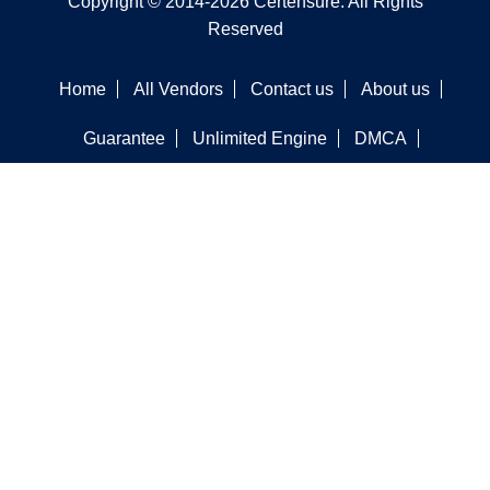
Copyright © 2014-2026 Certensure. All Rights
Reserved
Home
All Vendors
Contact us
About us
Guarantee
Unlimited Engine
DMCA