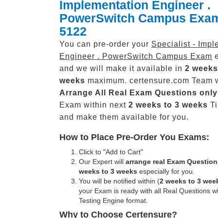
Implementation Engineer .
PowerSwitch Campus Exa
5122
You can pre-order your
Specialist - Imp
Engineer . PowerSwitch Campus Exam
e
and we will make it available in
2 weeks
weeks
maximum. certensure.com Team w
Arrange All
Real
Exam Questions only
Exam within next
2 weeks to 3 weeks
Ti
and make them available for you.
How to Place Pre-Order You Exams:
Click to "Add to Cart"
Our Expert will
arrange real Exam Question
weeks to 3 weeks
especially for you.
You will be notified within (
2 weeks to 3 wee
your Exam is ready with all Real Questions w
Testing Engine format.
Why to Choose Certensure?