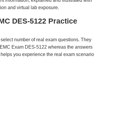
t information, explained and illustrated with
ion and virtual lab exposure.
MC DES-5122 Practice
 select number of real exam questions. They
LL EMC Exam DES-5122 whereas the answers
ct helps you experience the real exam scenario