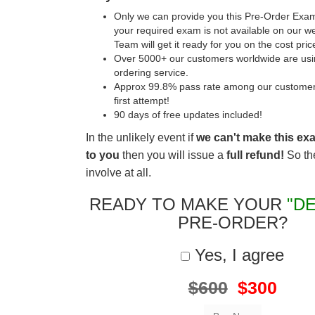
Only we can provide you this Pre-Order Exam 
your required exam is not available on our w
Team will get it ready for you on the cost pric
Over 5000+ our customers worldwide are usin
ordering service.
Approx 99.8% pass rate among our customers 
first attempt!
90 days of free updates included!
In the unlikely event if
we can't make this ex
to you
then you will issue a
full refund!
So the
involve at all.
READY TO MAKE YOUR
"DE
PRE-ORDER?
Yes, I agree
$600
$300