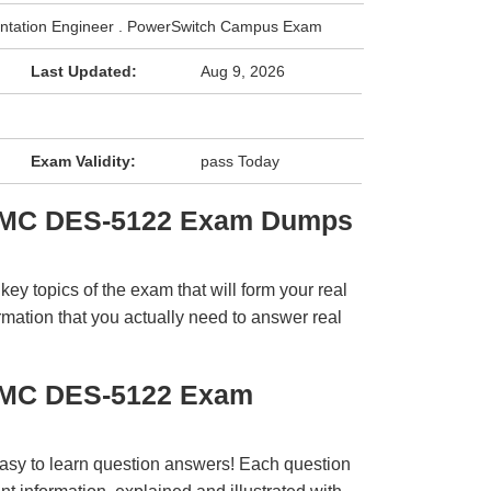
mentation Engineer . PowerSwitch Campus Exam
Last Updated:
Aug 9, 2026
Exam Validity:
pass Today
 EMC DES-5122 Exam Dumps
y topics of the exam that will form your real
rmation that you actually need to answer real
EMC DES-5122 Exam
easy to learn question answers! Each question