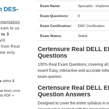
Exam Name:
Specialist - Imple
m DES-
Exam Questions:
0
lementation
Exam Certification:
EMC Certification
xam to us
 to 3
Exam Status:
Stable
ill
from Real
Certensure Real DELL
me only
Questions
100% Real Exam Questions, covering all ke
exam! Easy, interactive and accurate info
exam queries.
s
within
2
Certensure Real DELL 
ks
time) once
Question Answers
ith PDF +
Designed to cover the entire syllabus in 