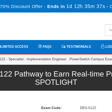
1d 12h 35m 35s
70% Discount Offer -
Ends in
-
LIMITED ACCESS
FAQS
TESTIMONIALS
LOG
22 - Specialist - Implementation Engineer . PowerSwitch Campus Ex
 Pathway to Earn Real-time Pr
SPOTLIGHT
Exam Code:
DES-5122