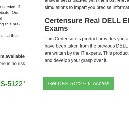
answer set is packed with the most relevan
service. If
simulations to impart you precise informat
ebsite, Our
e!
Certensure Real DELL E
g this pre-
Exams
- at their
This Certensure’s product provides you a
have been taken from the previous DE
are written by the IT experts. This produ
am available
and develop your grasp over it.
re is no risk
S-5122"
Get DES-5122 Full Access