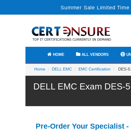
Summer Sale Limited Time 
HOME
ALL VENDORS
UN
Home
DELL EMC
EMC Certification
DES-51
DELL EMC Exam DES-5122
Pre-Order Your Specialist -