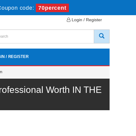
Coupon code:
70percent
Login / Register
IN / REGISTER
am
ofessional Worth IN THE