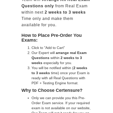
Questions only
from Real Exam
within next
2 weeks to 3 weeks
Time only and make them
available for you.
How to Place Pre-Order You
Exams:
Click to "Add to Cart"
Our Expert will
arrange real Exam
Questions
within
2 weeks to 3
weeks
especially for you.
You will be notified within (
2 weeks
to 3 weeks
time) once your Exam is
ready with all Real Questions with
PDF + Testing Engine format.
Why to Choose Certensure?
Only we can provide you this Pre-
Order Exam service. If your required
exam is not available on our website,