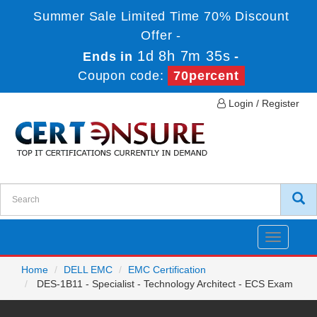
Summer Sale Limited Time 70% Discount
Offer -
1d 8h 7m 35s
Ends in
-
Coupon code:
70percent
Login / Register
Toggle
navigatio
Home
DELL EMC
EMC Certification
DES-1B11 - Specialist - Technology Architect - ECS Exam