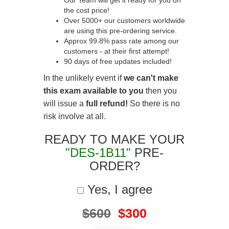
Our Team will get it ready for you on
the cost price!
Over 5000+ our customers worldwide
are using this pre-ordering service.
Approx 99.8% pass rate among our
customers - at their first attempt!
90 days of free updates included!
In the unlikely event if
we can't make
this exam available to you
then you
will issue a
full refund!
So there is no
risk involve at all.
READY TO MAKE YOUR
"DES-1B11"
PRE-
ORDER?
Yes, I agree
$600
$300