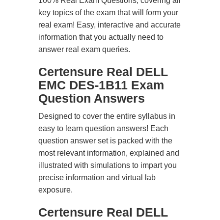
100% Real Exam Questions, covering all
key topics of the exam that will form your
real exam! Easy, interactive and accurate
information that you actually need to
answer real exam queries.
Certensure Real DELL
EMC DES-1B11 Exam
Question Answers
Designed to cover the entire syllabus in
easy to learn question answers! Each
question answer set is packed with the
most relevant information, explained and
illustrated with simulations to impart you
precise information and virtual lab
exposure.
Certensure Real DELL