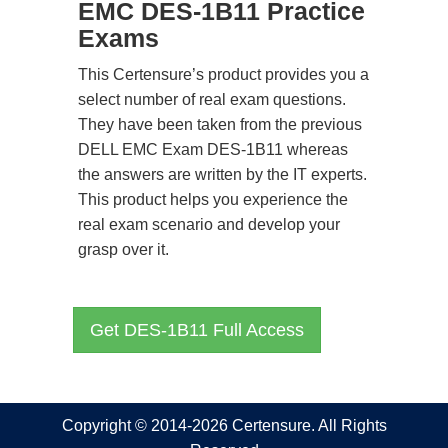
EMC DES-1B11 Practice
Exams
This Certensure’s product provides you a
select number of real exam questions.
They have been taken from the previous
DELL EMC Exam DES-1B11 whereas
the answers are written by the IT experts.
This product helps you experience the
real exam scenario and develop your
grasp over it.
Get DES-1B11 Full Access
Copyright © 2014-2026 Certensure. All Rights