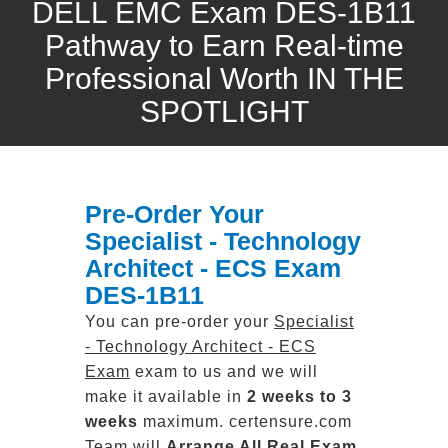
DELL EMC Exam DES-1B11
Pathway to Earn Real-time
Professional Worth IN THE
SPOTLIGHT
Pre-Order Your
Specialist - Technology
Architect - ECS Exam
DES-1B11
You can pre-order your
Specialist
- Technology Architect - ECS
Exam
exam to us and we will
make it available in
2 weeks to 3
weeks
maximum. certensure.com
Team will
Arrange All
Real
Exam