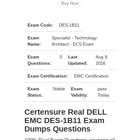
Exam Code:
DES-1B11
Exam
Specialist - Technology
Name:
Architect - ECS Exam
Exam
0
Last
Aug 9,
Questions:
Updated:
2026
Exam Certification:
EMC Certification
Exam
Stable
Exam
pass
Status:
Validity:
Today
Certensure Real DELL
EMC DES-1B11 Exam
Dumps Questions