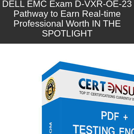
DELL EMC Exam D-VXR-OE-23
Pathway to Earn Real-time
Professional Worth IN THE
SPOTLIGHT