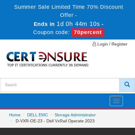
Summer Sale Limited Time 70% Discount
Offer -
1d 0h 44m 10s
Ends in
-
Coupon code:
70percent
Login / Register
Toggle
navigatio
Home
DELL EMC
Storage Administrator
D-VXR-OE-23 - Dell VxRail Operate 2023