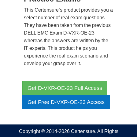
This Certensure’s product provides you a
select number of real exam questions.
They have been taken from the previous
DELL EMC Exam D-VXR-OE-23
whereas the answers are written by the
IT experts. This product helps you
experience the real exam scenario and
develop your grasp over it.
Get D-VXR-OE-23 Full Access
Get Free D-VXR-OE-23 Access
Copyright © 2014-2026 Certensure. All Rights