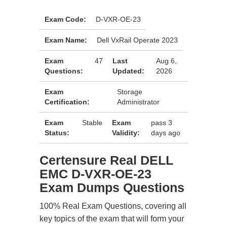
Exam Code:
D-VXR-OE-23
Exam Name:
Dell VxRail Operate 2023
Exam
47
Last
Aug 6,
Questions:
Updated:
2026
Exam
Storage
Certification:
Administrator
Exam
Stable
Exam
pass 3
Status:
Validity:
days ago
Certensure Real DELL
EMC D-VXR-OE-23
Exam Dumps Questions
100% Real Exam Questions, covering all
key topics of the exam that will form your