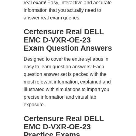
real exam! Easy, interactive and accurate
information that you actually need to
answer real exam queries.
Certensure Real DELL
EMC D-VXR-OE-23
Exam Question Answers
Designed to cover the entire syllabus in
easy to learn question answers! Each
question answer set is packed with the
most relevant information, explained and
illustrated with simulations to impart you
precise information and virtual lab
exposure.
Certensure Real DELL
EMC D-VXR-OE-23
Practice Exams