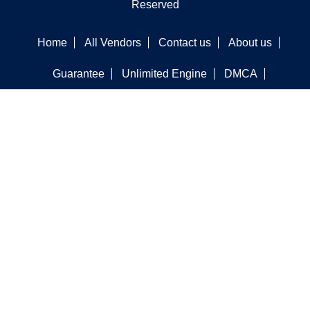
Reserved
Home
All Vendors
Contact us
About us
Guarantee
Unlimited Engine
DMCA