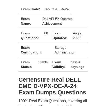
Exam Code:
D-VPX-OE-A-24
Exam
Dell VPLEX Operate
Name:
Achievement
Exam
60
Last
Aug 7,
Questions:
Updated:
2026
Exam
Storage
Certification:
Administrator
Exam
Stable
Exam
pass 4
Status:
Validity:
days ago
Certensure Real DELL
EMC D-VPX-OE-A-24
Exam Dumps Questions
100% Real Exam Questions, covering all