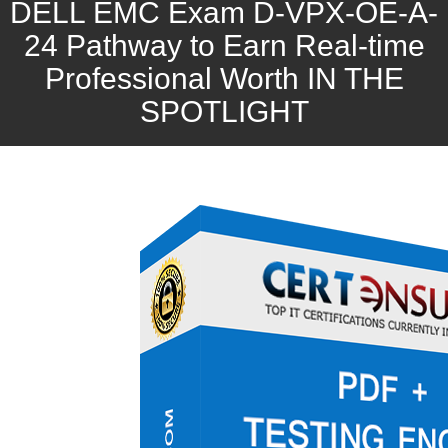
DELL EMC Exam D-VPX-OE-A-
24 Pathway to Earn Real-time
Professional Worth IN THE
SPOTLIGHT