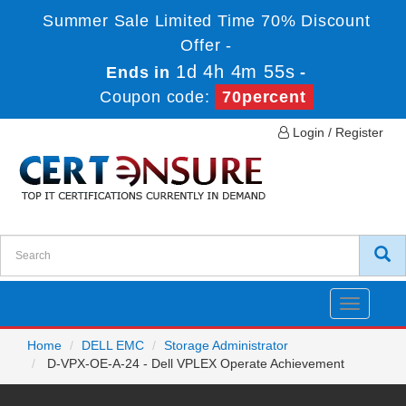
Summer Sale Limited Time 70% Discount
Offer -
1d 4h 4m 55s
Ends in
-
Coupon code:
70percent
Login / Register
Toggle
navigatio
Home
DELL EMC
Storage Administrator
D-VPX-OE-A-24 - Dell VPLEX Operate Achievement