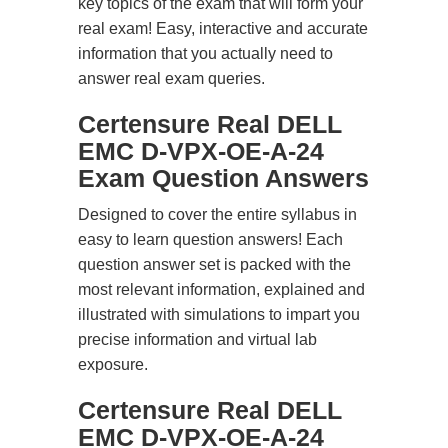
key topics of the exam that will form your
real exam! Easy, interactive and accurate
information that you actually need to
answer real exam queries.
Certensure Real DELL
EMC D-VPX-OE-A-24
Exam Question Answers
Designed to cover the entire syllabus in
easy to learn question answers! Each
question answer set is packed with the
most relevant information, explained and
illustrated with simulations to impart you
precise information and virtual lab
exposure.
Certensure Real DELL
EMC D-VPX-OE-A-24