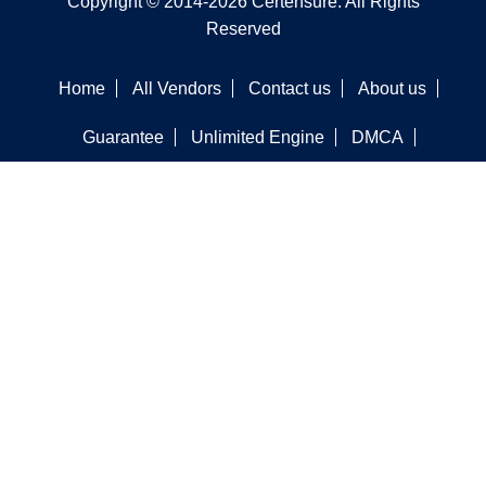
Copyright © 2014-2026 Certensure. All Rights
Reserved
Home
All Vendors
Contact us
About us
Guarantee
Unlimited Engine
DMCA