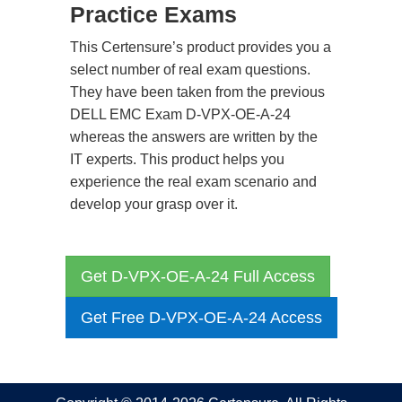
Practice Exams
This Certensure’s product provides you a
select number of real exam questions.
They have been taken from the previous
DELL EMC Exam D-VPX-OE-A-24
whereas the answers are written by the
IT experts. This product helps you
experience the real exam scenario and
develop your grasp over it.
Get D-VPX-OE-A-24 Full Access
Get Free D-VPX-OE-A-24 Access