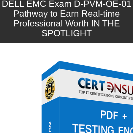
DELL EMC Exam D-PVM-OE-01
Pathway to Earn Real-time
Professional Worth IN THE
SPOTLIGHT