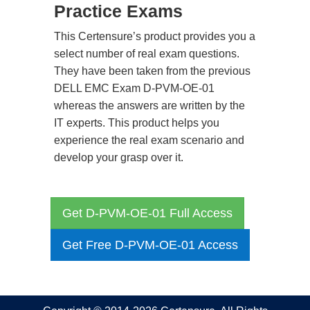
Practice Exams
This Certensure’s product provides you a
select number of real exam questions.
They have been taken from the previous
DELL EMC Exam D-PVM-OE-01
whereas the answers are written by the
IT experts. This product helps you
experience the real exam scenario and
develop your grasp over it.
Get D-PVM-OE-01 Full Access
Get Free D-PVM-OE-01 Access