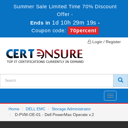
Summer Sale Limited Time 70% Discount
Offer -
1d 10h 29m 19s
Ends in
-
Coupon code:
70percent
Login / Register
Toggle
navigatio
Home
DELL EMC
Storage Administrator
D-PVM-OE-01 - Dell PowerMax Operate v.2