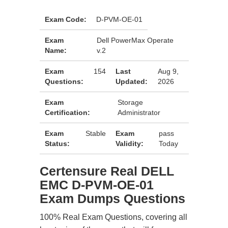
Exam Code:
D-PVM-OE-01
Exam
Dell PowerMax Operate
Name:
v.2
Exam
154
Last
Aug 9,
Questions:
Updated:
2026
Exam
Storage
Certification:
Administrator
Exam
Stable
Exam
pass
Status:
Validity:
Today
Certensure Real DELL
EMC D-PVM-OE-01
Exam Dumps Questions
100% Real Exam Questions, covering all