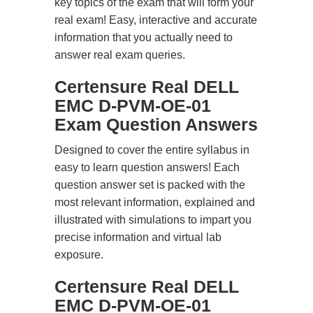
key topics of the exam that will form your
real exam! Easy, interactive and accurate
information that you actually need to
answer real exam queries.
Certensure Real DELL
EMC D-PVM-OE-01
Exam Question Answers
Designed to cover the entire syllabus in
easy to learn question answers! Each
question answer set is packed with the
most relevant information, explained and
illustrated with simulations to impart you
precise information and virtual lab
exposure.
Certensure Real DELL
EMC D-PVM-OE-01