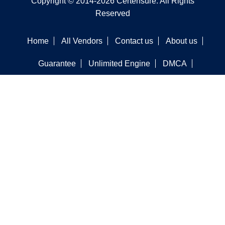
Copyright © 2014-2026 Certensure. All Rights
Reserved
Home
All Vendors
Contact us
About us
Guarantee
Unlimited Engine
DMCA