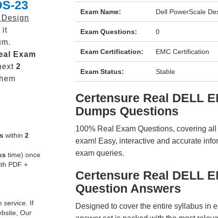
DS-23
Exam Name:
Dell PowerScale De
 Design
it
Exam Questions:
0
um.
Exam Certification:
EMC Certification
eal
Exam
next
2
Exam Status:
Stable
them
Certensure Real DELL 
Dumps Questions
100% Real Exam Questions, covering all ke
s
within
2
exam! Easy, interactive and accurate info
exam queries.
ks
time) once
ith PDF +
Certensure Real DELL 
Question Answers
service. If
Designed to cover the entire syllabus in 
ebsite, Our