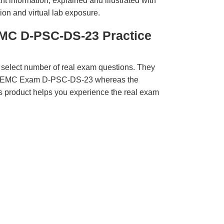
t information, explained and illustrated with
ion and virtual lab exposure.
MC D-PSC-DS-23 Practice
 select number of real exam questions. They
LL EMC Exam D-PSC-DS-23 whereas the
is product helps you experience the real exam