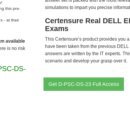
answer set is packed with the most relevan
e!
simulations to impart you precise informat
g this pre-
Certensure Real DELL E
- at their
Exams
This Certensure’s product provides you a
am available
have been taken from the previous DE
re is no risk
answers are written by the IT experts. Th
scenario and develop your grasp over it.
PSC-DS-
Get D-PSC-DS-23 Full Access