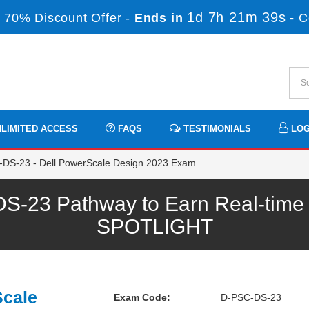
1d 7h 21m 38s
 70% Discount Offer -
Ends in
-
C
LIMITED ACCESS
FAQS
TESTIMONIALS
LOG
DS-23 - Dell PowerScale Design 2023 Exam
23 Pathway to Earn Real-time P
SPOTLIGHT
Scale
Exam Code:
D-PSC-DS-23