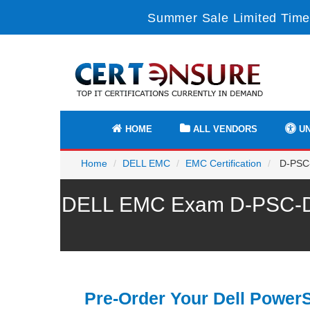
Summer Sale Limited Time
HOME
ALL VENDORS
UN
Home
DELL EMC
EMC Certification
D-PSC-
DELL EMC Exam D-PSC-DS-
Pre-Order Your Dell Power