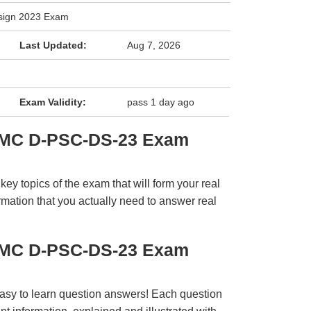
sign 2023 Exam
Last Updated:
Aug 7, 2026
Exam Validity:
pass 1 day ago
EMC D-PSC-DS-23 Exam
y topics of the exam that will form your real
rmation that you actually need to answer real
EMC D-PSC-DS-23 Exam
easy to learn question answers! Each question