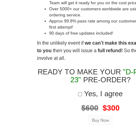
Team will get it ready for you on the cost pric
Over 5000+ our customers worldwide are usin
ordering service.
Approx 99.8% pass rate among our customers 
first attempt!
90 days of free updates included!
In the unlikely event if
we can't make this ex
to you
then you will issue a
full refund!
So the
involve at all.
READY TO MAKE YOUR
"D-
23"
PRE-ORDER?
Yes, I agree
$600
$300