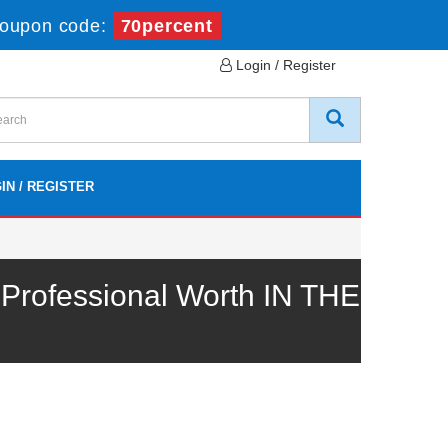
oupon code:
70percent
Login / Register
IN / REGISTER
rofessional Worth IN THE