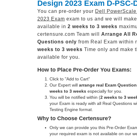
Design 2023 Exam D-PSC-
You can pre-order your
Dell PowerScale
2023 Exam
exam to us and we will make 
available in
2 weeks to 3 weeks
maxim
certensure.com Team will
Arrange All
R
Questions only
from Real Exam within 
weeks to 3 weeks
Time only and make 
available for you.
How to Place Pre-Order You Exams:
Click to "Add to Cart"
Our Expert will
arrange real Exam Question
weeks to 3 weeks
especially for you.
You will be notified within (
2 weeks to 3 wee
your Exam is ready with all Real Questions w
Testing Engine format.
Why to Choose Certensure?
Only we can provide you this Pre-Order Exam 
your required exam is not available on our w