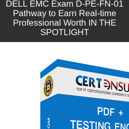
DELL EMC Exam D-PE-FN-01
Pathway to Earn Real-time
Professional Worth IN THE
SPOTLIGHT