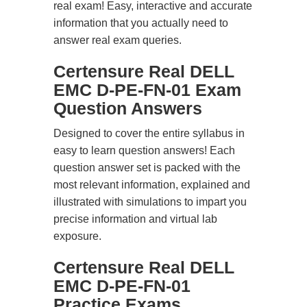
real exam! Easy, interactive and accurate
information that you actually need to
answer real exam queries.
Certensure Real DELL
EMC D-PE-FN-01 Exam
Question Answers
Designed to cover the entire syllabus in
easy to learn question answers! Each
question answer set is packed with the
most relevant information, explained and
illustrated with simulations to impart you
precise information and virtual lab
exposure.
Certensure Real DELL
EMC D-PE-FN-01
Practice Exams