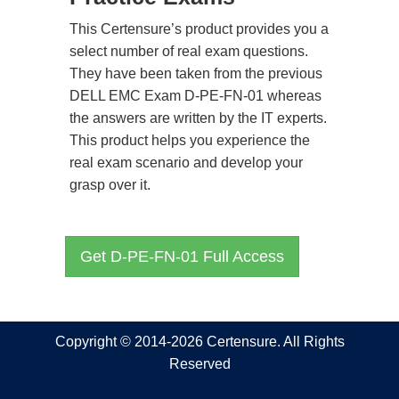
This Certensure’s product provides you a
select number of real exam questions.
They have been taken from the previous
DELL EMC Exam D-PE-FN-01 whereas
the answers are written by the IT experts.
This product helps you experience the
real exam scenario and develop your
grasp over it.
Get D-PE-FN-01 Full Access
Copyright © 2014-2026 Certensure. All Rights
Reserved