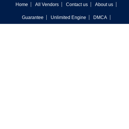
Home
All Vendors
Contact us
About us
Guarantee
Unlimited Engine
DMCA