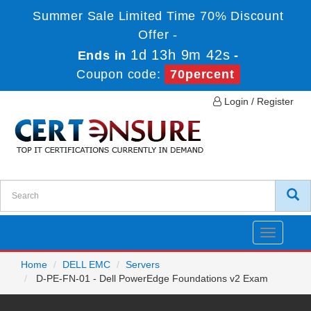
Summer Sale Limited Time 70% Discount
Offer -
1d 13h 9m 42s
Ends in
-
Coupon code:
70percent
Login / Register
Toggle
navigatio
Home
DELL EMC
Servers
D-PE-FN-01 - Dell PowerEdge Foundations v2 Exam