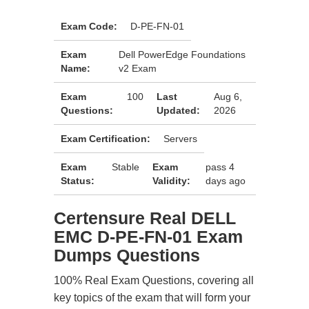
Exam Code:
D-PE-FN-01
Exam
Dell PowerEdge Foundations
Name:
v2 Exam
Exam
100
Last
Aug 6,
Questions:
Updated:
2026
Exam Certification:
Servers
Exam
Stable
Exam
pass 4
Status:
Validity:
days ago
Certensure Real DELL
EMC D-PE-FN-01 Exam
Dumps Questions
100% Real Exam Questions, covering all
key topics of the exam that will form your