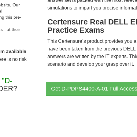
answer set is packed with the most relevan
ebsite, Our
simulations to impart you precise informat
e!
g this pre-
Certensure Real DELL 
Practice Exams
- at their
This Certensure’s product provides you a
have been taken from the previous DE
am available
answers are written by the IT experts. Th
re is no risk
scenario and develop your grasp over it.
R
"D-
DER?
Get D-PDPS4400-A-01 Full Acces