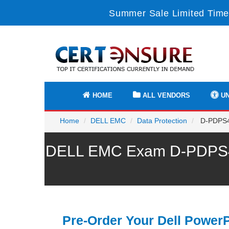
Summer Sale Limited Time
HOME
ALL VENDORS
UN
Home
DELL EMC
Data Protection
D-PDPS44
DELL EMC Exam D-PDPS440
Pre-Order Your Dell PowerP