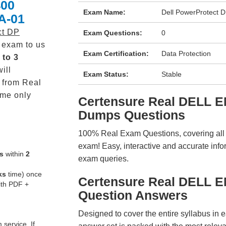
400
Exam Name:
Dell PowerProtect 
A-01
ct DP
Exam Questions:
0
exam to us
Exam Certification:
Data Protection
 to 3
ill
Exam Status:
Stable
from Real
me only
Certensure Real DELL 
Dumps Questions
100% Real Exam Questions, covering all ke
exam! Easy, interactive and accurate info
s
within
2
exam queries.
ks
time) once
Certensure Real DELL 
ith PDF +
Question Answers
Designed to cover the entire syllabus in 
service. If