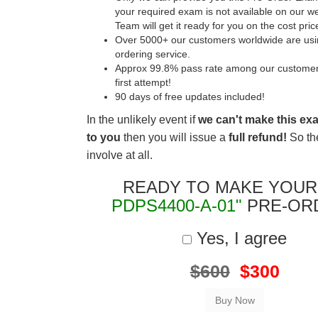
your required exam is not available on our w
Team will get it ready for you on the cost pric
Over 5000+ our customers worldwide are usin
ordering service.
Approx 99.8% pass rate among our customers 
first attempt!
90 days of free updates included!
In the unlikely event if
we can't make this ex
to you
then you will issue a
full refund!
So the
involve at all.
READY TO MAKE YOU
PDPS4400-A-01"
PRE-OR
Yes, I agree
$600
$300