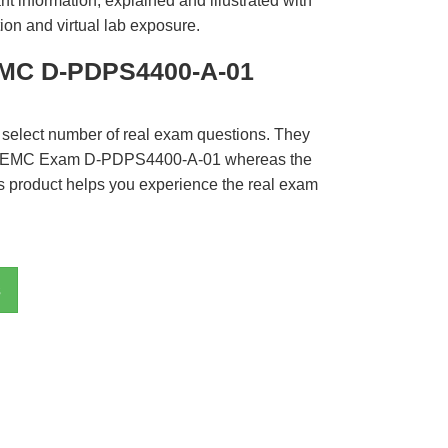
t information, explained and illustrated with
ion and virtual lab exposure.
EMC D-PDPS4400-A-01
 select number of real exam questions. They
LL EMC Exam D-PDPS4400-A-01 whereas the
is product helps you experience the real exam
s