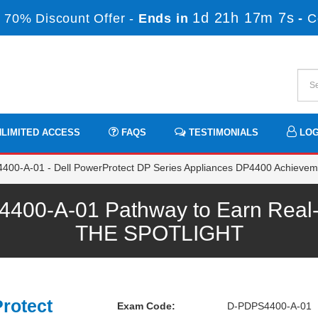
1d 21h 17m 7s
 70% Discount Offer -
Ends in
-
C
LIMITED ACCESS
FAQS
TESTIMONIALS
LOG
00-A-01 - Dell PowerProtect DP Series Appliances DP4400 Achievem
0-A-01 Pathway to Earn Real-ti
THE SPOTLIGHT
rotect
Exam Code:
D-PDPS4400-A-01