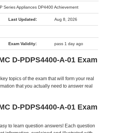
DP Series Appliances DP4400 Achievement
Last Updated:
Aug 8, 2026
Exam Validity:
pass 1 day ago
EMC D-PDPS4400-A-01 Exam
y topics of the exam that will form your real
rmation that you actually need to answer real
EMC D-PDPS4400-A-01 Exam
easy to learn question answers! Each question