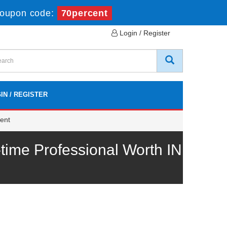
oupon code:
70percent
Login / Register
IN / REGISTER
ent
me Professional Worth IN