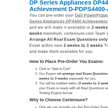
DP Series Appliances DP4
Achievement D-PDPS4400-
You can pre-order your
Dell PowerProte
Series Appliances DP4400 Achievement
and we will make it available in
2 weeks
weeks
maximum. certensure.com Team w
Arrange All
Real
Exam Questions only
Exam within next
2 weeks to 3 weeks
Ti
and make them available for you.
How to Place Pre-Order You Exams:
Click to "Add to Cart"
Our Expert will
arrange real Exam Question
weeks to 3 weeks
especially for you.
You will be notified within (
2 weeks to 3 wee
your Exam is ready with all Real Questions w
Testing Engine format.
Why to Choose Certensure?
Only we can provide you this Pre-Order Exam 