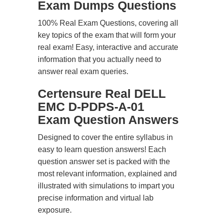
Exam Dumps Questions
100% Real Exam Questions, covering all
key topics of the exam that will form your
real exam! Easy, interactive and accurate
information that you actually need to
answer real exam queries.
Certensure Real DELL
EMC D-PDPS-A-01
Exam Question Answers
Designed to cover the entire syllabus in
easy to learn question answers! Each
question answer set is packed with the
most relevant information, explained and
illustrated with simulations to impart you
precise information and virtual lab
exposure.