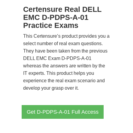
Certensure Real DELL
EMC D-PDPS-A-01
Practice Exams
This Certensure’s product provides you a
select number of real exam questions.
They have been taken from the previous
DELL EMC Exam D-PDPS-A-01
whereas the answers are written by the
IT experts. This product helps you
experience the real exam scenario and
develop your grasp over it.
Get D-PDPS-A-01 Full Access