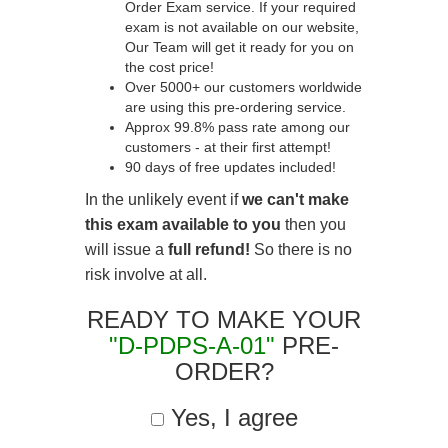
Order Exam service. If your required
exam is not available on our website,
Our Team will get it ready for you on
the cost price!
Over 5000+ our customers worldwide
are using this pre-ordering service.
Approx 99.8% pass rate among our
customers - at their first attempt!
90 days of free updates included!
In the unlikely event if
we can't make
this exam available to you
then you
will issue a
full refund!
So there is no
risk involve at all.
READY TO MAKE YOUR
"D-PDPS-A-01"
PRE-
ORDER?
Yes, I agree