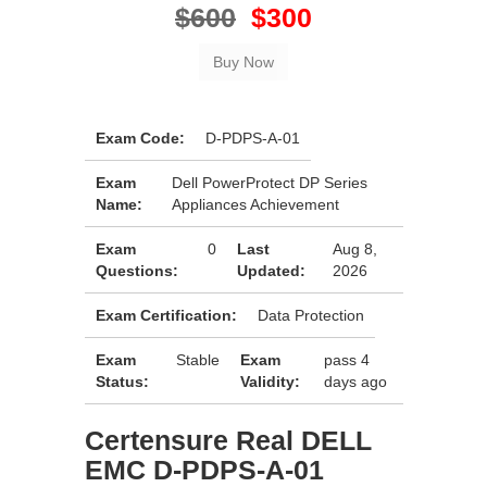
$600
$300
Exam Code:
D-PDPS-A-01
Exam
Dell PowerProtect DP Series
Name:
Appliances Achievement
Exam
0
Last
Aug 8,
Questions:
Updated:
2026
Exam Certification:
Data Protection
Exam
Stable
Exam
pass 4
Status:
Validity:
days ago
Certensure Real DELL
EMC D-PDPS-A-01