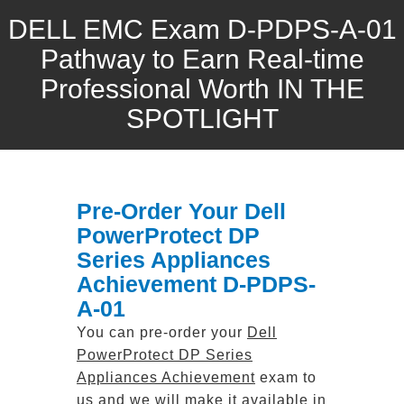
DELL EMC Exam D-PDPS-A-01
Pathway to Earn Real-time
Professional Worth IN THE
SPOTLIGHT
Pre-Order Your Dell
PowerProtect DP
Series Appliances
Achievement D-PDPS-
A-01
You can pre-order your
Dell
PowerProtect DP Series
Appliances Achievement
exam to
us and we will make it available in