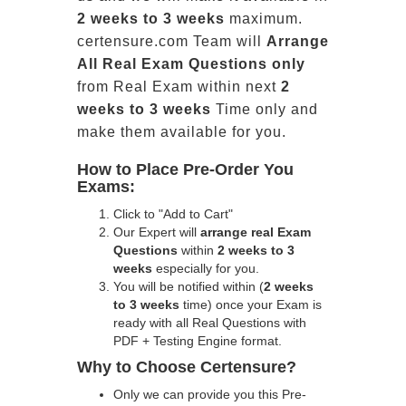
2 weeks to 3 weeks
maximum.
certensure.com Team will
Arrange
All
Real
Exam Questions only
from Real Exam within next
2
weeks to 3 weeks
Time only and
make them available for you.
How to Place Pre-Order You
Exams:
Click to "Add to Cart"
Our Expert will
arrange real Exam
Questions
within
2 weeks to 3
weeks
especially for you.
You will be notified within (
2 weeks
to 3 weeks
time) once your Exam is
ready with all Real Questions with
PDF + Testing Engine format.
Why to Choose Certensure?
Only we can provide you this Pre-