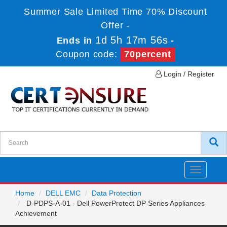
Summer Sale Limited Time 70% Discount
Offer -
1d 5h 17m 55s
Ends in
-
Coupon code:
70percent
Login / Register
Toggle
navigatio
Home
DELL EMC
Data Protection
D-PDPS-A-01 - Dell PowerProtect DP Series Appliances
Achievement