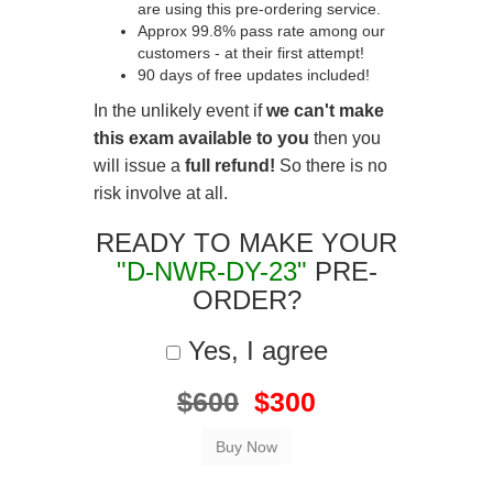
are using this pre-ordering service.
Approx 99.8% pass rate among our
customers - at their first attempt!
90 days of free updates included!
In the unlikely event if
we can't make
this exam available to you
then you
will issue a
full refund!
So there is no
risk involve at all.
READY TO MAKE YOUR
"D-NWR-DY-23"
PRE-
ORDER?
Yes, I agree
$600
$300