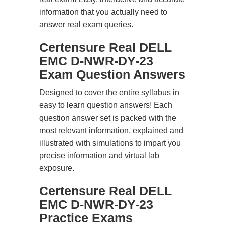
information that you actually need to
answer real exam queries.
Certensure Real DELL
EMC D-NWR-DY-23
Exam Question Answers
Designed to cover the entire syllabus in
easy to learn question answers! Each
question answer set is packed with the
most relevant information, explained and
illustrated with simulations to impart you
precise information and virtual lab
exposure.
Certensure Real DELL
EMC D-NWR-DY-23
Practice Exams