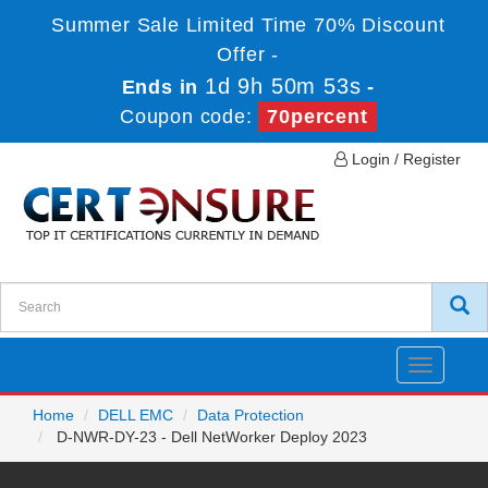
Summer Sale Limited Time 70% Discount
Offer -
1d 9h 50m 53s
Ends in
-
Coupon code:
70percent
Login / Register
Toggle
navigatio
Home
DELL EMC
Data Protection
D-NWR-DY-23 - Dell NetWorker Deploy 2023