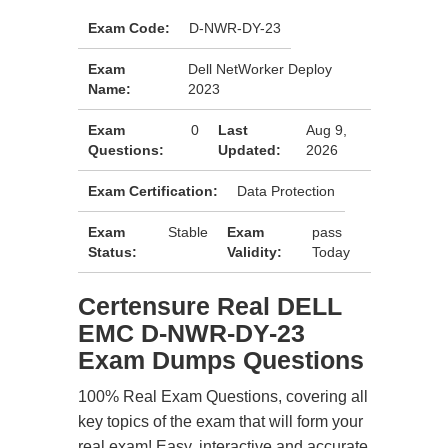
Exam Code:
D-NWR-DY-23
Exam
Dell NetWorker Deploy
Name:
2023
Exam
0
Last
Aug 9,
Questions:
Updated:
2026
Exam Certification:
Data Protection
Exam
Stable
Exam
pass
Status:
Validity:
Today
Certensure Real DELL
EMC D-NWR-DY-23
Exam Dumps Questions
100% Real Exam Questions, covering all
key topics of the exam that will form your
real exam! Easy, interactive and accurate