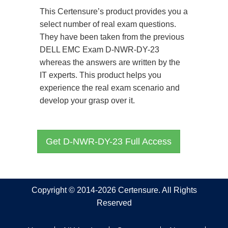
This Certensure’s product provides you a
select number of real exam questions.
They have been taken from the previous
DELL EMC Exam D-NWR-DY-23
whereas the answers are written by the
IT experts. This product helps you
experience the real exam scenario and
develop your grasp over it.
Get D-NWR-DY-23 Full Access
Copyright © 2014-2026 Certensure. All Rights
Reserved