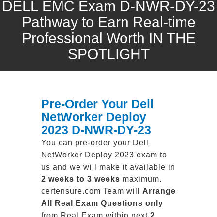
DELL EMC Exam D-NWR-DY-23
Pathway to Earn Real-time
Professional Worth IN THE
SPOTLIGHT
Pre-Order Your Dell
NetWorker Deploy
2023 D-NWR-DY-23
You can pre-order your
Dell
NetWorker Deploy 2023
exam to
us and we will make it available in
2 weeks to 3 weeks
maximum.
certensure.com Team will
Arrange
All
Real
Exam Questions only
from Real Exam within next
2