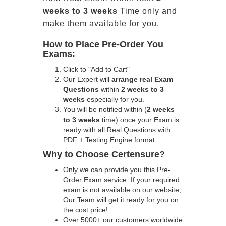
weeks to 3 weeks
Time only and
make them available for you.
How to Place Pre-Order You
Exams:
Click to "Add to Cart"
Our Expert will
arrange real Exam
Questions
within
2 weeks to 3
weeks
especially for you.
You will be notified within (
2 weeks
to 3 weeks
time) once your Exam is
ready with all Real Questions with
PDF + Testing Engine format.
Why to Choose Certensure?
Only we can provide you this Pre-
Order Exam service. If your required
exam is not available on our website,
Our Team will get it ready for you on
the cost price!
Over 5000+ our customers worldwide